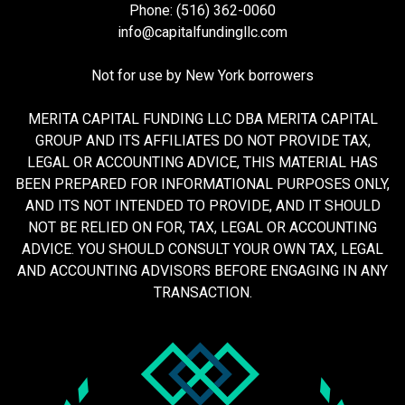
Phone: (516) 362-0060
info@capitalfundingllc.com
Not for use by New York borrowers
MERITA CAPITAL FUNDING LLC DBA MERITA CAPITAL
GROUP AND ITS AFFILIATES DO NOT PROVIDE TAX,
LEGAL OR ACCOUNTING ADVICE, THIS MATERIAL HAS
BEEN PREPARED FOR INFORMATIONAL PURPOSES ONLY,
AND ITS NOT INTENDED TO PROVIDE, AND IT SHOULD
NOT BE RELIED ON FOR, TAX, LEGAL OR ACCOUNTING
ADVICE. YOU SHOULD CONSULT YOUR OWN TAX, LEGAL
AND ACCOUNTING ADVISORS BEFORE ENGAGING IN ANY
TRANSACTION.