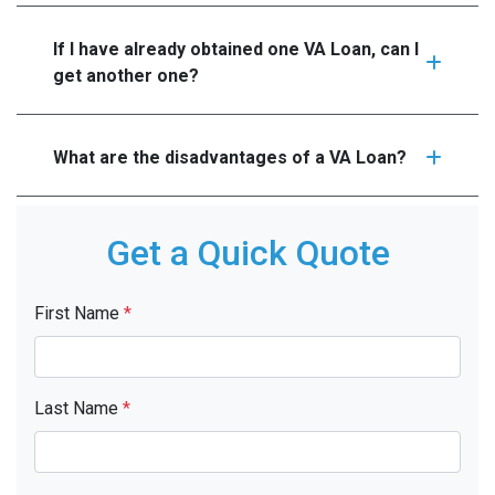
If I have already obtained one VA Loan, can I
get another one?
What are the disadvantages of a VA Loan?
Get a Quick Quote
First Name
*
Last Name
*