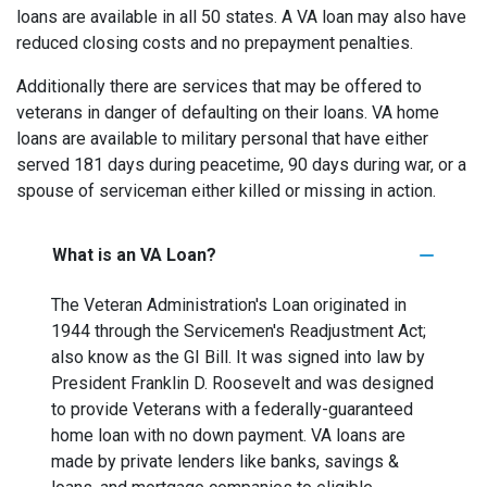
loans are available in all 50 states. A VA loan may also have
reduced closing costs and no prepayment penalties.
Additionally there are services that may be offered to
veterans in danger of defaulting on their loans. VA home
loans are available to military personal that have either
served 181 days during peacetime, 90 days during war, or a
spouse of serviceman either killed or missing in action.
What is an VA Loan?
The Veteran Administration's Loan originated in
1944 through the Servicemen's Readjustment Act;
also know as the GI Bill. It was signed into law by
President Franklin D. Roosevelt and was designed
to provide Veterans with a federally-guaranteed
home loan with no down payment. VA loans are
made by private lenders like banks, savings &