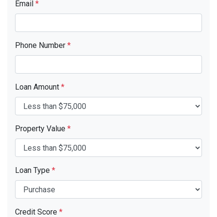
Email
*
Phone Number
*
Loan Amount
*
Property Value
*
Loan Type
*
Credit Score
*