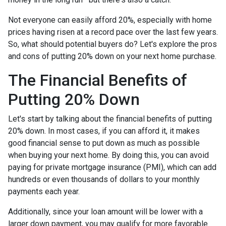
Not everyone can easily afford 20%, especially with home
prices having risen at a record pace over the last few years.
So, what should potential buyers do? Let's explore the pros
and cons of putting 20% down on your next home purchase.
The Financial Benefits of
Putting 20% Down
Let's start by talking about the financial benefits of putting
20% down. In most cases, if you can afford it, it makes
good financial sense to put down as much as possible
when buying your next home. By doing this, you can avoid
paying for private mortgage insurance (PMI), which can add
hundreds or even thousands of dollars to your monthly
payments each year.
Additionally, since your loan amount will be lower with a
larger down payment, you may qualify for more favorable