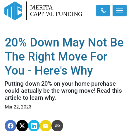
20% Down May Not Be
The Right Move For
You - Here's Why
Putting down 20% on your home purchase
could actually be the wrong move! Read this
article to learn why.
Mar 22, 2023