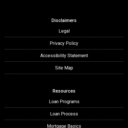
Disclaimers
Legal
Privacy Policy
Accessibility Statement
Site Map
Resources
Loan Programs
Loan Process
Mortgage Basics