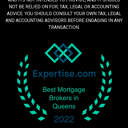
NOT BE RELIED ON FOR, TAX, LEGAL OR ACCOUNTING
ADVICE. YOU SHOULD CONSULT YOUR OWN TAX, LEGAL
AND ACCOUNTING ADVISORS BEFORE ENGAGING IN ANY
TRANSACTION.