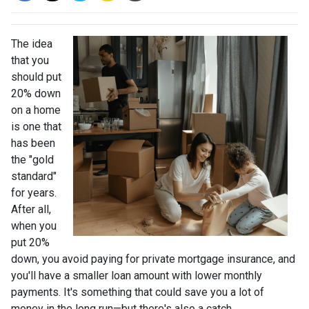
The idea
that you
should put
20% down
on a home
is one that
has been
the "gold
standard"
for years.
After all,
when you
put 20%
down, you avoid paying for private mortgage insurance, and
you'll have a smaller loan amount with lower monthly
payments. It's something that could save you a lot of
money in the long run—but there's also a catch.