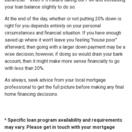
your loan balance slightly to do so.
At the end of the day, whether or not putting 20% down is
right for you depends entirely on your personal
circumstances and financial situation. If you have enough
saved up where it won't leave you feeling "house poor"
afterward, then going with a larger down payment may be a
wise decision; however, if doing so would drain your bank
account, then it might make more sense financially to go
with less than 20%.
As always, seek advice from your local mortgage
professional to get the full picture before making any final
home financing decisions.
* Specific loan program availability and requirements
may vary. Please get in touch with your mortgage