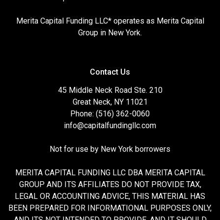
Merita Capital Funding LLC* operates as Merita Capital
Group in New York.
Contact Us
45 Middle Neck Road Ste. 210
Great Neck, NY 11021
Phone: (516) 362-0060
info@capitalfundingllc.com
Not for use by New York borrowers
MERITA CAPITAL FUNDING LLC DBA MERITA CAPITAL
GROUP AND ITS AFFILIATES DO NOT PROVIDE TAX,
LEGAL OR ACCOUNTING ADVICE, THIS MATERIAL HAS
BEEN PREPARED FOR INFORMATIONAL PURPOSES ONLY,
AND ITS NOT INTENDED TO PROVIDE, AND IT SHOULD