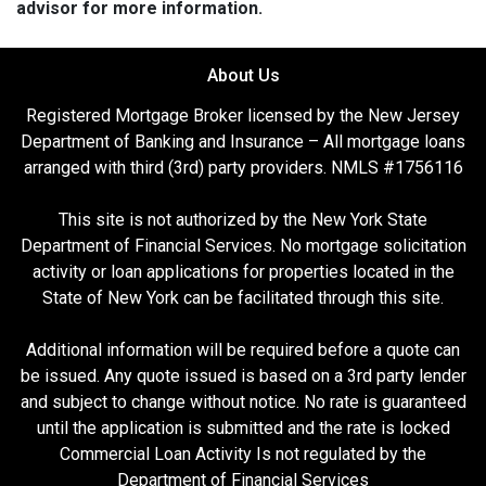
advisor for more information.
About Us
Registered Mortgage Broker licensed by the New Jersey
Department of Banking and Insurance – All mortgage loans
arranged with third (3rd) party providers. NMLS #1756116
This site is not authorized by the New York State
Department of Financial Services. No mortgage solicitation
activity or loan applications for properties located in the
State of New York can be facilitated through this site.
Additional information will be required before a quote can
be issued. Any quote issued is based on a 3rd party lender
and subject to change without notice. No rate is guaranteed
until the application is submitted and the rate is locked
Commercial Loan Activity Is not regulated by the
Department of Financial Services