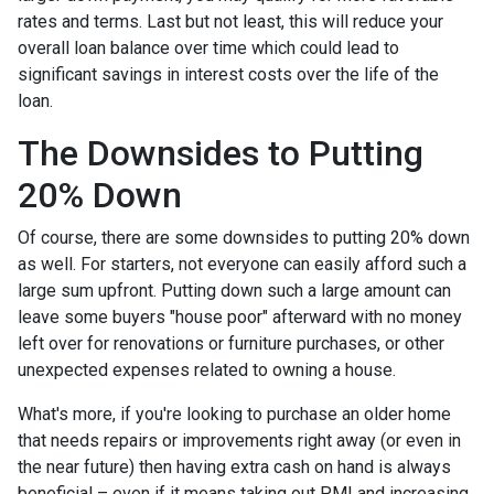
rates and terms. Last but not least, this will reduce your
overall loan balance over time which could lead to
significant savings in interest costs over the life of the
loan.
The Downsides to Putting
20% Down
Of course, there are some downsides to putting 20% down
as well. For starters, not everyone can easily afford such a
large sum upfront. Putting down such a large amount can
leave some buyers "house poor" afterward with no money
left over for renovations or furniture purchases, or other
unexpected expenses related to owning a house.
What's more, if you're looking to purchase an older home
that needs repairs or improvements right away (or even in
the near future) then having extra cash on hand is always
beneficial – even if it means taking out PMI and increasing