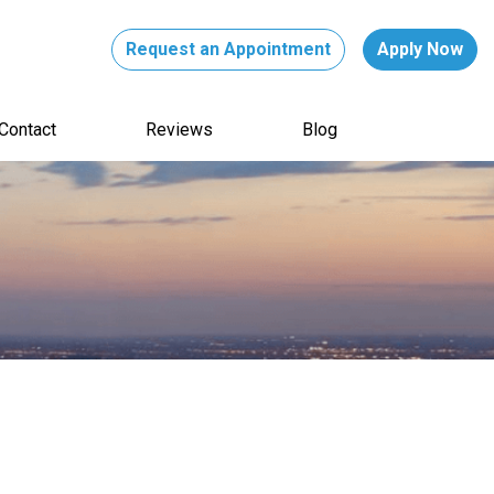
Request an Appointment
Apply Now
Contact
Reviews
Blog