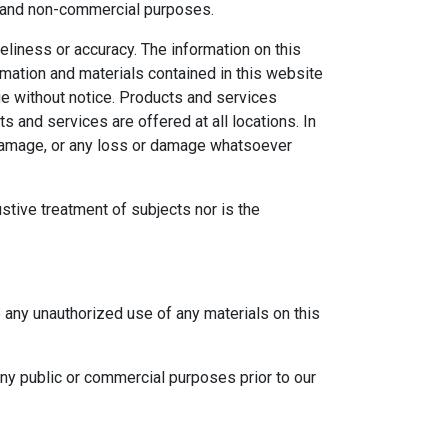
al and non-commercial purposes.
eliness or accuracy. The information on this
ormation and materials contained in this website
ge without notice. Products and services
s and services are offered at all locations. In
r damage, or any loss or damage whatsoever
ustive treatment of subjects nor is the
e any unauthorized use of any materials on this
any public or commercial purposes prior to our