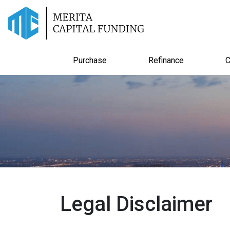
Purchase
Refinance
C
Legal Disclaimer