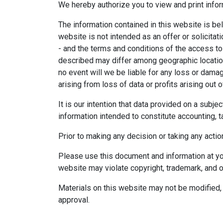
We hereby authorize you to view and print infor
The information contained in this website is bel
website is not intended as an offer or solicitat
- and the terms and conditions of the access to
described may differ among geographic locations,
no event will we be liable for any loss or dama
arising from loss of data or profits arising out o
It is our intention that data provided on a subj
information intended to constitute accounting, ta
Prior to making any decision or taking any actio
Please use this document and information at you
website may violate copyright, trademark, and o
Materials on this website may not be modified, 
approval.