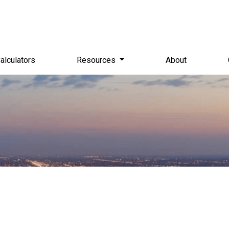
alculators
Resources
About