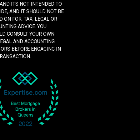
 AND ITS NOT INTENDED TO
DE, AND IT SHOULD NOT BE
D ON FOR, TAX, LEGAL OR
NTING ADVICE. YOU
LD CONSULT YOUR OWN
LEGAL AND ACCOUNTING
SORS BEFORE ENGAGING IN
TRANSACTION.