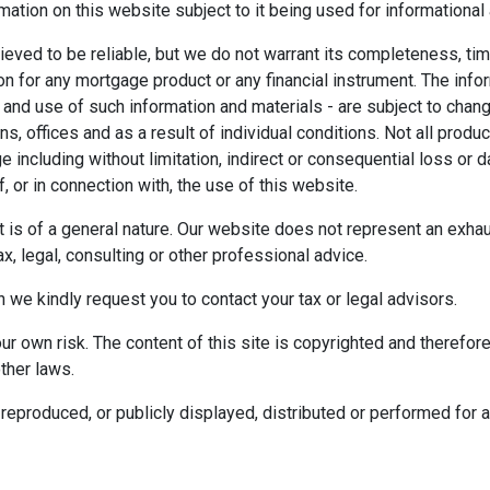
mation on this website subject to it being used for information
ieved to be reliable, but we do not warrant its completeness, tim
ion for any mortgage product or any financial instrument. The inf
 and use of such information and materials - are subject to chan
 offices and as a result of individual conditions. Not all product
ge including without limitation, indirect or consequential loss o
f, or in connection with, the use of this website.
ect is of a general nature. Our website does not represent an exha
x, legal, consulting or other professional advice.
n we kindly request you to contact your tax or legal advisors.
r own risk. The content of this site is copyrighted and therefor
ther laws.
reproduced, or publicly displayed, distributed or performed for 