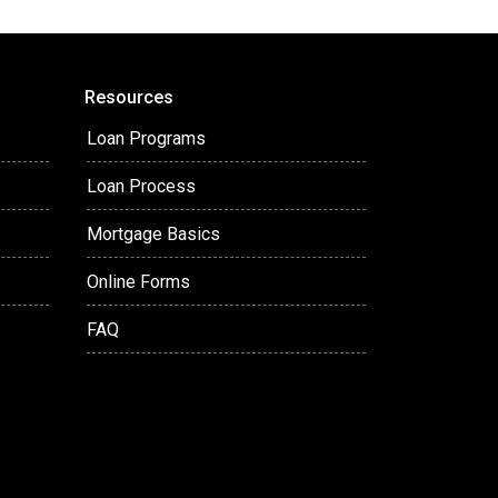
Resources
Loan Programs
Loan Process
Mortgage Basics
Online Forms
FAQ