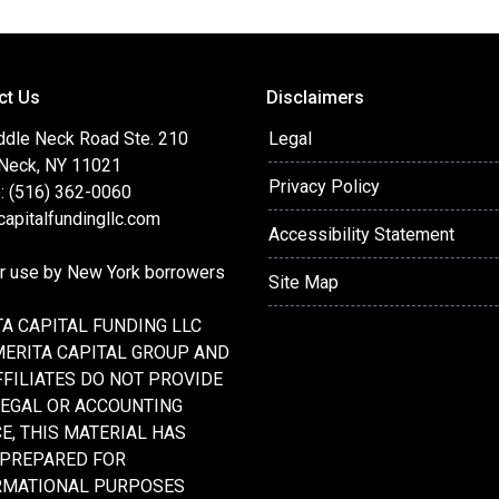
ct Us
Disclaimers
ddle Neck Road Ste. 210
Legal
 Neck, NY 11021
Privacy Policy
: (516) 362-0060
apitalfundingllc.com
Accessibility Statement
or use by New York borrowers
Site Map
A CAPITAL FUNDING LLC
MERITA CAPITAL GROUP AND
FFILIATES DO NOT PROVIDE
LEGAL OR ACCOUNTING
E, THIS MATERIAL HAS
 PREPARED FOR
RMATIONAL PURPOSES