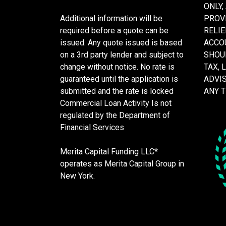
ONLY,
Additional information will be
PROVI
required before a quote can be
RELIE
issued. Any quote issued is based
ACCOU
on a 3rd party lender and subject to
SHOU
change without notice. No rate is
TAX, 
guaranteed until the application is
ADVI
submitted and the rate is locked
ANY 
Commercial Loan Activity Is not
regulated by the Department of
Financial Services
Merita Capital Funding LLC*
operates as Merita Capital Group in
New York.