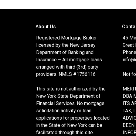
About Us
Conta
Registered Mortgage Broker
45 Mi
licensed by the New Jersey
Great
Department of Banking and
Phone
Insurance – All mortgage loans
info@c
arranged with third (3rd) party
providers. NMLS #1756116
Not f
This site is not authorized by the
MERIT
New York State Department of
DBA 
Financial Services. No mortgage
ITS A
solicitation activity or loan
TAX, 
applications for properties located
ADVIC
in the State of New York can be
BEEN
facilitated through this site.
INFO