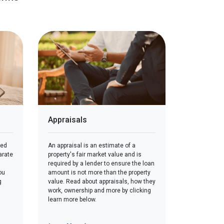
Appraisals
red
An appraisal is an estimate of a
arate
property's fair market value and is
required by a lender to ensure the loan
ou
amount is not more than the property
g
value. Read about appraisals, how they
work, ownership and more by clicking
learn more below.