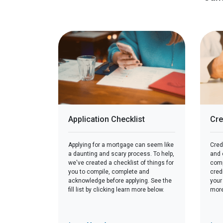
Application Checklist
Cre
Applying for a mortgage can seem like
Credi
a daunting and scary process. To help,
and c
we've created a checklist of things for
comp
you to compile, complete and
cred
acknowledge before applying. See the
your
fill list by clicking learn more below.
more