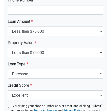
Phone Number
*
Loan Amount
*
Property Value
*
Loan Type
*
Credit Score
*
By providing your phone number and/or email and clicking "Submit"
you agree to our
Terms of Service
and
Privacy Policy
and consent