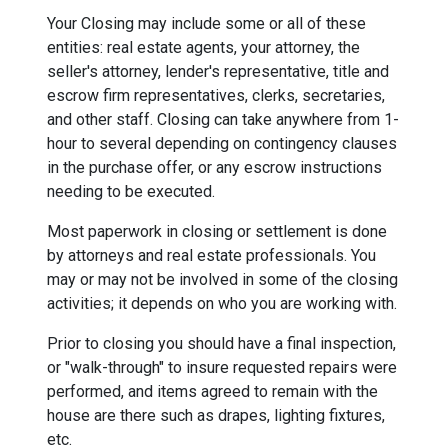
Your Closing may include some or all of these
entities: real estate agents, your attorney, the
seller's attorney, lender's representative, title and
escrow firm representatives, clerks, secretaries,
and other staff. Closing can take anywhere from 1-
hour to several depending on contingency clauses
in the purchase offer, or any escrow instructions
needing to be executed.
Most paperwork in closing or settlement is done
by attorneys and real estate professionals. You
may or may not be involved in some of the closing
activities; it depends on who you are working with.
Prior to closing you should have a final inspection,
or "walk-through" to insure requested repairs were
performed, and items agreed to remain with the
house are there such as drapes, lighting fixtures,
etc.