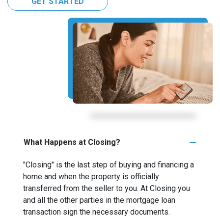
GET STARTED
What Happens at Closing?
"Closing" is the last step of buying and financing a
home and when the property is officially
transferred from the seller to you. At Closing you
and all the other parties in the mortgage loan
transaction sign the necessary documents.