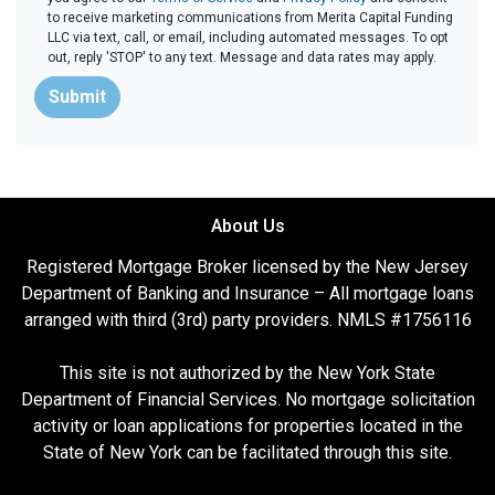
to receive marketing communications from Merita Capital Funding
LLC via text, call, or email, including automated messages. To opt
out, reply 'STOP' to any text. Message and data rates may apply.
Submit
About Us
Registered Mortgage Broker licensed by the New Jersey
Department of Banking and Insurance – All mortgage loans
arranged with third (3rd) party providers. NMLS #1756116
This site is not authorized by the New York State
Department of Financial Services. No mortgage solicitation
activity or loan applications for properties located in the
State of New York can be facilitated through this site.