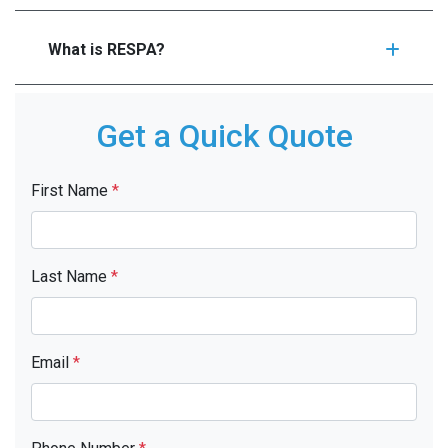
What is RESPA?
Get a Quick Quote
First Name
*
Last Name
*
Email
*