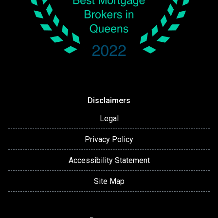
Disclaimers
Legal
Privacy Policy
Accessibility Statement
Site Map