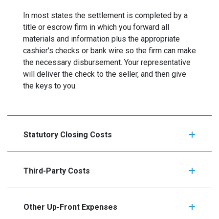
In most states the settlement is completed by a
title or escrow firm in which you forward all
materials and information plus the appropriate
cashier's checks or bank wire so the firm can make
the necessary disbursement. Your representative
will deliver the check to the seller, and then give
the keys to you.
Statutory Closing Costs
Third-Party Costs
Other Up-Front Expenses