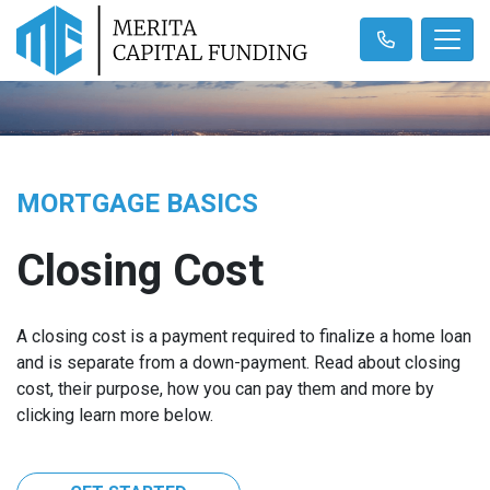
MORTGAGE BASICS
Closing Cost
A closing cost is a payment required to finalize a home loan
and is separate from a down-payment. Read about closing
cost, their purpose, how you can pay them and more by
clicking learn more below.