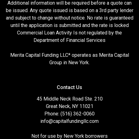
Additional information will be required before a quote can
be issued. Any quote issued is based on a 3rd party lender
and subject to change without notice. No rate is guaranteed
until the application is submitted and the rate is locked
Commercial Loan Activity Is not regulated by the
Department of Financial Services
Merita Capital Funding LLC* operates as Merita Capital
Group in New York.
Contact Us
45 Middle Neck Road Ste. 210
Great Neck, NY 11021
Phone: (516) 362-0060
info@capitalfundingllc.com
Not for use by New York borrowers