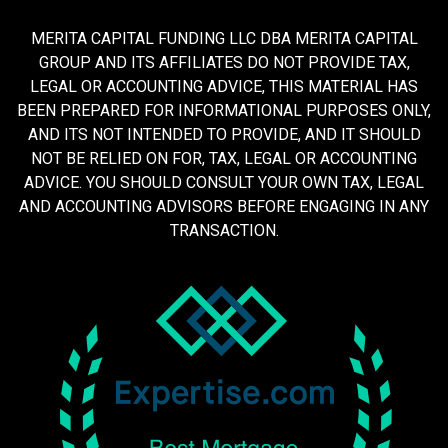
MERITA CAPITAL FUNDING LLC DBA MERITA CAPITAL
GROUP AND ITS AFFILIATES DO NOT PROVIDE TAX,
LEGAL OR ACCOUNTING ADVICE, THIS MATERIAL HAS
BEEN PREPARED FOR INFORMATIONAL PURPOSES ONLY,
AND ITS NOT INTENDED TO PROVIDE, AND IT SHOULD
NOT BE RELIED ON FOR, TAX, LEGAL OR ACCOUNTING
ADVICE. YOU SHOULD CONSULT YOUR OWN TAX, LEGAL
AND ACCOUNTING ADVISORS BEFORE ENGAGING IN ANY
TRANSACTION.