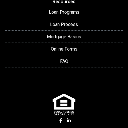
Resources
Loan Programs
Loan Process
Mortgage Basics
Online Forms
FAQ