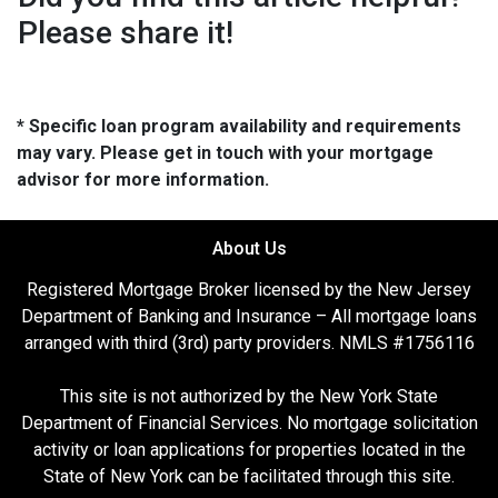
Please share it!
* Specific loan program availability and requirements
may vary. Please get in touch with your mortgage
advisor for more information.
About Us
Registered Mortgage Broker licensed by the New Jersey
Department of Banking and Insurance – All mortgage loans
arranged with third (3rd) party providers. NMLS #1756116
This site is not authorized by the New York State
Department of Financial Services. No mortgage solicitation
activity or loan applications for properties located in the
State of New York can be facilitated through this site.