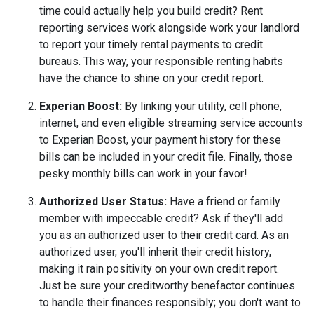
time could actually help you build credit? Rent
reporting services work alongside work your landlord
to report your timely rental payments to credit
bureaus. This way, your responsible renting habits
have the chance to shine on your credit report.
Experian Boost:
By linking your utility, cell phone,
internet, and even eligible streaming service accounts
to Experian Boost, your payment history for these
bills can be included in your credit file. Finally, those
pesky monthly bills can work in your favor!
Authorized User Status:
Have a friend or family
member with impeccable credit? Ask if they'll add
you as an authorized user to their credit card. As an
authorized user, you'll inherit their credit history,
making it rain positivity on your own credit report.
Just be sure your creditworthy benefactor continues
to handle their finances responsibly; you don't want to