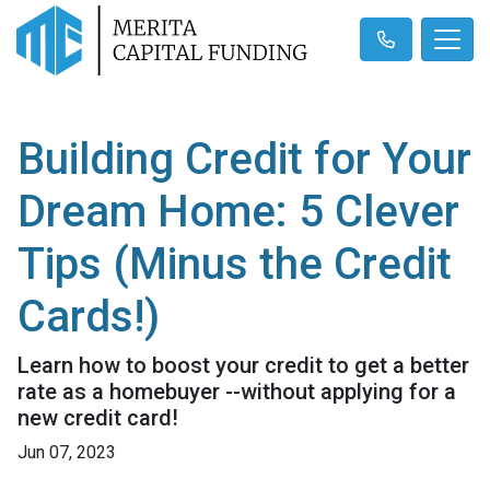
Building Credit for Your
Dream Home: 5 Clever
Tips (Minus the Credit
Cards!)
Learn how to boost your credit to get a better
rate as a homebuyer --without applying for a
new credit card!
Jun 07, 2023