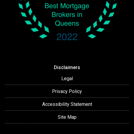
Disclaimers
Legal
Privacy Policy
Accessibility Statement
Site Map