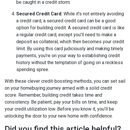
be caught in a credit storm.
Secured Credit Card:
While it's not entirely avoiding
a credit card, a secured credit card can be a good
option for building credit.
A secured credit card is like
a regular credit card, except you'll need to make a
deposit as collateral, which then becomes your credit
limit. By using this card judiciously and making timely
payments, you're on your way to establishing credit
history without the temptation of going on a reckless
spending spree.
With these clever credit-boosting methods, you can set sail
on your homebuying journey armed with a solid credit
score. Remember, building credit takes time and
consistency. Be patient, pay your bills on time, and keep
your credit utilization low. Before you know it, you'll be
unlocking the door to your new home with confidence.
Did you find this article helpful?