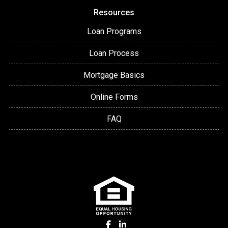
Resources
Loan Programs
Loan Process
Mortgage Basics
Online Forms
FAQ