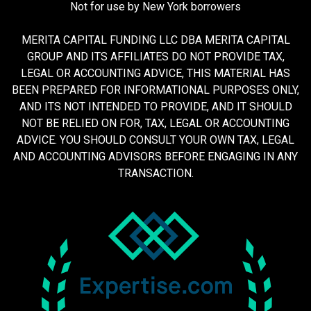
Not for use by New York borrowers
MERITA CAPITAL FUNDING LLC DBA MERITA CAPITAL
GROUP AND ITS AFFILIATES DO NOT PROVIDE TAX,
LEGAL OR ACCOUNTING ADVICE, THIS MATERIAL HAS
BEEN PREPARED FOR INFORMATIONAL PURPOSES ONLY,
AND ITS NOT INTENDED TO PROVIDE, AND IT SHOULD
NOT BE RELIED ON FOR, TAX, LEGAL OR ACCOUNTING
ADVICE. YOU SHOULD CONSULT YOUR OWN TAX, LEGAL
AND ACCOUNTING ADVISORS BEFORE ENGAGING IN ANY
TRANSACTION.