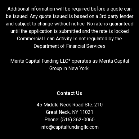
Additional information will be required before a quote can
be issued. Any quote issued is based on a 3rd party lender
and subject to change without notice. No rate is guaranteed
until the application is submitted and the rate is locked
Commercial Loan Activity Is not regulated by the
Department of Financial Services
Merita Capital Funding LLC* operates as Merita Capital
Group in New York.
Contact Us
45 Middle Neck Road Ste. 210
Great Neck, NY 11021
Phone: (516) 362-0060
info@capitalfundingllc.com