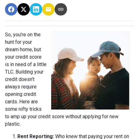
So, you're on the
hunt for your
dream home, but
your credit score
is in need of a little
TLC. Building your
credit doesn't
always require
opening credit
cards. Here are
some nifty tricks
to amp up your credit score without applying for new
plastic.
Rent Reporting:
Who knew that paying your rent on