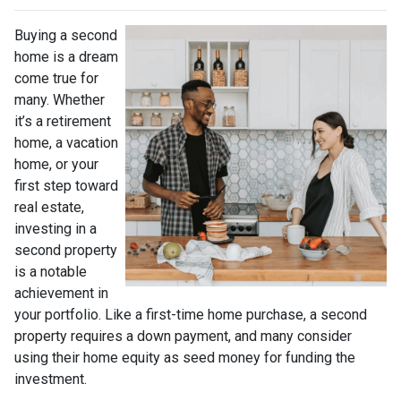
Buying a second
home is a dream
come true for
many. Whether
it’s a retirement
home, a vacation
home, or your
first step toward
real estate,
investing in a
second property
is a notable
achievement in
your portfolio. Like a first-time home purchase, a second
property requires a down payment, and many consider
using their home equity as seed money for funding the
investment.