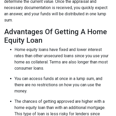
determine the current value. Once the appraisal and
necessary documentation is received, you quickly expect
an answer, and your funds will be distributed in one lump
sum.
Advantages Of Getting A Home
Equity Loan
Home equity loans have fixed and lower interest
rates than other unsecured loans since you use your
home as collateral. Terms are also longer than most
consumer loans.
You can access funds at once in a lump sum, and
there are no restrictions on how you can use the
money.
The chances of getting approved are higher with a
home equity loan than with an additional mortgage.
This type of loan is less risky for lenders since