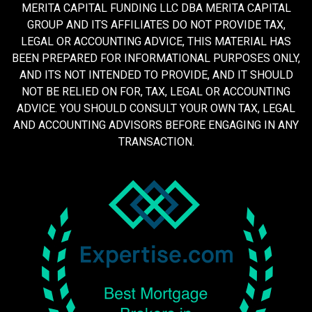
MERITA CAPITAL FUNDING LLC DBA MERITA CAPITAL
GROUP AND ITS AFFILIATES DO NOT PROVIDE TAX,
LEGAL OR ACCOUNTING ADVICE, THIS MATERIAL HAS
BEEN PREPARED FOR INFORMATIONAL PURPOSES ONLY,
AND ITS NOT INTENDED TO PROVIDE, AND IT SHOULD
NOT BE RELIED ON FOR, TAX, LEGAL OR ACCOUNTING
ADVICE. YOU SHOULD CONSULT YOUR OWN TAX, LEGAL
AND ACCOUNTING ADVISORS BEFORE ENGAGING IN ANY
TRANSACTION.