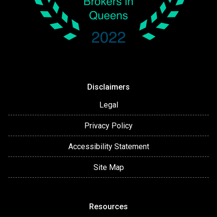
Disclaimers
Legal
Privacy Policy
Accessibility Statement
Site Map
Resources