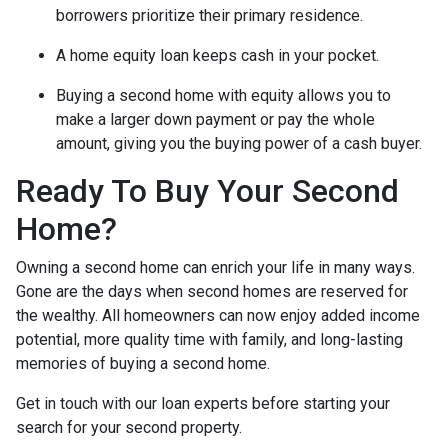
borrowers prioritize their primary residence.
A home equity loan keeps cash in your pocket.
Buying a second home with equity allows you to
make a larger down payment or pay the whole
amount, giving you the buying power of a cash buyer.
Ready To Buy Your Second
Home?
Owning a second home can enrich your life in many ways.
Gone are the days when second homes are reserved for
the wealthy. All homeowners can now enjoy added income
potential, more quality time with family, and long-lasting
memories of buying a second home.
Get in touch with our loan experts before starting your
search for your second property.