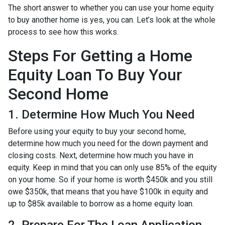
The short answer to whether you can use your home equity
to buy another home is yes, you can. Let’s look at the whole
process to see how this works.
Steps For Getting a Home
Equity Loan To Buy Your
Second Home
1. Determine How Much You Need
Before using your equity to buy your second home,
determine how much you need for the down payment and
closing costs. Next, determine how much you have in
equity. Keep in mind that you can only use 85% of the equity
on your home. So if your home is worth $450k and you still
owe $350k, that means that you have $100k in equity and
up to $85k available to borrow as a home equity loan.