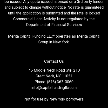
be issued. Any quote issued is based on a 3rd party lender
and subject to change without notice. No rate is guaranteed
until the application is submitted and the rate is locked
Commercial Loan Activity Is not regulated by the
Department of Financial Services
Merita Capital Funding LLC* operates as Merita Capital
Group in New York.
Contact Us
45 Middle Neck Road Ste. 210
Great Neck, NY 11021
Phone: (516) 362-0060
info@capitalfundingllc.com
Not for use by New York borrowers