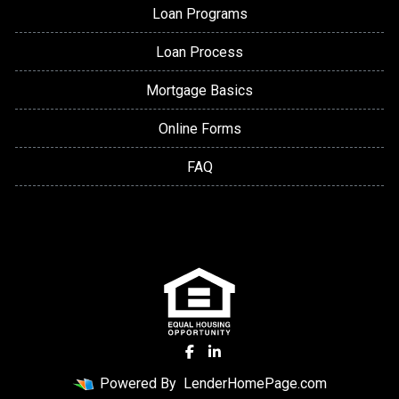
Loan Programs
Loan Process
Mortgage Basics
Online Forms
FAQ
Powered By
LenderHomePage.com