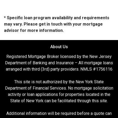
* Specific loan program availability and requirements
may vary. Please get in touch with your mortgage
advisor for more information.
About Us
Registered Mortgage Broker licensed by the New Jersey
Department of Banking and Insurance – All mortgage loans
arranged with third (3rd) party providers. NMLS #1756116
This site is not authorized by the New York State
Department of Financial Services. No mortgage solicitation
activity or loan applications for properties located in the
State of New York can be facilitated through this site.
Additional information will be required before a quote can