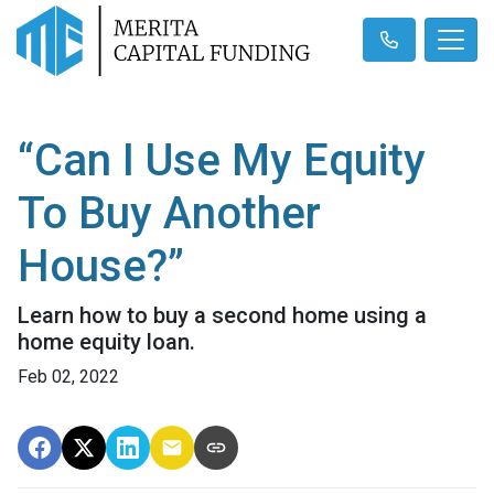
“Can I Use My Equity
To Buy Another
House?”
Learn how to buy a second home using a
home equity loan.
Feb 02, 2022