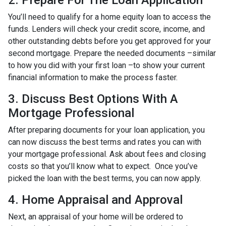
2. Prepare For The Loan Application
You’ll need to qualify for a home equity loan to access the
funds. Lenders will check your credit score, income, and
other outstanding debts before you get approved for your
second mortgage. Prepare the needed documents –similar
to how you did with your first loan –to show your current
financial information to make the process faster.
3. Discuss Best Options With A
Mortgage Professional
After preparing documents for your loan application, you
can now discuss the best terms and rates you can with
your mortgage professional. Ask about fees and closing
costs so that you’ll know what to expect. Once you’ve
picked the loan with the best terms, you can now apply.
4. Home Appraisal and Approval
Next, an appraisal of your home will be ordered to