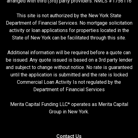
arranged with third (3rd) party providers. NMLS #1756116
This site is not authorized by the New York State
Department of Financial Services. No mortgage solicitation
activity or loan applications for properties located in the
State of New York can be facilitated through this site.
Additional information will be required before a quote can
be issued. Any quote issued is based on a 3rd party lender
and subject to change without notice. No rate is guaranteed
until the application is submitted and the rate is locked
Commercial Loan Activity Is not regulated by the
Department of Financial Services
Merita Capital Funding LLC* operates as Merita Capital
Group in New York.
Contact Us