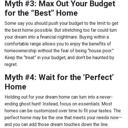
Myth #3: Max Out Your Budget
for the “Best” Home
Some say you should push your budget to the limit to get
the best home possible. But stretching too far could turn
your dream into a financial nightmare. Buying within a
comfortable range allows you to enjoy the benefits of
homeownership without the fear of being “house poor.”
Keep the “treat” in your budget, and don’t be haunted by
regret.
Myth #4: Wait for the ‘Perfect’
Home
Holding out for your dream home can turn into a never-
ending ghost hunt! Instead, focus on essentials. Most
homes can be customized over time to fit your tastes. The
perfect home may be the one that meets your needs now—
and you can add those dream touches down the line.