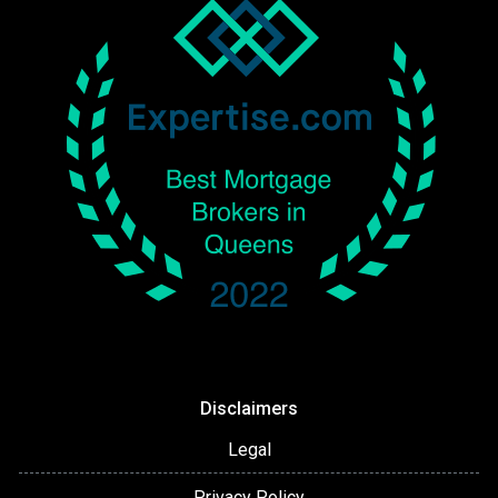
Disclaimers
Legal
Privacy Policy