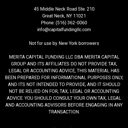
45 Middle Neck Road Ste. 210
Great Neck, NY 11021
Phone: (516) 362-0060
info@capitalfundingllc.com
Not for use by New York borrowers
MERITA CAPITAL FUNDING LLC DBA MERITA CAPITAL
GROUP AND ITS AFFILIATES DO NOT PROVIDE TAX,
LEGAL OR ACCOUNTING ADVICE, THIS MATERIAL HAS
BEEN PREPARED FOR INFORMATIONAL PURPOSES ONLY,
AND ITS NOT INTENDED TO PROVIDE, AND IT SHOULD
NOT BE RELIED ON FOR, TAX, LEGAL OR ACCOUNTING
ADVICE. YOU SHOULD CONSULT YOUR OWN TAX, LEGAL
AND ACCOUNTING ADVISORS BEFORE ENGAGING IN ANY
TRANSACTION.