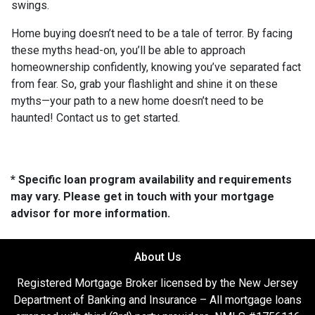
swings.
Home buying doesn’t need to be a tale of terror. By facing
these myths head-on, you’ll be able to approach
homeownership confidently, knowing you’ve separated fact
from fear. So, grab your flashlight and shine it on these
myths—your path to a new home doesn’t need to be
haunted! Contact us to get started.
* Specific loan program availability and requirements
may vary. Please get in touch with your mortgage
advisor for more information.
About Us
Registered Mortgage Broker licensed by the New Jersey
Department of Banking and Insurance – All mortgage loans