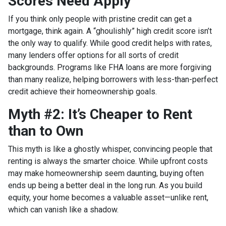
Scores Need Apply
If you think only people with pristine credit can get a
mortgage, think again. A “ghoulishly” high credit score isn’t
the only way to qualify. While good credit helps with rates,
many lenders offer options for all sorts of credit
backgrounds. Programs like FHA loans are more forgiving
than many realize, helping borrowers with less-than-perfect
credit achieve their homeownership goals.
Myth #2: It’s Cheaper to Rent
than to Own
This myth is like a ghostly whisper, convincing people that
renting is always the smarter choice. While upfront costs
may make homeownership seem daunting, buying often
ends up being a better deal in the long run. As you build
equity, your home becomes a valuable asset—unlike rent,
which can vanish like a shadow.