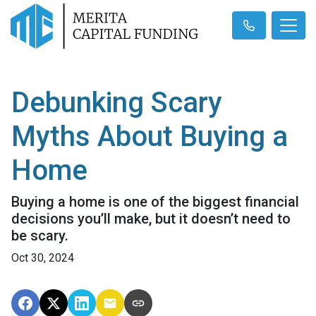
Debunking Scary
Myths About Buying a
Home
Buying a home is one of the biggest financial
decisions you’ll make, but it doesn’t need to
be scary.
Oct 30, 2024