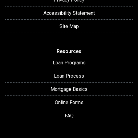
Accessibility Statement
Site Map
Resources
Loan Programs
Loan Process
Mortgage Basics
Online Forms
FAQ