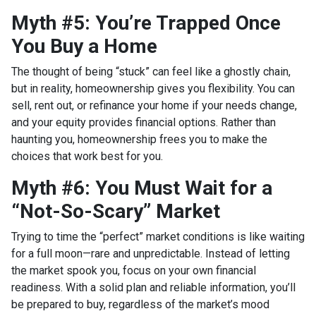
Myth #5: You’re Trapped Once
You Buy a Home
The thought of being “stuck” can feel like a ghostly chain,
but in reality, homeownership gives you flexibility. You can
sell, rent out, or refinance your home if your needs change,
and your equity provides financial options. Rather than
haunting you, homeownership frees you to make the
choices that work best for you.
Myth #6: You Must Wait for a
“Not-So-Scary” Market
Trying to time the “perfect” market conditions is like waiting
for a full moon—rare and unpredictable. Instead of letting
the market spook you, focus on your own financial
readiness. With a solid plan and reliable information, you’ll
be prepared to buy, regardless of the market’s mood