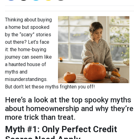
Thinking about buying
a home but spooked
by the “scary” stories
out there? Let’s face
it: the home-buying
journey can seem like
a haunted house of
myths and
misunderstandings.
But don’t let these myths frighten you off!
Here’s a look at the top spooky myths
about homeownership and why they’re
more trick than treat.
Myth #1: Only Perfect Credit