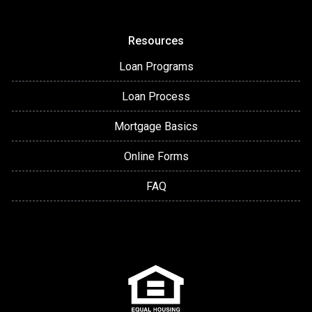
Resources
Loan Programs
Loan Process
Mortgage Basics
Online Forms
FAQ