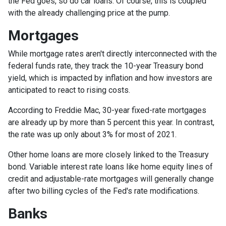
the Fed goes, so do car loans.
Of course, this is coupled
with the already challenging price at the pump.
Mortgages
While
m
ortgage rates aren't directly interconnected with the
federal funds rate, they track the 10-year Treasury bond
yield, which is impacted by inflation and how investors are
anticipated to react to rising costs.
According to Freddie Mac, 30-year fixed-rate mortgages
are already up by more than 5 percent this year. In contrast,
the rate was up only about 3% for most of 2021.
Other home loans are more closely linked to the Treasury
bond. Variable interest rate loans like home equity lines of
credit and adjustable-rate mortgages will generally change
after two billing cycles of the Fed's rate modifications.
Banks