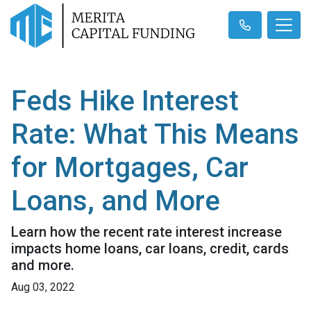
Feds Hike Interest
Rate: What This Means
for Mortgages, Car
Loans, and More
Learn how the recent rate interest increase
impacts home loans, car loans, credit, cards
and more.
Aug 03, 2022