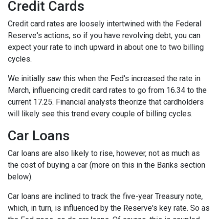
Credit Cards
Credit card rates are loosely intertwined with the Federal
Reserve's actions, so if you have revolving debt, you can
expect your rate to inch upward in about one to two billing
cycles.
We initially saw this when the Fed's increased the rate in
March, influencing credit card rates to go from 16.34 to the
current 17.25. Financial analysts theorize that cardholders
will likely see this trend every couple of billing cycles.
Car Loans
Car loans are also likely to rise, however, not as much as
the cost of buying a car (more on this in the Banks section
below).
Car loans are inclined to track the five-year Treasury note,
which, in turn, is influenced by the Reserve's key rate. So as