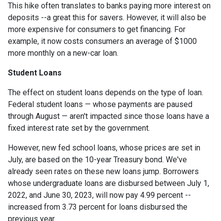
This hike often translates to banks paying more interest on
deposits --a great this for savers. However, it will also be
more expensive for consumers to get financing. For
example, it now costs consumers an average of $1000
more monthly on a new-car loan.
Student Loans
The effect on student loans depends on the type of loan.
Federal student loans — whose payments are paused
through August — aren't impacted since those loans have a
fixed interest rate set by the government.
However, new fed school loans, whose prices are set in
July, are based on the 10-year Treasury bond. We've
already seen rates on these new loans jump. Borrowers
whose undergraduate loans are disbursed between July 1,
2022, and June 30, 2023, will now pay 4.99 percent --
increased from 3.73 percent for loans disbursed the
previous year.