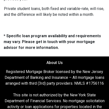
Private student loans, both fixed and variable-rate, will rise,
and the difference will likely be noted within a month.
* Specific loan program availability and requirements
may vary. Please get in touch with your mortgage
advisor for more information.
About Us
Registered Mortgage Broker licensed by the New Jersey
Department of Banking and Insurance – All mortgage loans
arranged with third (3rd) party providers. NMLS #1756116
This site is not authorized by the New York State
Department of Financial Services. No mortgage solicitation
activity or loan applications for properties located in the