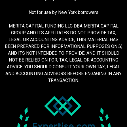
Not for use by New York borrowers
MERITA CAPITAL FUNDING LLC DBA MERITA CAPITAL
GROUP AND ITS AFFILIATES DO NOT PROVIDE TAX,
LEGAL OR ACCOUNTING ADVICE, THIS MATERIAL HAS
BEEN PREPARED FOR INFORMATIONAL PURPOSES ONLY,
AND ITS NOT INTENDED TO PROVIDE, AND IT SHOULD
NOT BE RELIED ON FOR, TAX, LEGAL OR ACCOUNTING
ADVICE. YOU SHOULD CONSULT YOUR OWN TAX, LEGAL
AND ACCOUNTING ADVISORS BEFORE ENGAGING IN ANY
TRANSACTION.