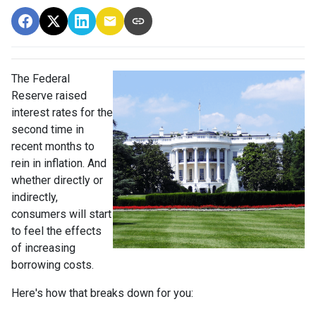
The Federal
Reserve raised
interest rates for the
second time in
recent months to
rein in inflation. And
whether directly or
indirectly,
consumers will start
to feel the effects
of increasing
borrowing costs.
Here's how that breaks down for you: