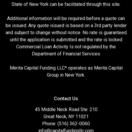
State of New York can be facilitated through this site.
Additional information will be required before a quote can
be issued. Any quote issued is based on a 3rd party lender
and subject to change without notice. No rate is guaranteed
until the application is submitted and the rate is locked
Commercial Loan Activity Is not regulated by the
Department of Financial Services
Merita Capital Funding LLC* operates as Merita Capital
Group in New York.
Contact Us
45 Middle Neck Road Ste. 210
Great Neck, NY 11021
Phone: (516) 362-0060
info@capitalfundingllc.com