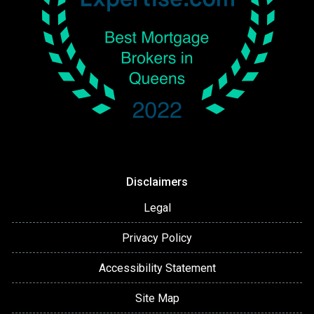
Disclaimers
Legal
Privacy Policy
Accessibility Statement
Site Map