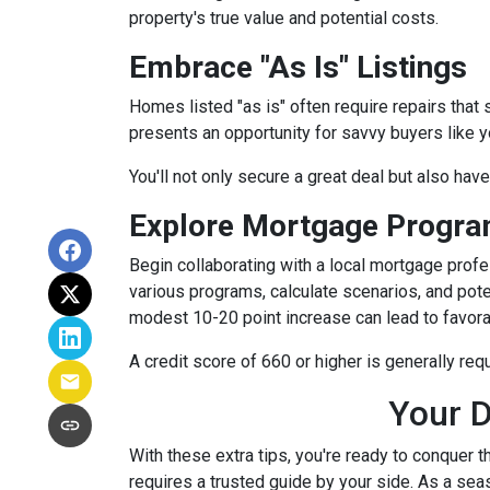
property's true value and potential costs.
Embrace "As Is" Listings
Homes listed "as is" often require repairs that 
presents an opportunity for savvy buyers like y
You'll not only secure a great deal but also hav
Explore Mortgage Program
Begin collaborating with a local mortgage prof
various programs, calculate scenarios, and pote
modest 10-20 point increase can lead to favora
A credit score of 660 or higher is generally re
Your D
With these extra tips, you're ready to conquer t
requires a trusted guide by your side. As a sea