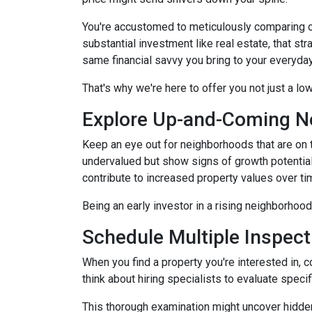
You're accustomed to meticulously comparing 
substantial investment like real estate, that s
same financial savvy you bring to your everyda
That's why we're here to offer you not just a lo
Explore Up-and-Coming N
Keep an eye out for neighborhoods that are on t
undervalued but show signs of growth potential
contribute to increased property values over ti
Being an early investor in a rising neighborhood
Schedule Multiple Inspect
When you find a property you're interested in, 
think about hiring specialists to evaluate speci
This thorough examination might uncover hidden