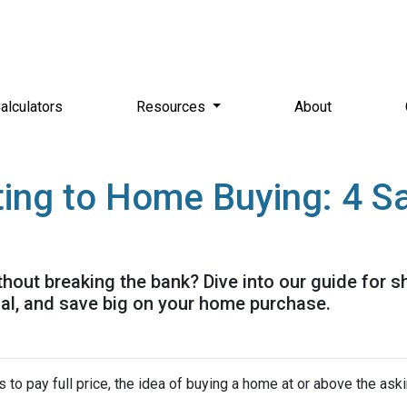
alculators
Resources
About
ing to Home Buying: 4 Sa
out breaking the bank? Dive into our guide for 
ial, and save big on your home purchase.
 to pay full price, the idea of buying a home at or above the ask