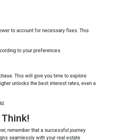
lower to account for necessary fixes. This
ccording to your preferences.
hase. This will give you time to explore
igher unlocks the best interest rates, even a
ld.
 Think!
r, remember that a successful journey
igns seamlessly with your real estate