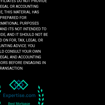
FFILIATES DO NOT PROVIDE
LEGAL OR ACCOUNTING
E, THIS MATERIAL HAS
 PREPARED FOR
RMATIONAL PURPOSES
 AND ITS NOT INTENDED TO
DE, AND IT SHOULD NOT BE
D ON FOR, TAX, LEGAL OR
NTING ADVICE. YOU
LD CONSULT YOUR OWN
LEGAL AND ACCOUNTING
SORS BEFORE ENGAGING IN
TRANSACTION.