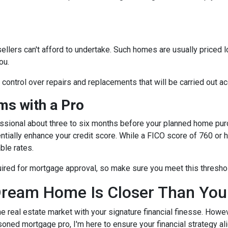
sellers can't afford to undertake. Such homes are usually priced 
ou.
e control over repairs and replacements that will be carried out a
s with a Pro
essional about three to six months before your planned home purc
ntially enhance your credit score. While a FICO score of 760 or h
ble rates.
quired for mortgage approval, so make sure you meet this thresho
ream Home Is Closer Than You
he real estate market with your signature financial finesse.
Howeve
soned mortgage pro, I'm here to ensure your financial strategy al