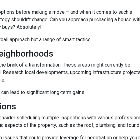
options before making a move – and when it comes to such a
trategy shouldn't change. Can you approach purchasing a house wit
y buys? Absolutely!
wball approach but a range of smart tactics.
eighborhoods
he brink of a transformation. These areas might currently be
. Research local developments, upcoming infrastructure projects,
me.
 can lead to significant long-term gains.
ions
consider scheduling multiple inspections with various professiona
fic aspects of the property, such as the roof, plumbing, and found
 issues that could provide leverage for negotiation or help you