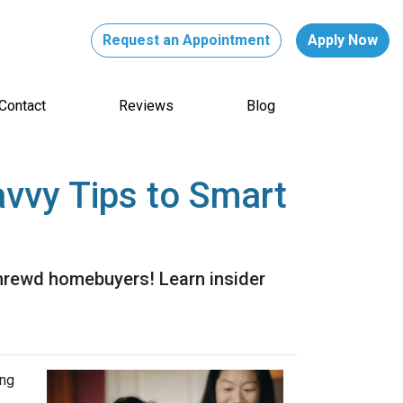
Request an Appointment
Apply Now
Contact
Reviews
Blog
vvy Tips to Smart
shrewd homebuyers! Learn insider
ing