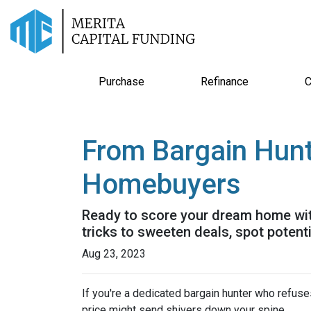
Purchase
Refinance
C
From Bargain Hunt
Homebuyers
Ready to score your dream home with
tricks to sweeten deals, spot potent
Aug 23, 2023
If you're a dedicated bargain hunter who refuses
price might send shivers down your spine.