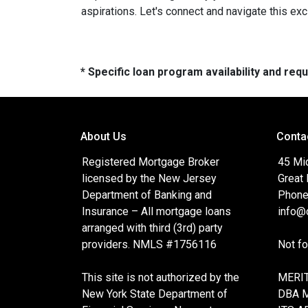
aspirations. Let's connect and navigate this exc
* Specific loan program availability and re
About Us
Conta
Registered Mortgage Broker
45 Mi
licensed by the New Jersey
Great
Department of Banking and
Phone
Insurance – All mortgage loans
info@c
arranged with third (3rd) party
providers. NMLS #1756116
Not f
This site is not authorized by the
MERIT
New York State Department of
DBA 