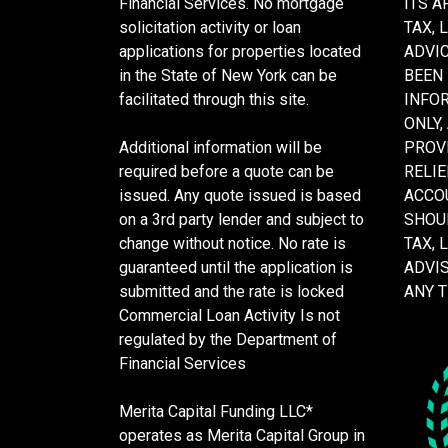
Financial Services. No mortgage
ITS A
solicitation activity or loan
TAX, 
applications for properties located
ADVIC
in the State of New York can be
BEEN
facilitated through this site.
INFO
ONLY,
Additional information will be
PROVI
required before a quote can be
RELIE
issued. Any quote issued is based
ACCOU
on a 3rd party lender and subject to
SHOU
change without notice. No rate is
TAX, 
guaranteed until the application is
ADVI
submitted and the rate is locked
ANY 
Commercial Loan Activity Is not
regulated by the Department of
Financial Services
Merita Capital Funding LLC*
operates as Merita Capital Group in