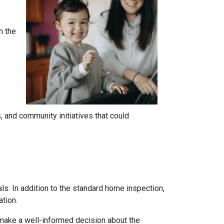
h the
 and community initiatives that could
ls. In addition to the standard home inspection,
ation.
 make a well-informed decision about the