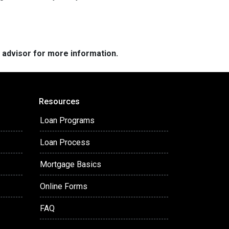
e advisor for more information.
Resources
Loan Programs
Loan Process
Mortgage Basics
Online Forms
FAQ