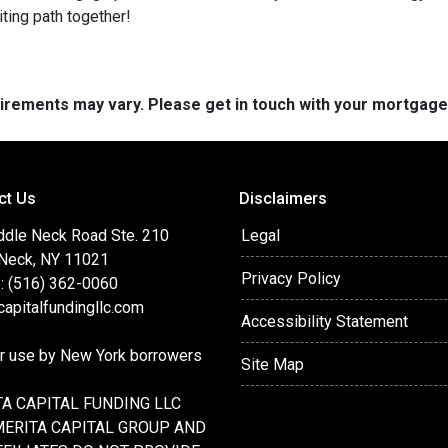
iting path together!
quirements may vary. Please get in touch with your mortgag
ct Us
Disclaimers
ddle Neck Road Ste. 210
Legal
 Neck, NY 11021
Privacy Policy
: (516) 362-0060
apitalfundingllc.com
Accessibility Statement
or use by New York borrowers
Site Map
A CAPITAL FUNDING LLC
MERITA CAPITAL GROUP AND