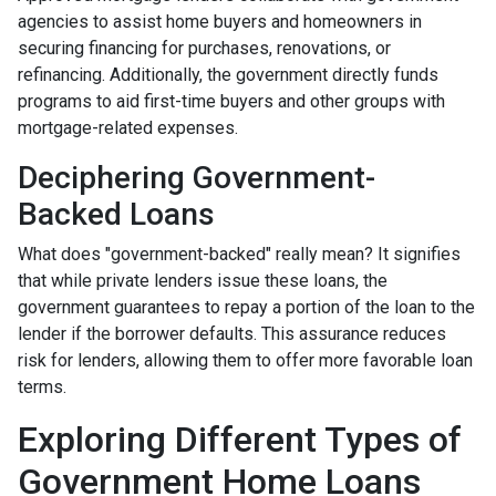
agencies to assist home buyers and homeowners in
securing financing for purchases, renovations, or
refinancing. Additionally, the government directly funds
programs to aid first-time buyers and other groups with
mortgage-related expenses.
Deciphering Government-
Backed Loans
What does "government-backed" really mean? It signifies
that while private lenders issue these loans, the
government guarantees to repay a portion of the loan to the
lender if the borrower defaults. This assurance reduces
risk for lenders, allowing them to offer more favorable loan
terms.
Exploring Different Types of
Government Home Loans