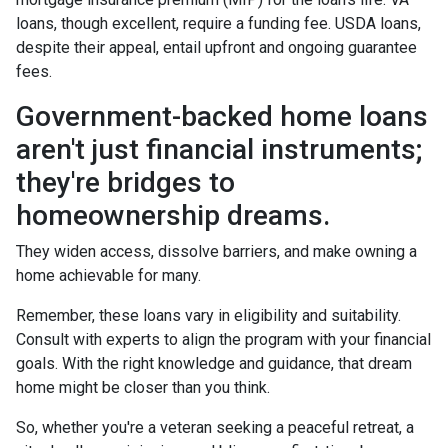
loans, though excellent, require a funding fee. USDA loans,
despite their appeal, entail upfront and ongoing guarantee
fees.
Government-backed home loans
aren't just financial instruments;
they're bridges to
homeownership dreams.
They widen access, dissolve barriers, and make owning a
home achievable for many.
Remember, these loans vary in eligibility and suitability.
Consult with experts to align the program with your financial
goals. With the right knowledge and guidance, that dream
home might be closer than you think.
So, whether you're a veteran seeking a peaceful retreat, a