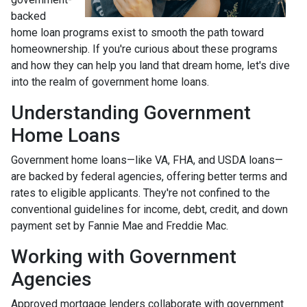
backed
home loan programs exist to smooth the path toward
homeownership. If you're curious about these programs
and how they can help you land that dream home, let's dive
into the realm of government home loans.
Understanding Government
Home Loans
Government home loans—like VA, FHA, and USDA loans—
are backed by federal agencies, offering better terms and
rates to eligible applicants. They're not confined to the
conventional guidelines for income, debt, credit, and down
payment set by Fannie Mae and Freddie Mac.
Working with Government
Agencies
Approved mortgage lenders collaborate with government