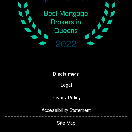
Disclaimers
Legal
Privacy Policy
Accessibility Statement
Site Map