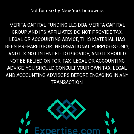
Not for use by New York borrowers
MERITA CAPITAL FUNDING LLC DBA MERITA CAPITAL
GROUP AND ITS AFFILIATES DO NOT PROVIDE TAX,
LEGAL OR ACCOUNTING ADVICE, THIS MATERIAL HAS
BEEN PREPARED FOR INFORMATIONAL PURPOSES ONLY,
AND ITS NOT INTENDED TO PROVIDE, AND IT SHOULD
NOT BE RELIED ON FOR, TAX, LEGAL OR ACCOUNTING
ADVICE. YOU SHOULD CONSULT YOUR OWN TAX, LEGAL
AND ACCOUNTING ADVISORS BEFORE ENGAGING IN ANY
TRANSACTION.