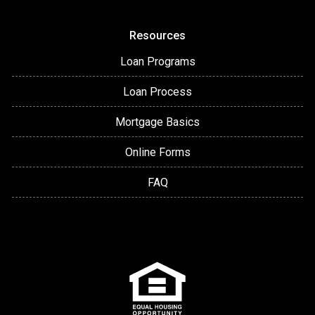
Resources
Loan Programs
Loan Process
Mortgage Basics
Online Forms
FAQ