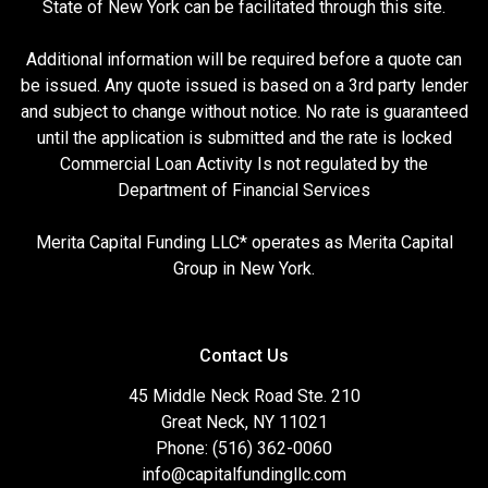
State of New York can be facilitated through this site.
Additional information will be required before a quote can
be issued. Any quote issued is based on a 3rd party lender
and subject to change without notice. No rate is guaranteed
until the application is submitted and the rate is locked
Commercial Loan Activity Is not regulated by the
Department of Financial Services
Merita Capital Funding LLC* operates as Merita Capital
Group in New York.
Contact Us
45 Middle Neck Road Ste. 210
Great Neck, NY 11021
Phone: (516) 362-0060
info@capitalfundingllc.com