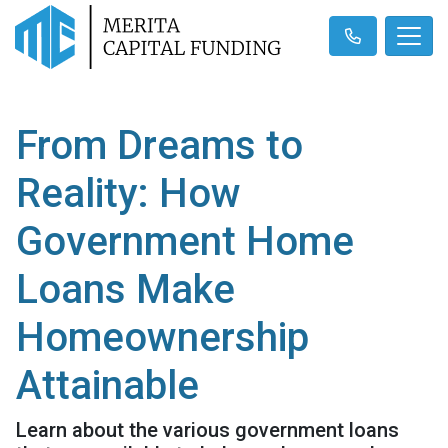
From Dreams to
Reality: How
Government Home
Loans Make
Homeownership
Attainable
Learn about the various government loans