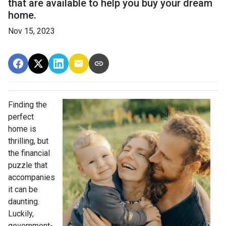
that are available to help you buy your dream
home.
Nov 15, 2023
Finding the
perfect
home is
thrilling, but
the financial
puzzle that
accompanies
it can be
daunting.
Luckily,
government-