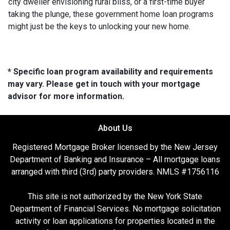
city dweller envisioning rural bliss, or a first-time buyer
taking the plunge, these government home loan programs
might just be the keys to unlocking your new home.
* Specific loan program availability and requirements
may vary. Please get in touch with your mortgage
advisor for more information.
About Us
Registered Mortgage Broker licensed by the New Jersey
Department of Banking and Insurance – All mortgage loans
arranged with third (3rd) party providers. NMLS #1756116
This site is not authorized by the New York State
Department of Financial Services. No mortgage solicitation
activity or loan applications for properties located in the