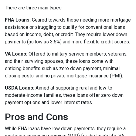
There are three main types:
FHA Loans:
Geared towards those needing more mortgage
assistance or struggling to qualify for conventional loans
based on income, debt, or credit. They require lower down
payments (as low as 3.5%) and more flexible credit scores.
VA Loans:
Offered to military service members, veterans,
and their surviving spouses, these loans come with
enticing benefits such as zero down payment, minimal
closing costs, and no private mortgage insurance (PMI).
USDA Loans:
Aimed at supporting rural and low-to-
moderate-income families, these loans offer zero down
payment options and lower interest rates.
Pros and Cons
While FHA loans have low down payments, they require a
mortgage insurance premium (MIP) for the loan's life. VA