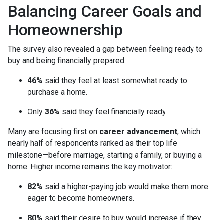
Balancing Career Goals and
Homeownership
The survey also revealed a gap between feeling ready to
buy and being financially prepared.
46%
said they feel at least somewhat ready to
purchase a home.
Only
36%
said they feel financially ready.
Many are focusing first on
career advancement
, which
nearly half of respondents ranked as their top life
milestone—before marriage, starting a family, or buying a
home. Higher income remains the key motivator:
82%
said a higher-paying job would make them more
eager to become homeowners.
80%
said their desire to buy would increase if they