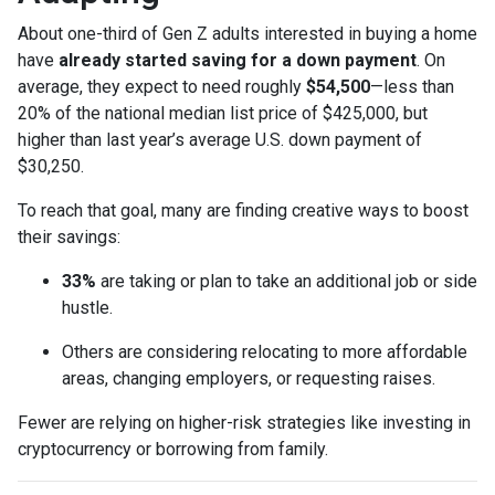
About one-third of Gen Z adults interested in buying a home
have
already started saving for a down payment
. On
average, they expect to need roughly
$54,500
—less than
20% of the national median list price of $425,000, but
higher than last year’s average U.S. down payment of
$30,250.
To reach that goal, many are finding creative ways to boost
their savings:
33%
are taking or plan to take an additional job or side
hustle.
Others are considering relocating to more affordable
areas, changing employers, or requesting raises.
Fewer are relying on higher-risk strategies like investing in
cryptocurrency or borrowing from family.