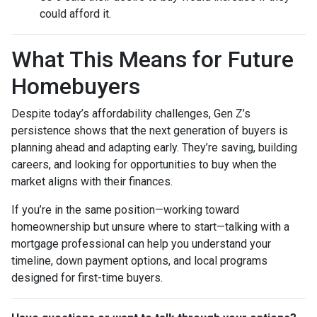
could afford it.
What This Means for Future
Homebuyers
Despite today’s affordability challenges, Gen Z’s
persistence shows that the next generation of buyers is
planning ahead and adapting early. They’re saving, building
careers, and looking for opportunities to buy when the
market aligns with their finances.
If you’re in the same position—working toward
homeownership but unsure where to start—talking with a
mortgage professional can help you understand your
timeline, down payment options, and local programs
designed for first-time buyers.