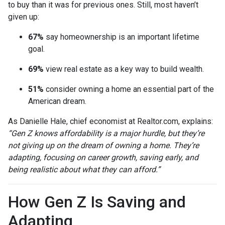
to buy than it was for previous ones. Still, most haven’t
given up:
67%
say homeownership is an important lifetime
goal.
69%
view real estate as a key way to build wealth.
51%
consider owning a home an essential part of the
American dream.
As Danielle Hale, chief economist at Realtor.com, explains:
“Gen Z knows affordability is a major hurdle, but they’re
not giving up on the dream of owning a home. They’re
adapting, focusing on career growth, saving early, and
being realistic about what they can afford.”
How Gen Z Is Saving and
Adapting