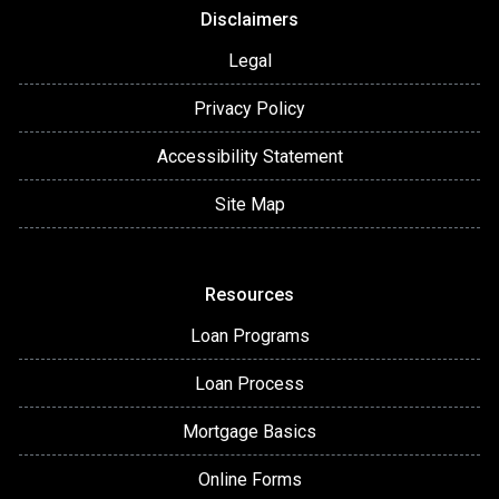
Disclaimers
Legal
Privacy Policy
Accessibility Statement
Site Map
Resources
Loan Programs
Loan Process
Mortgage Basics
Online Forms