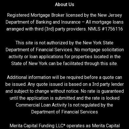
About Us
Registered Mortgage Broker licensed by the New Jersey
Department of Banking and Insurance – All mortgage loans
arranged with third (3rd) party providers. NMLS #1756116
This site is not authorized by the New York State
Department of Financial Services. No mortgage solicitation
activity or loan applications for properties located in the
State of New York can be facilitated through this site.
Additional information will be required before a quote can
be issued. Any quote issued is based on a 3rd party lender
and subject to change without notice. No rate is guaranteed
until the application is submitted and the rate is locked
Commercial Loan Activity Is not regulated by the
Department of Financial Services
Merita Capital Funding LLC* operates as Merita Capital