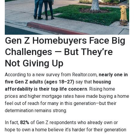
Gen Z Homebuyers Face Big
Challenges — But They’re
Not Giving Up
According to a new survey from Realtor.com,
nearly one in
five Gen Z adults (ages 18–27)
say that
housing
affordability is their top life concern
. Rising home
prices and higher mortgage rates have made buying a home
feel out of reach for many in this generation—but their
determination remains strong.
In fact,
82%
of Gen Z respondents who already own or
hope to own a home believe it’s harder for their generation