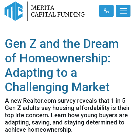
Gen Z and the Dream
of Homeownership:
Adapting to a
Challenging Market
A new Realtor.com survey reveals that 1 in 5
Gen Z adults say housing affordability is their
top life concern. Learn how young buyers are
adapting, saving, and staying determined to
achieve homeownership.