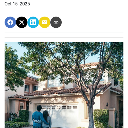
Oct 15, 2025