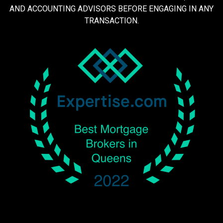
AND ACCOUNTING ADVISORS BEFORE ENGAGING IN ANY
TRANSACTION.