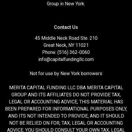
Group in New York.
Contact Us
45 Middle Neck Road Ste. 210
Great Neck, NY 11021
Phone: (516) 362-0060
info@capitalfundingllc.com
Not for use by New York borrowers
MERITA CAPITAL FUNDING LLC DBA MERITA CAPITAL
GROUP AND ITS AFFILIATES DO NOT PROVIDE TAX,
LEGAL OR ACCOUNTING ADVICE, THIS MATERIAL HAS
BEEN PREPARED FOR INFORMATIONAL PURPOSES ONLY,
AND ITS NOT INTENDED TO PROVIDE, AND IT SHOULD
NOT BE RELIED ON FOR, TAX, LEGAL OR ACCOUNTING
ADVICE. YOU SHOULD CONSULT YOUR OWN TAX, LEGAL