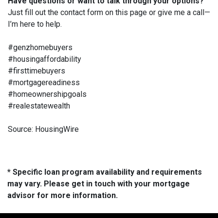
Have questions or want to talk through your options?
Just fill out the contact form on this page or give me a call—
I’m here to help.
#genzhomebuyers
#housingaffordability
#firsttimebuyers
#mortgagereadiness
#homeownershipgoals
#realestatewealth
Source: HousingWire
* Specific loan program availability and requirements
may vary. Please get in touch with your mortgage
advisor for more information.