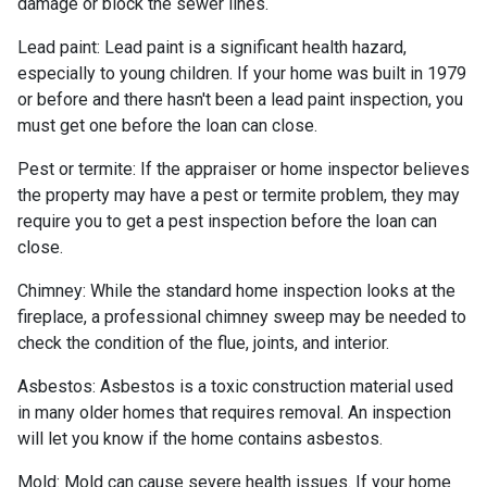
damage or block the sewer lines.
Lead paint:
Lead paint is a significant health hazard,
especially to young children. If your home was
built
in 1979
or before and there hasn't been a lead paint inspection, you
must get one before the loan can close.
Pest or termite:
If the appraiser or home inspector believes
the property may have a pest or termite problem, they may
require you to get a pest inspection before the loan can
close.
Chimney:
While the standard home inspection looks at the
fireplace, a professional chimney sweep may be needed to
check the condition of the flue, joints, and interior.
Asbestos:
Asbestos is a toxic construction material used
in many older homes that requires removal. An inspection
will let you know if the home contains asbestos.
Mold:
Mold can cause severe health issues. If your home