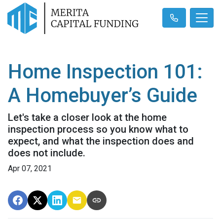
Home Inspection 101:
A Homebuyer’s Guide
Let's take a closer look at the home
inspection process so you know what to
expect, and what the inspection does and
does not include.
Apr 07, 2021