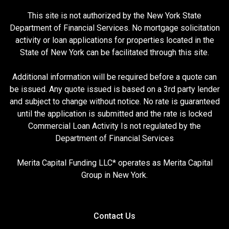
This site is not authorized by the New York State
Department of Financial Services. No mortgage solicitation
activity or loan applications for properties located in the
State of New York can be facilitated through this site.
Additional information will be required before a quote can
be issued. Any quote issued is based on a 3rd party lender
and subject to change without notice. No rate is guaranteed
until the application is submitted and the rate is locked
Commercial Loan Activity Is not regulated by the
Department of Financial Services
Merita Capital Funding LLC* operates as Merita Capital
Group in New York.
Contact Us