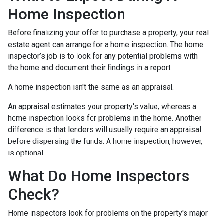
Home Inspection
Before finalizing your offer to purchase a property, your real
estate agent can arrange for a home inspection. The home
inspector’s job is to look for any potential problems with
the home and document their findings in a report.
A home inspection isn't the same as an appraisal.
An appraisal estimates your property's value, whereas a
home inspection looks for problems in the home. Another
difference is that lenders will usually require an appraisal
before dispersing the funds. A home inspection, however,
is optional.
What Do Home Inspectors
Check?
Home inspectors look for problems on the property's major