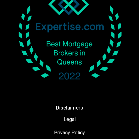
Disclaimers
Legal
Privacy Policy