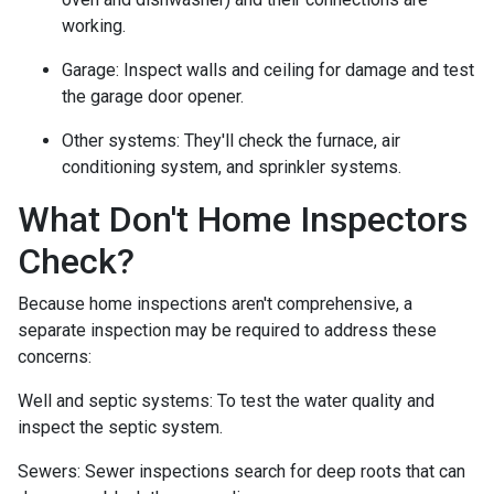
working.
Garage:
Inspect walls and ceiling for damage and test
the garage door opener.
Other systems:
They'll check the furnace, air
conditioning system, and sprinkler systems.
What Don't Home Inspectors
Check?
Because home inspections aren't comprehensive, a
separate inspection may be required to address these
concerns:
Well and septic systems:
To test the water quality and
inspect the septic system.
Sewers:
Sewer inspections search for deep roots that can