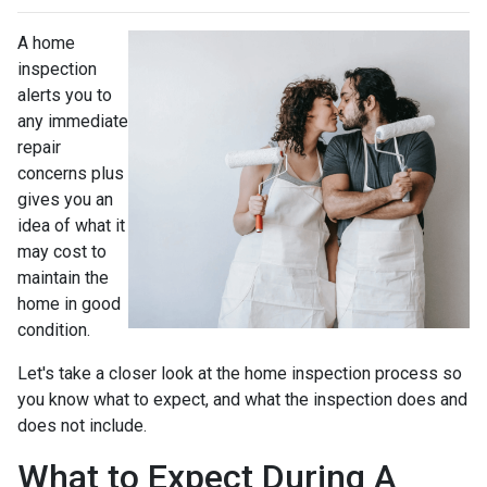
A home
inspection
alerts you to
any immediate
repair
concerns plus
gives you an
idea of what it
may cost to
maintain the
home in good
condition.
Let's take a closer look at the home inspection process so
you know what to expect, and what the inspection does and
does not include.
What to Expect During A