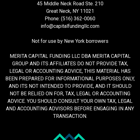
45 Middle Neck Road Ste. 210
Great Neck, NY 11021
Phone: (516) 362-0060
info@capitalfundingllc.com
Not for use by New York borrowers
MERITA CAPITAL FUNDING LLC DBA MERITA CAPITAL
GROUP AND ITS AFFILIATES DO NOT PROVIDE TAX,
LEGAL OR ACCOUNTING ADVICE, THIS MATERIAL HAS
BEEN PREPARED FOR INFORMATIONAL PURPOSES ONLY,
AND ITS NOT INTENDED TO PROVIDE, AND IT SHOULD
NOT BE RELIED ON FOR, TAX, LEGAL OR ACCOUNTING
ADVICE. YOU SHOULD CONSULT YOUR OWN TAX, LEGAL
AND ACCOUNTING ADVISORS BEFORE ENGAGING IN ANY
TRANSACTION.