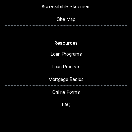
Accessibility Statement
Site Map
Resources
Loan Programs
Loan Process
Mortgage Basics
Online Forms
FAQ