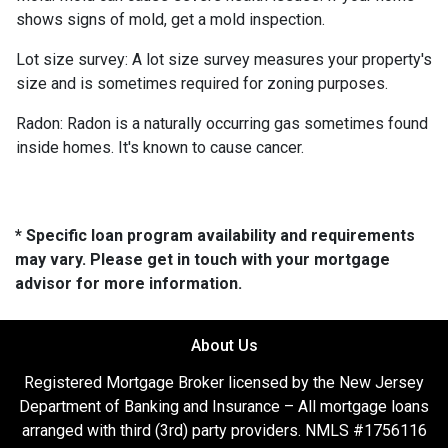
shows signs of mold, get a mold inspection.
Lot size survey:
A lot size survey measures your property's
size and is sometimes required for zoning purposes.
Radon:
Radon is a naturally occurring gas sometimes found
inside homes. It's known to cause cancer.
* Specific loan program availability and requirements
may vary. Please get in touch with your mortgage
advisor for more information.
About Us
Registered Mortgage Broker licensed by the New Jersey
Department of Banking and Insurance – All mortgage loans
arranged with third (3rd) party providers. NMLS #1756116