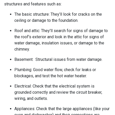
structures and features such as:
The basic structure:
They’ll look for cracks on the
ceiling or damage to the foundation.
Roof and attic:
They'll search for signs of damage to
the roof's exterior and look in the attic for signs of
water damage, insulation issues, or damage to the
chimney.
Basement:
Structural issues from water damage.
Plumbing:
Good water flow, check for leaks or
blockages, and test the hot water heater.
Electrical:
Check that the electrical system is
grounded correctly and review the circuit breaker,
wiring, and outlets.
Appliances:
Check that the large appliances (like your
oven and dishwasher) and their connections are