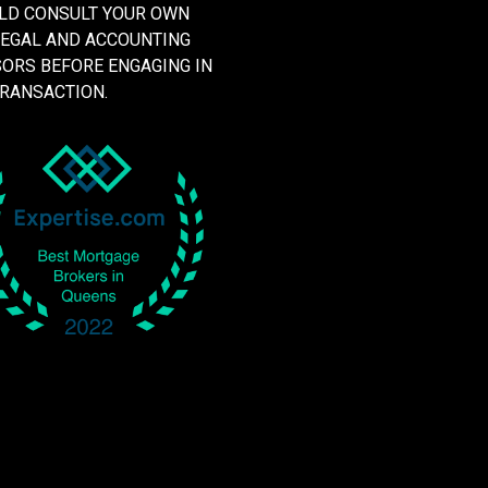
LD CONSULT YOUR OWN
LEGAL AND ACCOUNTING
SORS BEFORE ENGAGING IN
TRANSACTION.