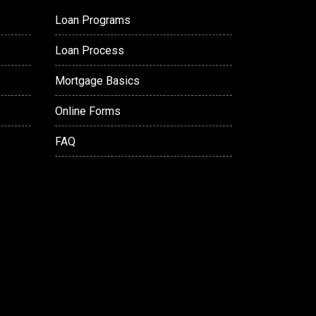
Loan Programs
Loan Process
Mortgage Basics
Online Forms
FAQ