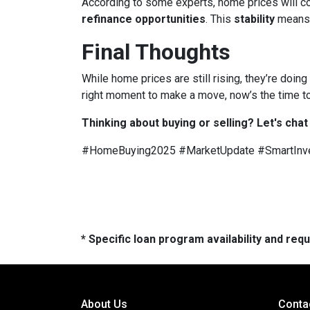
According to some experts, home prices will c
refinance opportunities
. This
stability
means
Final Thoughts
While home prices are still rising, they’re doing
right moment to make a move, now’s the time to
Thinking about buying or selling? Let's chat
#HomeBuying2025 #MarketUpdate #SmartInv
* Specific loan program availability and re
About Us
Conta