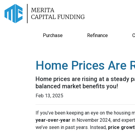
Purchase
Refinance
C
Home Prices Are R
Home prices are rising at a steady p
balanced market benefits you!
Feb 13, 2025
If you’ve been keeping an eye on the housing 
year-over-year
in November 2024, and expert
we’ve seen in past years. Instead,
price growt