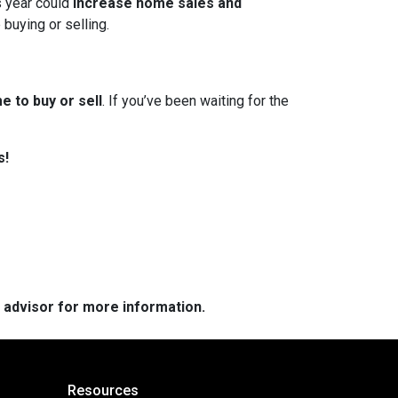
s year could
increase home sales and
 buying or selling.
e to buy or sell
. If you’ve been waiting for the
s!
e advisor for more information.
Resources