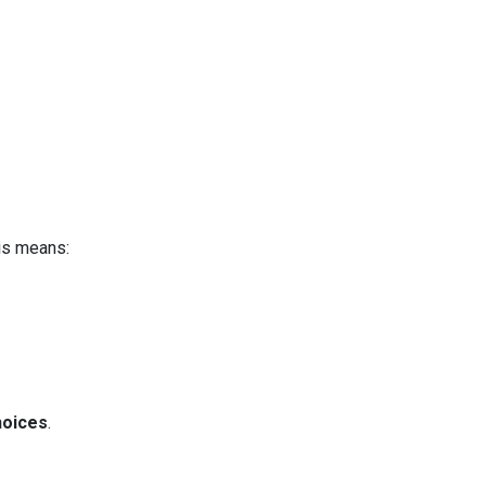
is means:
hoices
.