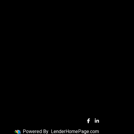
Powered By
LenderHomePage.com