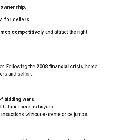
eownership
.
s for sellers
.
homes competitively
and attract the right
or. Following the
2008 financial crisis
, home
ers and sellers.
of bidding wars
.
ld attract serious buyers.
transactions without extreme price jumps.