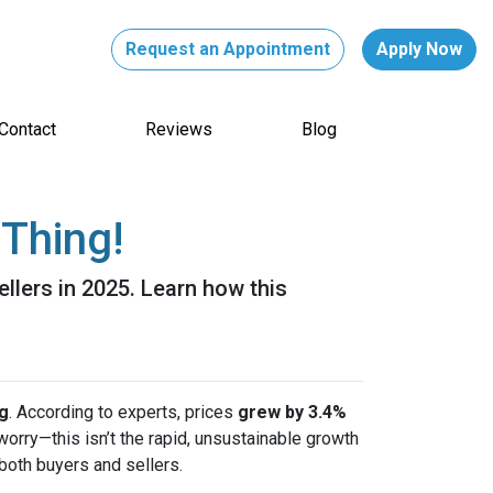
Request an Appointment
Apply Now
Contact
Reviews
Blog
Thing!
ellers in 2025. Learn how this
ng
. According to experts, prices
grew by 3.4%
 worry—this isn’t the rapid, unsustainable growth
both buyers and sellers.