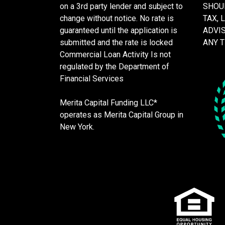
on a 3rd party lender and subject to
SHOU
change without notice. No rate is
TAX, 
guaranteed until the application is
ADVI
submitted and the rate is locked
ANY 
Commercial Loan Activity Is not
regulated by the Department of
Financial Services
Merita Capital Funding LLC*
operates as Merita Capital Group in
New York.