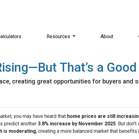
alculators
Resources
About
ising—But That’s a Good 
ace, creating great opportunities for buyers and s
market, you may have heard that
home prices are still increasi
s predict another
3.8% increase by November 2025
. But don’t
h is moderating
, creating a more balanced market that benefits 