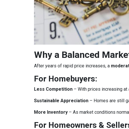
Why a Balanced Marke
After years of rapid price increases, a
moderat
For Homebuyers:
Less Competition
– With prices increasing at 
Sustainable Appreciation
– Homes are still g
More Inventory
– As market conditions normali
For Homeowners & Seller