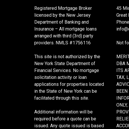
Registered Mortgage Broker
45 Mi
licensed by the New Jersey
Great
Department of Banking and
Phone
Insurance – All mortgage loans
info@c
arranged with third (3rd) party
providers. NMLS #1756116
Not f
This site is not authorized by the
MERIT
New York State Department of
DBA 
Financial Services. No mortgage
ITS A
solicitation activity or loan
TAX, 
applications for properties located
ADVIC
in the State of New York can be
BEEN
facilitated through this site.
INFO
ONLY,
Additional information will be
PROVI
required before a quote can be
RELIE
issued. Any quote issued is based
ACCOU