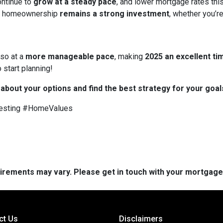
ontinue to
grow at a steady pace
, and lower mortgage rates thi
 homeownership
remains a strong investment
, whether you’re
 so at a
more manageable pace
, making
2025 an excellent tim
 start planning!
 about your options and find the best strategy for your goal
esting #HomeValues
quirements may vary. Please get in touch with your mortgag
ct Us
Disclaimers