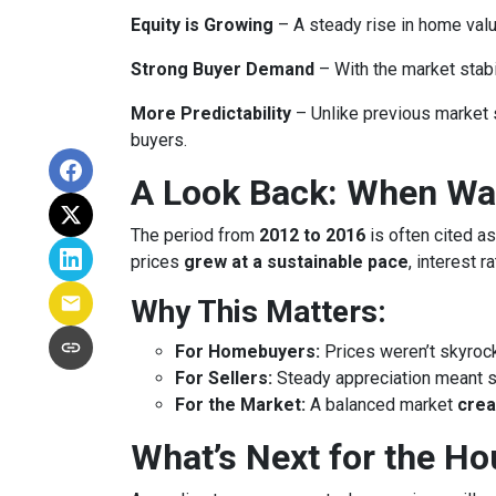
Equity is Growing
– A steady rise in home va
Strong Buyer Demand
– With the market stabil
More Predictability
– Unlike previous market 
buyers.
A Look Back: When Was
The period from
2012 to 2016
is often cited as
prices
grew at a sustainable pace
, interest 
Why This Matters:
For Homebuyers:
Prices weren’t skyroc
For Sellers:
Steady appreciation meant se
For the Market:
A balanced market
crea
What’s Next for the H