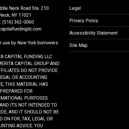
ddle Neck Road Ste. 210
Legal
 Neck, NY 11021
Privacy Policy
: (516) 362-0060
apitalfundingllc.com
Accessibility Statement
or use by New York borrowers
Site Map
A CAPITAL FUNDING LLC
MERITA CAPITAL GROUP AND
FFILIATES DO NOT PROVIDE
LEGAL OR ACCOUNTING
E, THIS MATERIAL HAS
 PREPARED FOR
RMATIONAL PURPOSES
 AND ITS NOT INTENDED TO
DE, AND IT SHOULD NOT BE
D ON FOR, TAX, LEGAL OR
NTING ADVICE. YOU