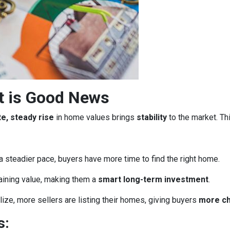
t is Good News
e, steady rise
in home values brings
stability
to the market. Th
a steadier pace, buyers have more time to find the right home.
aining value, making them a
smart long-term investment
.
ze, more sellers are listing their homes, giving buyers
more c
s: