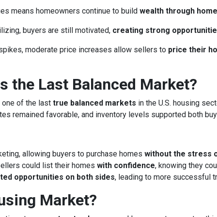
lues means homeowners continue to build
wealth through hom
izing, buyers are still motivated,
creating strong opportunitie
spikes, moderate price increases allow sellers to
price their 
 the Last Balanced Market?
 one of the last
true balanced markets
in the U.S. housing sect
rates remained favorable, and inventory levels supported both buy
keting, allowing buyers to purchase homes
without the stress 
llers could list their homes
with confidence
, knowing they cou
ted opportunities on both sides
, leading to more successful 
ousing Market?