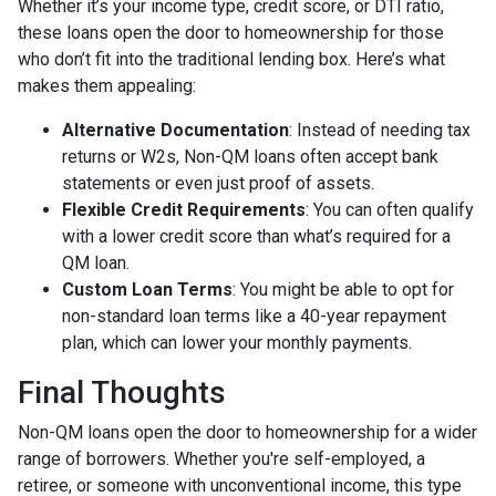
Whether it’s your income type, credit score, or DTI ratio,
these loans open the door to homeownership for those
who don’t fit into the traditional lending box. Here’s what
makes them appealing:
Alternative Documentation
: Instead of needing tax
returns or W2s, Non-QM loans often accept bank
statements or even just proof of assets.
Flexible Credit Requirements
: You can often qualify
with a lower credit score than what’s required for a
QM loan.
Custom Loan Terms
: You might be able to opt for
non-standard loan terms like a 40-year repayment
plan, which can lower your monthly payments.
Final Thoughts
Non-QM loans open the door to homeownership for a wider
range of borrowers. Whether you're self-employed, a
retiree, or someone with unconventional income, this type