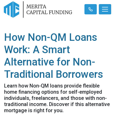
How Non-QM Loans
Work: A Smart
Alternative for Non-
Traditional Borrowers
Learn how Non-QM loans provide flexible
home financing options for self-employed
individuals, freelancers, and those with non-
traditional income. Discover if this alternative
mortgage is right for you.