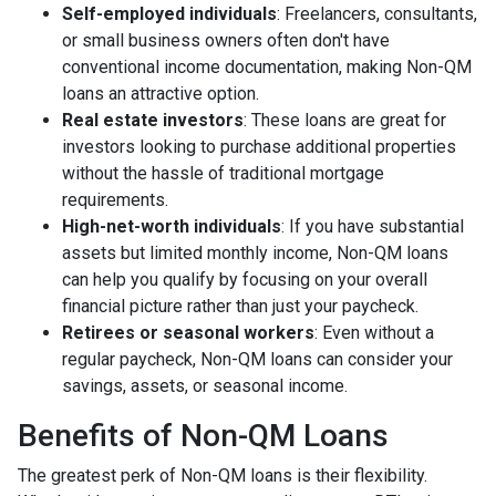
Self-employed individuals
: Freelancers, consultants,
or small business owners often don't have
conventional income documentation, making Non-QM
loans an attractive option.
Real estate investors
: These loans are great for
investors looking to purchase additional properties
without the hassle of traditional mortgage
requirements.
High-net-worth individuals
: If you have substantial
assets but limited monthly income, Non-QM loans
can help you qualify by focusing on your overall
financial picture rather than just your paycheck.
Retirees or seasonal workers
: Even without a
regular paycheck, Non-QM loans can consider your
savings, assets, or seasonal income.
Benefits of Non-QM Loans
The greatest perk of Non-QM loans is their flexibility.