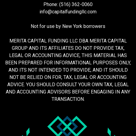
Phone: (516) 362-0060
info@capitalfundingllc.com
Not for use by New York borrowers
MERITA CAPITAL FUNDING LLC DBA MERITA CAPITAL
GROUP AND ITS AFFILIATES DO NOT PROVIDE TAX,
LEGAL OR ACCOUNTING ADVICE, THIS MATERIAL HAS
BEEN PREPARED FOR INFORMATIONAL PURPOSES ONLY,
AND ITS NOT INTENDED TO PROVIDE, AND IT SHOULD
NOT BE RELIED ON FOR, TAX, LEGAL OR ACCOUNTING
ADVICE. YOU SHOULD CONSULT YOUR OWN TAX, LEGAL
AND ACCOUNTING ADVISORS BEFORE ENGAGING IN ANY
TRANSACTION.