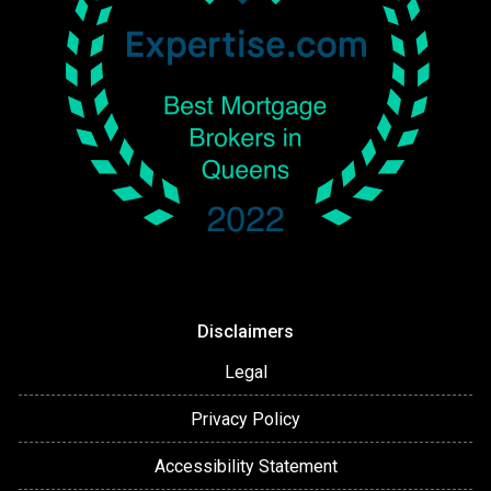
Disclaimers
Legal
Privacy Policy
Accessibility Statement