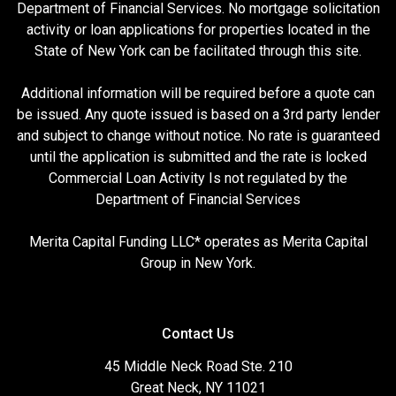
Department of Financial Services. No mortgage solicitation
activity or loan applications for properties located in the
State of New York can be facilitated through this site.
Additional information will be required before a quote can
be issued. Any quote issued is based on a 3rd party lender
and subject to change without notice. No rate is guaranteed
until the application is submitted and the rate is locked
Commercial Loan Activity Is not regulated by the
Department of Financial Services
Merita Capital Funding LLC* operates as Merita Capital
Group in New York.
Contact Us
45 Middle Neck Road Ste. 210
Great Neck, NY 11021