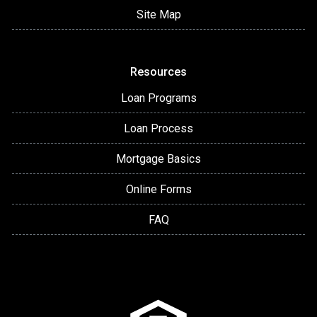
Site Map
Resources
Loan Programs
Loan Process
Mortgage Basics
Online Forms
FAQ