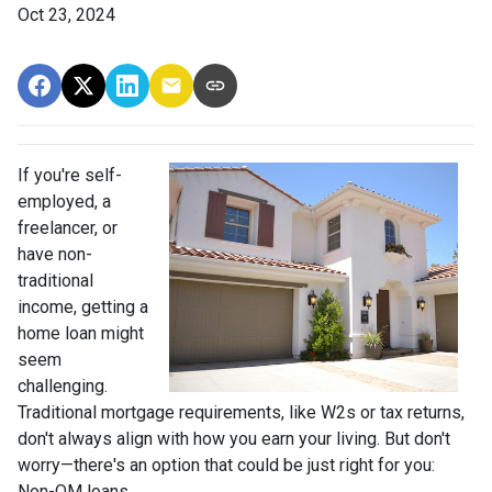
Oct 23, 2024
If you're self-
employed, a
freelancer, or
have non-
traditional
income, getting a
home loan might
seem
challenging.
Traditional mortgage requirements, like W2s or tax returns,
don't always align with how you earn your living. But don't
worry—there's an option that could be just right for you:
Non-QM loans.