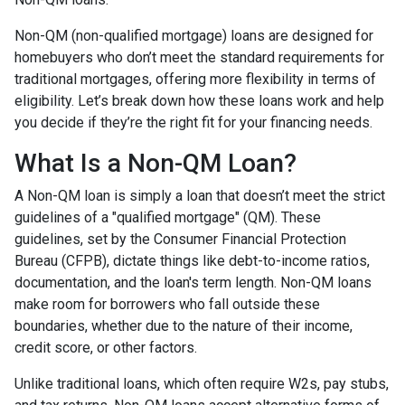
Non-QM (non-qualified mortgage) loans are designed for
homebuyers who don’t meet the standard requirements for
traditional mortgages, offering more flexibility in terms of
eligibility. Let’s break down how these loans work and help
you decide if they’re the right fit for your financing needs.
What Is a Non-QM Loan?
A Non-QM loan is simply a loan that doesn’t meet the strict
guidelines of a "qualified mortgage" (QM). These
guidelines, set by the Consumer Financial Protection
Bureau (CFPB), dictate things like debt-to-income ratios,
documentation, and the loan's term length. Non-QM loans
make room for borrowers who fall outside these
boundaries, whether due to the nature of their income,
credit score, or other factors.
Unlike traditional loans, which often require W2s, pay stubs,