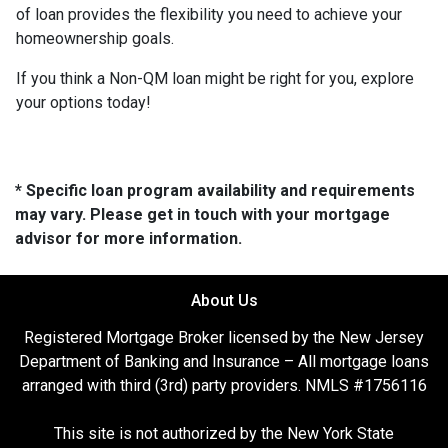
of loan provides the flexibility you need to achieve your
homeownership goals.
If you think a Non-QM loan might be right for you, explore
your options today!
* Specific loan program availability and requirements
may vary. Please get in touch with your mortgage
advisor for more information.
About Us
Registered Mortgage Broker licensed by the New Jersey
Department of Banking and Insurance – All mortgage loans
arranged with third (3rd) party providers. NMLS #1756116
This site is not authorized by the New York State