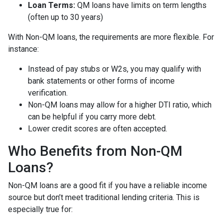
Loan Terms:
QM loans have limits on term lengths
(often up to 30 years)
With Non-QM loans, the requirements are more flexible. For
instance:
Instead of pay stubs or W2s, you may qualify with
bank statements or other forms of income
verification.
Non-QM loans may allow for a higher DTI ratio, which
can be helpful if you carry more debt.
Lower credit scores are often accepted.
Who Benefits from Non-QM
Loans?
Non-QM loans are a good fit if you have a reliable income
source but don’t meet traditional lending criteria. This is
especially true for: