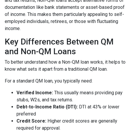
and tax returns, Non-QM loans accept alternative forms of
documentation like bank statements or asset-based proof
of income. This makes them particularly appealing to self-
employed individuals, retirees, or those with fluctuating
income.
Key Differences Between QM
and Non-QM Loans
To better understand how a Non-QM loan works, it helps to
know what sets it apart from a traditional QM loan.
For a standard QM loan, you typically need:
Verified Income:
This usually means providing pay
stubs, W2s, and tax returns.
Debt-to-Income Ratio (DTI):
DTI at 43% or lower
preferred
Credit Score:
Higher credit scores are generally
required for approval.