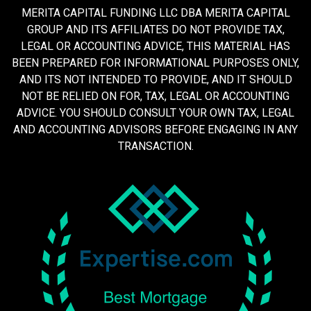
MERITA CAPITAL FUNDING LLC DBA MERITA CAPITAL
GROUP AND ITS AFFILIATES DO NOT PROVIDE TAX,
LEGAL OR ACCOUNTING ADVICE, THIS MATERIAL HAS
BEEN PREPARED FOR INFORMATIONAL PURPOSES ONLY,
AND ITS NOT INTENDED TO PROVIDE, AND IT SHOULD
NOT BE RELIED ON FOR, TAX, LEGAL OR ACCOUNTING
ADVICE. YOU SHOULD CONSULT YOUR OWN TAX, LEGAL
AND ACCOUNTING ADVISORS BEFORE ENGAGING IN ANY
TRANSACTION.