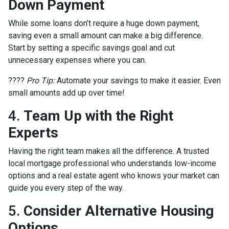
Down Payment
While some loans don’t require a huge down payment,
saving even a small amount can make a big difference.
Start by setting a specific savings goal and cut
unnecessary expenses where you can.
????
Pro Tip:
Automate your savings to make it easier. Even
small amounts add up over time!
4.
Team Up with the Right
Experts
Having the right team makes all the difference. A trusted
local mortgage professional who understands low-income
options and a real estate agent who knows your market can
guide you every step of the way.
5.
Consider Alternative Housing
Options