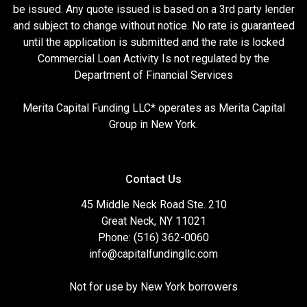
be issued. Any quote issued is based on a 3rd party lender
and subject to change without notice. No rate is guaranteed
until the application is submitted and the rate is locked
Commercial Loan Activity Is not regulated by the
Department of Financial Services
Merita Capital Funding LLC* operates as Merita Capital
Group in New York.
Contact Us
45 Middle Neck Road Ste. 210
Great Neck, NY 11021
Phone: (516) 362-0060
info@capitalfundingllc.com
Not for use by New York borrowers