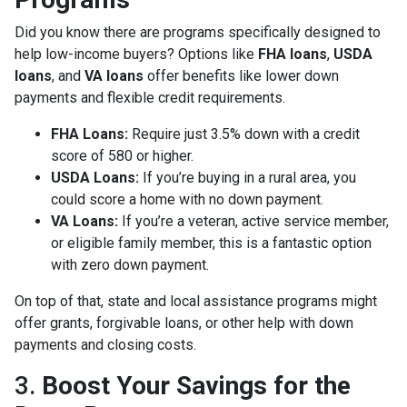
Did you know there are programs specifically designed to
help low-income buyers? Options like
FHA loans
,
USDA
loans
, and
VA loans
offer benefits like lower down
payments and flexible credit requirements.
FHA Loans:
Require just 3.5% down with a credit
score of 580 or higher.
USDA Loans:
If you’re buying in a rural area, you
could score a home with no down payment.
VA Loans:
If you’re a veteran, active service member,
or eligible family member, this is a fantastic option
with zero down payment.
On top of that, state and local assistance programs might
offer grants, forgivable loans, or other help with down
payments and closing costs.
3.
Boost Your Savings for the