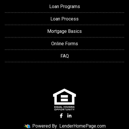
Loan Programs
Loan Process
Mortgage Basics
Online Forms
FAQ
Powered By
LenderHomePage.com