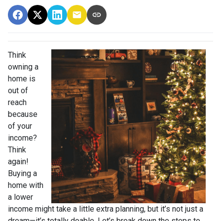
Think
owning a
home is
out of
reach
because
of your
income?
Think
again!
Buying a
home with
a lower
income might take a little extra planning, but it’s not just a
dream—it’s totally doable. Let’s break down the steps to