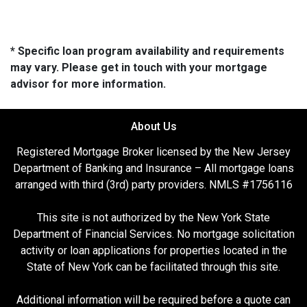
* Specific loan program availability and requirements
may vary. Please get in touch with your mortgage
advisor for more information.
About Us
Registered Mortgage Broker licensed by the New Jersey
Department of Banking and Insurance – All mortgage loans
arranged with third (3rd) party providers. NMLS #1756116
This site is not authorized by the New York State
Department of Financial Services. No mortgage solicitation
activity or loan applications for properties located in the
State of New York can be facilitated through this site.
Additional information will be required before a quote can