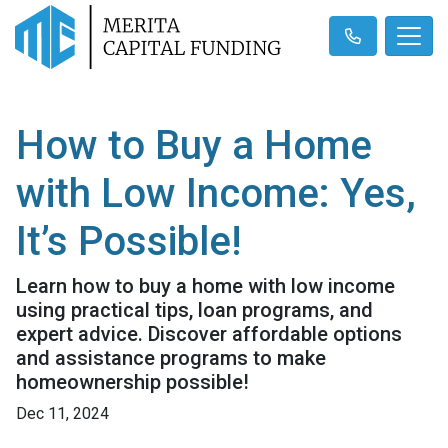
How to Buy a Home
with Low Income: Yes,
It’s Possible!
Learn how to buy a home with low income
using practical tips, loan programs, and
expert advice. Discover affordable options
and assistance programs to make
homeownership possible!
Dec 11, 2024