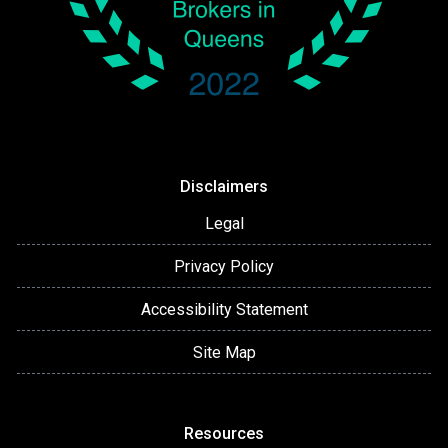
Disclaimers
Legal
Privacy Policy
Accessibility Statement
Site Map
Resources