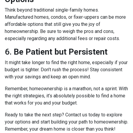
Think beyond traditional single-family homes.
Manufactured homes, condos, or fixer-uppers can be more
affordable options that still give you the joy of
homeownership. Be sure to weigh the pros and cons,
especially regarding any additional fees or repair costs.
6.
Be Patient but Persistent
It might take longer to find the right home, especially if your
budget is tighter. Don’t rush the process! Stay consistent
with your savings and keep an open mind.
Remember, homeownership is a marathon, not a sprint. With
the right strategies, it’s absolutely possible to find a home
that works for you and your budget.
Ready to take the next step? Contact us today to explore
your options and start building your path to homeownership.
Remember, your dream home is closer than you think!