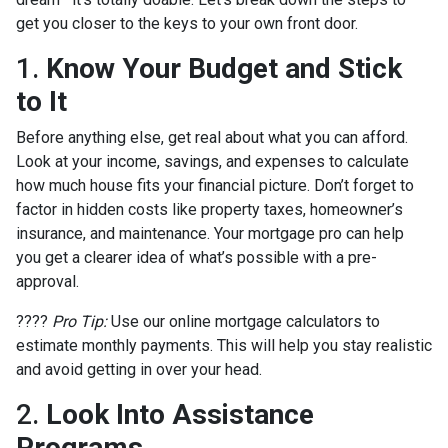
get you closer to the keys to your own front door.
1.
Know Your Budget and Stick
to It
Before anything else, get real about what you can afford.
Look at your income, savings, and expenses to calculate
how much house fits your financial picture. Don’t forget to
factor in hidden costs like property taxes, homeowner’s
insurance, and maintenance. Your mortgage pro can help
you get a clearer idea of what’s possible with a pre-
approval.
????
Pro Tip:
Use our online mortgage calculators to
estimate monthly payments. This will help you stay realistic
and avoid getting in over your head.
2.
Look Into Assistance
Programs