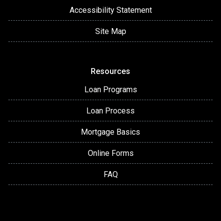
Accessibility Statement
Site Map
Resources
Loan Programs
Loan Process
Mortgage Basics
Online Forms
FAQ