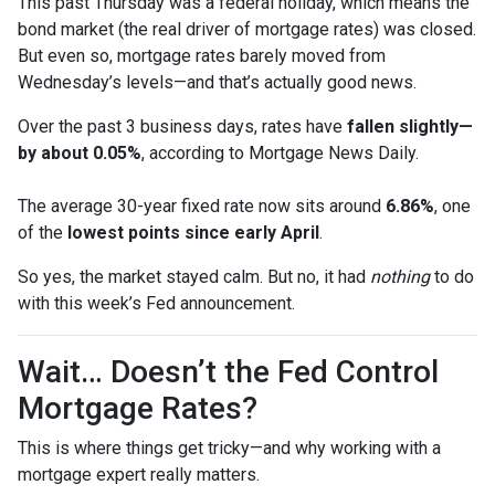
This past Thursday was a federal holiday, which means the
bond market (the real driver of mortgage rates) was closed.
But even so, mortgage rates barely moved from
Wednesday’s levels—and that’s actually good news.
Over the past 3 business days, rates have
fallen slightly—
by about 0.05%
, according to Mortgage News Daily.
The average 30-year fixed rate now sits around
6.86%
, one
of the
lowest points since early April
.
So yes, the market stayed calm. But no, it had
nothing
to do
with this week’s Fed announcement.
Wait… Doesn’t the Fed Control
Mortgage Rates?
This is where things get tricky—and why working with a
mortgage expert really matters.