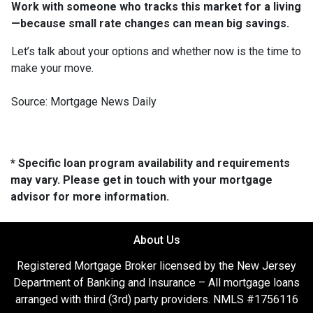
Work with someone who tracks this market for a living
—because small rate changes can mean big savings.
Let’s talk about your options and whether now is the time to
make your move.
Source: Mortgage News Daily
* Specific loan program availability and requirements
may vary. Please get in touch with your mortgage
advisor for more information.
About Us
Registered Mortgage Broker licensed by the New Jersey
Department of Banking and Insurance – All mortgage loans
arranged with third (3rd) party providers. NMLS #1756116