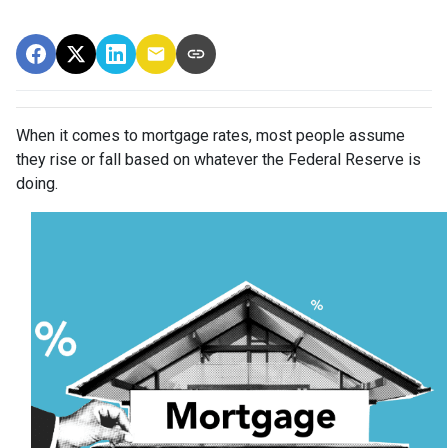
When it comes to mortgage rates, most people assume
they rise or fall based on whatever the Federal Reserve is
doing.