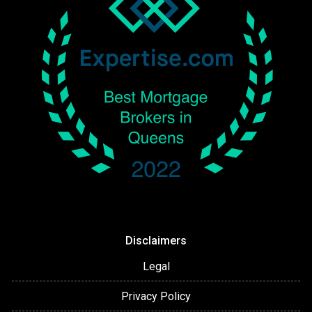
Disclaimers
Legal
Privacy Policy