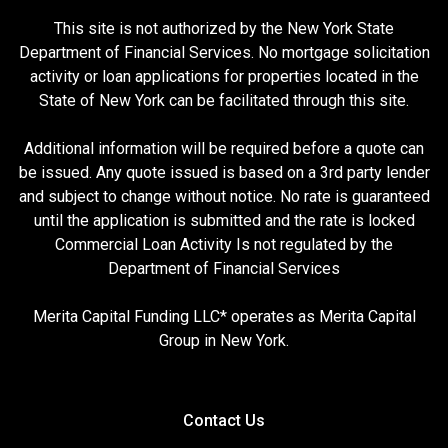
This site is not authorized by the New York State
Department of Financial Services. No mortgage solicitation
activity or loan applications for properties located in the
State of New York can be facilitated through this site.
Additional information will be required before a quote can
be issued. Any quote issued is based on a 3rd party lender
and subject to change without notice. No rate is guaranteed
until the application is submitted and the rate is locked
Commercial Loan Activity Is not regulated by the
Department of Financial Services
Merita Capital Funding LLC* operates as Merita Capital
Group in New York.
Contact Us