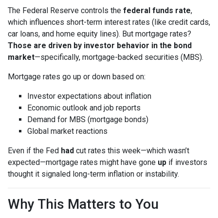
The Federal Reserve controls the
federal funds rate
,
which influences short-term interest rates (like credit cards,
car loans, and home equity lines). But mortgage rates?
Those are driven by investor behavior in the bond
market
—specifically, mortgage-backed securities (MBS).
Mortgage rates go up or down based on:
Investor expectations about inflation
Economic outlook and job reports
Demand for MBS (mortgage bonds)
Global market reactions
Even if the Fed
had
cut rates this week—which wasn’t
expected—mortgage rates might have gone
up
if investors
thought it signaled long-term inflation or instability.
Why This Matters to You