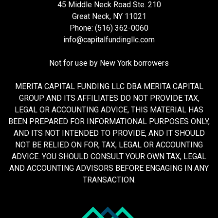
45 Middle Neck Road Ste. 210
Great Neck, NY 11021
Phone: (516) 362-0060
info@capitalfundingllc.com
Not for use by New York borrowers
MERITA CAPITAL FUNDING LLC DBA MERITA CAPITAL
GROUP AND ITS AFFILIATES DO NOT PROVIDE TAX,
LEGAL OR ACCOUNTING ADVICE, THIS MATERIAL HAS
BEEN PREPARED FOR INFORMATIONAL PURPOSES ONLY,
AND ITS NOT INTENDED TO PROVIDE, AND IT SHOULD
NOT BE RELIED ON FOR, TAX, LEGAL OR ACCOUNTING
ADVICE. YOU SHOULD CONSULT YOUR OWN TAX, LEGAL
AND ACCOUNTING ADVISORS BEFORE ENGAGING IN ANY
TRANSACTION.