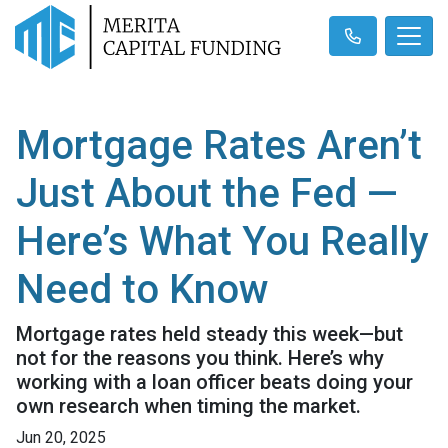
Mortgage Rates Aren’t
Just About the Fed —
Here’s What You Really
Need to Know
Mortgage rates held steady this week—but
not for the reasons you think. Here’s why
working with a loan officer beats doing your
own research when timing the market.
Jun 20, 2025