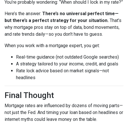
You’re probably wondering: “When should I lock in my rate?”
Here’s the answer:
There’s no universal perfect time—
but there’s a perfect strategy for your situation.
That’s
why mortgage pros stay on top of data, bond movements,
and rate trends daily—so you don’t have to guess.
When you work with a mortgage expert, you get:
Real-time guidance (not outdated Google searches)
A strategy tailored to your income, credit, and goals
Rate lock advice based on market signals—not
headlines
Final Thought
Mortgage rates are influenced by dozens of moving parts—
not just the Fed. And timing your loan based on headlines or
internet myths could leave money on the table.