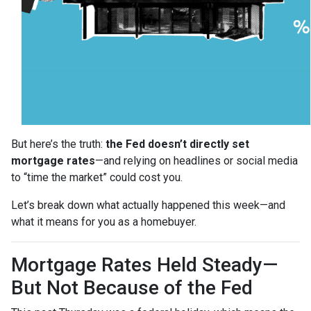
But here’s the truth:
the Fed doesn’t directly set
mortgage rates
—and relying on headlines or social media
to “time the market” could cost you.
Let’s break down what actually happened this week—and
what it means for you as a homebuyer.
Mortgage Rates Held Steady—
But Not Because of the Fed