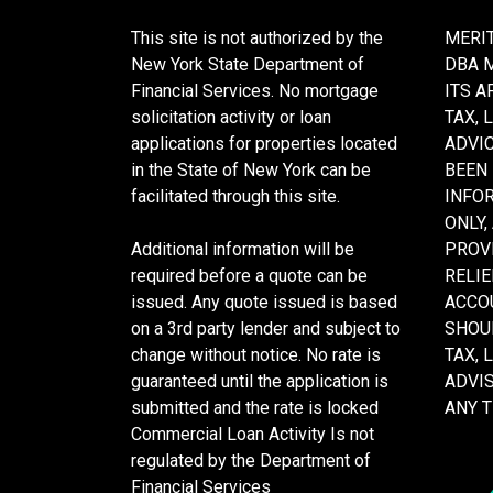
This site is not authorized by the
MERIT
New York State Department of
DBA 
Financial Services. No mortgage
ITS A
solicitation activity or loan
TAX, 
applications for properties located
ADVIC
in the State of New York can be
BEEN
facilitated through this site.
INFO
ONLY,
Additional information will be
PROVI
required before a quote can be
RELIE
issued. Any quote issued is based
ACCOU
on a 3rd party lender and subject to
SHOU
change without notice. No rate is
TAX, 
guaranteed until the application is
ADVI
submitted and the rate is locked
ANY 
Commercial Loan Activity Is not
regulated by the Department of
Financial Services