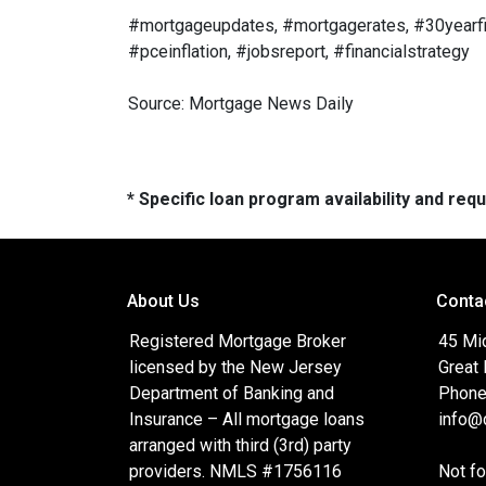
#mortgageupdates, #mortgagerates, #30yearfix
#pceinflation, #jobsreport, #financialstrategy
Source: Mortgage News Daily
* Specific loan program availability and re
About Us
Conta
Registered Mortgage Broker
45 Mi
licensed by the New Jersey
Great
Department of Banking and
Phone
Insurance – All mortgage loans
info@c
arranged with third (3rd) party
providers. NMLS #1756116
Not f