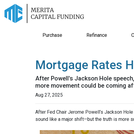
Purchase
Refinance
C
Mortgage Rates H
After Powell's Jackson Hole speech, 
more movement could be coming after
Aug 27, 2025
After Fed Chair Jerome Powell’s Jackson Hole 
sound like a major shift—but the truth is more s