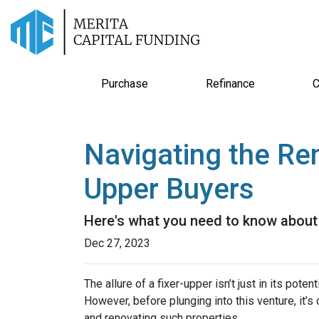
Purchase
Refinance
C
Navigating the Re
Upper Buyers
Here's what you need to know about 
Dec 27, 2023
The allure of a fixer-upper isn’t just in its poten
However, before plunging into this venture, it’
and renovating such properties.