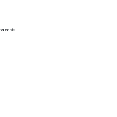
on costs.