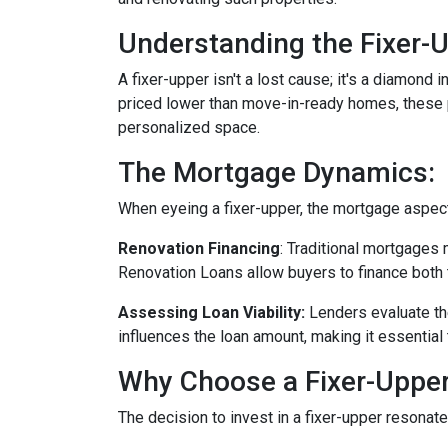
Understanding the Fixer-U
A fixer-upper isn't a lost cause; it's a diamond 
priced lower than move-in-ready homes, these pr
personalized space.
The Mortgage Dynamics:
When eyeing a fixer-upper, the mortgage aspect 
Renovation Financing
:
Traditional mortgages 
Renovation Loans allow buyers to finance both 
Assessing Loan Viability:
Lenders evaluate th
influences the loan amount, making it essential 
Why Choose a Fixer-Uppe
The decision to invest in a fixer-upper resonat