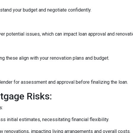
stand your budget and negotiate confidently.
r potential issues, which can impact loan approval and renovati
ng these align with your renovation plans and budget.
ender for assessment and approval before finalizing the loan.
tgage Risks:
s:
initial estimates, necessitating financial flexibility.
 renovations, impacting living arrangements and overall costs.