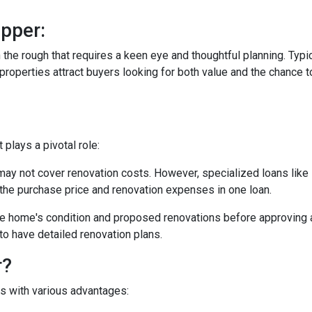
pper:
in the rough that requires a keen eye and thoughtful planning. Typi
operties attract buyers looking for both value and the chance to
plays a pivotal role:
may not cover renovation costs. However, specialized loans li
the purchase price and renovation expenses in one loan.
e home's condition and proposed renovations before approving a
to have detailed renovation plans.
r?
es with various advantages: