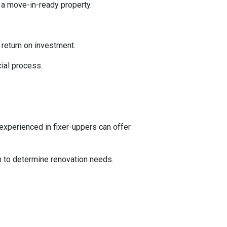
 a move-in-ready property.
l return on investment.
ial process.
experienced in fixer-uppers can offer
on to determine renovation needs.