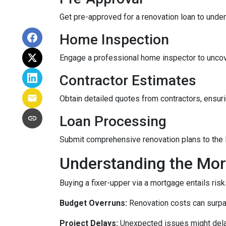
Get pre-approved for a renovation loan to under
Home Inspection
Engage a professional home inspector to uncove
Contractor Estimates
Obtain detailed quotes from contractors, ensuri
Loan Processing
Submit comprehensive renovation plans to the l
Understanding the Mor
Buying a fixer-upper via a mortgage entails risk
Budget Overruns:
Renovation costs can surpass 
Project Delays:
Unexpected issues might delay