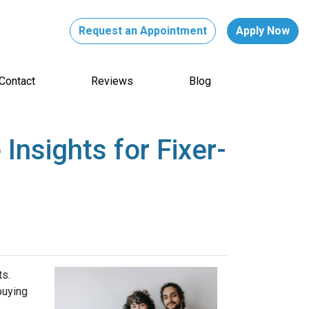
Request an Appointment
Apply Now
Contact
Reviews
Blog
nsights for Fixer-
ts.
buying