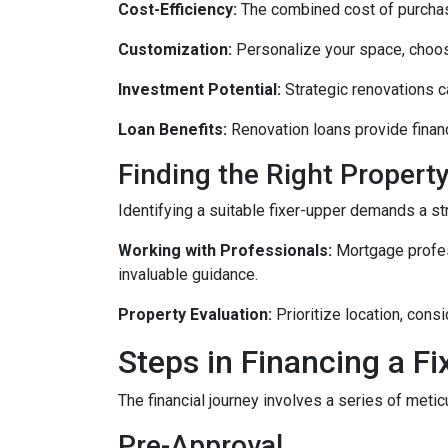
Cost-Efficiency:
The combined cost of purchasi
Customization:
Personalize your space, choosi
Investment Potential:
Strategic renovations ca
Loan Benefits:
Renovation loans provide financ
Finding the Right Property
Identifying a suitable fixer-upper demands a st
Working with Professionals:
Mortgage profess
invaluable guidance.
Property Evaluation:
Prioritize location, cons
Steps in Financing a Fi
The financial journey involves a series of meti
Pre-Approval