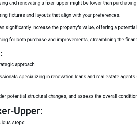
ng and renovating a fixer-upper might be lower than purchasing
ng fixtures and layouts that align with your preferences.
n significantly increase the property's value, offering a potentia
ing for both purchase and improvements, streamlining the financ
:
rategic approach:
ionals specializing in renovation loans and real estate agents 
ider potential structural changes, and assess the overall conditi
xer-Upper:
culous steps: