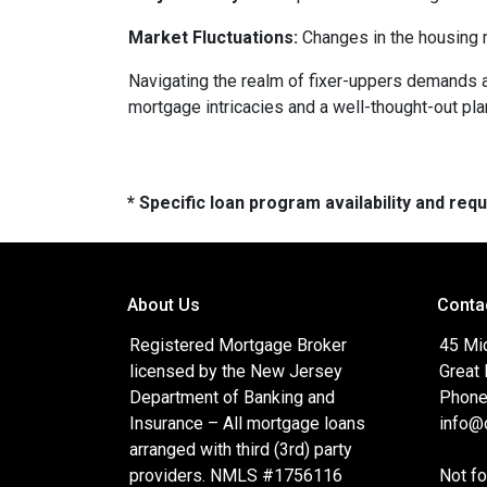
Market Fluctuations:
Changes in the housing m
Navigating the realm of fixer-uppers demands a b
mortgage intricacies and a well-thought-out pla
* Specific loan program availability and re
About Us
Conta
Registered Mortgage Broker
45 Mi
licensed by the New Jersey
Great
Department of Banking and
Phone
Insurance – All mortgage loans
info@c
arranged with third (3rd) party
providers. NMLS #1756116
Not f