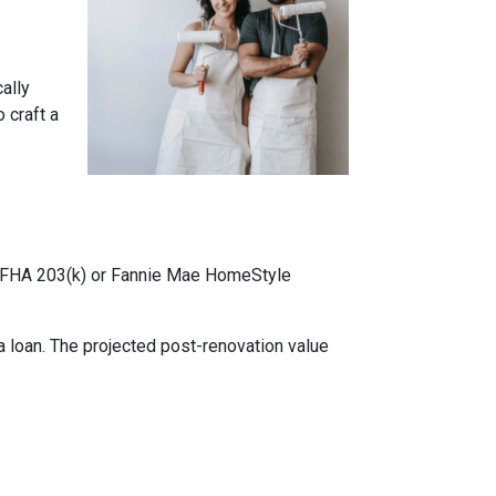
cally
 craft a
ke FHA 203(k) or Fannie Mae HomeStyle
 loan. The projected post-renovation value