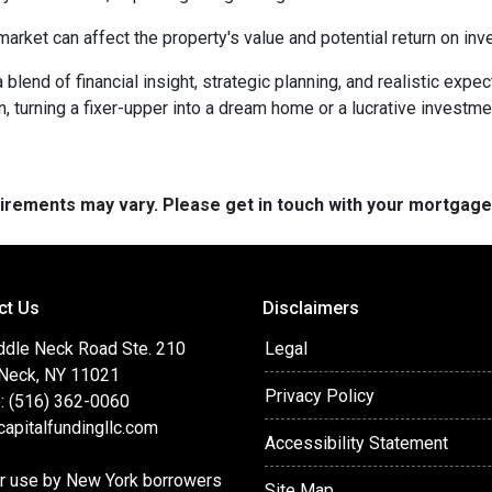
arket can affect the property's value and potential return on inv
lend of financial insight, strategic planning, and realistic expec
n, turning a fixer-upper into a dream home or a lucrative investm
quirements may vary. Please get in touch with your mortgag
ct Us
Disclaimers
ddle Neck Road Ste. 210
Legal
 Neck, NY 11021
Privacy Policy
: (516) 362-0060
apitalfundingllc.com
Accessibility Statement
or use by New York borrowers
Site Map