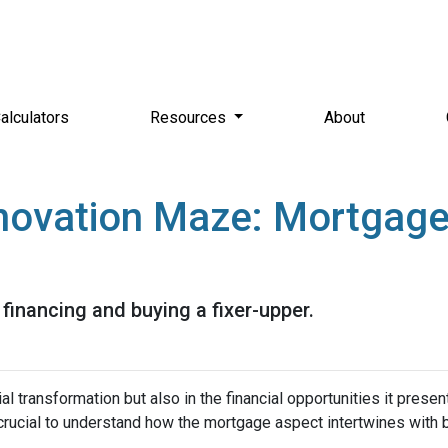
alculators
Resources
About
novation Maze: Mortgage I
financing and buying a fixer-upper.
tial transformation but also in the financial opportunities it presen
s crucial to understand how the mortgage aspect intertwines with 