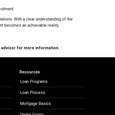
estment.
tations. With a clear understanding of the
ent becomes an achievable reality.
e advisor for more information.
Resources
Loan Programs
Loan Process
Mortgage Basics
Online Forms