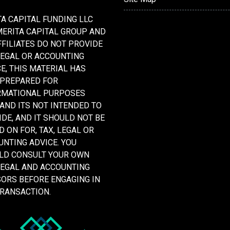
A CAPITAL FUNDING LLC
MERITA CAPITAL GROUP AND
FFILIATES DO NOT PROVIDE
LEGAL OR ACCOUNTING
E, THIS MATERIAL HAS
 PREPARED FOR
RMATIONAL PURPOSES
 AND ITS NOT INTENDED TO
DE, AND IT SHOULD NOT BE
D ON FOR, TAX, LEGAL OR
NTING ADVICE. YOU
LD CONSULT YOUR OWN
LEGAL AND ACCOUNTING
SORS BEFORE ENGAGING IN
TRANSACTION.