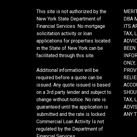
This site is not authorized by the
MERIT
New York State Department of
DBA 
Financial Services. No mortgage
ITS A
solicitation activity or loan
TAX, 
applications for properties located
ADVIC
in the State of New York can be
BEEN
facilitated through this site.
INFO
ONLY,
Additional information will be
PROVI
required before a quote can be
RELIE
issued. Any quote issued is based
ACCOU
on a 3rd party lender and subject to
SHOU
change without notice. No rate is
TAX, 
guaranteed until the application is
ADVI
submitted and the rate is locked
ANY 
Commercial Loan Activity Is not
regulated by the Department of
Financial Services