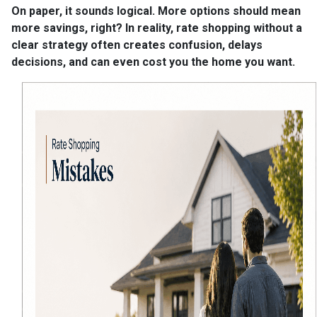
On paper, it sounds logical. More options should mean
more savings, right? In reality, rate shopping without a
clear strategy often creates confusion, delays
decisions, and can even cost you the home you want.