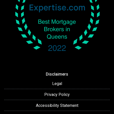
Disclaimers
Legal
Privacy Policy
Accessibility Statement