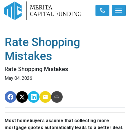
Rate Shopping
Mistakes
Rate Shopping Mistakes
May 04, 2026
Most homebuyers assume that collecting more
mortgage quotes automatically leads to a better deal.