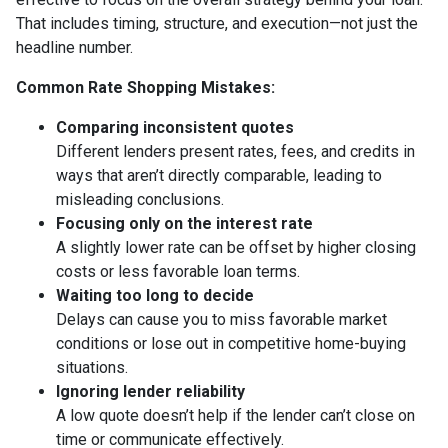
That includes timing, structure, and execution—not just the
headline number.
Common Rate Shopping Mistakes:
Comparing inconsistent quotes
Different lenders present rates, fees, and credits in
ways that aren’t directly comparable, leading to
misleading conclusions.
Focusing only on the interest rate
A slightly lower rate can be offset by higher closing
costs or less favorable loan terms.
Waiting too long to decide
Delays can cause you to miss favorable market
conditions or lose out in competitive home-buying
situations.
Ignoring lender reliability
A low quote doesn’t help if the lender can’t close on
time or communicate effectively.