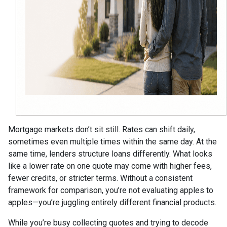
Mortgage markets don’t sit still. Rates can shift daily,
sometimes even multiple times within the same day. At the
same time, lenders structure loans differently. What looks
like a lower rate on one quote may come with higher fees,
fewer credits, or stricter terms. Without a consistent
framework for comparison, you’re not evaluating apples to
apples—you’re juggling entirely different financial products.
While you’re busy collecting quotes and trying to decode