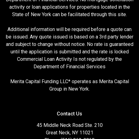
activity or loan applications for properties located in the
State of New York can be facilitated through this site.
Additional information will be required before a quote can
be issued. Any quote issued is based on a 3rd party lender
and subject to change without notice. No rate is guaranteed
until the application is submitted and the rate is locked
Commercial Loan Activity Is not regulated by the
Department of Financial Services
Merita Capital Funding LLC* operates as Merita Capital
Group in New York.
Contact Us
45 Middle Neck Road Ste. 210
Great Neck, NY 11021