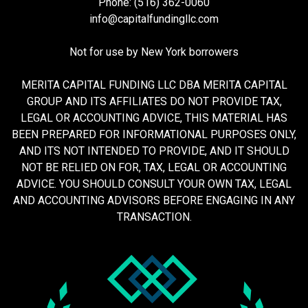
Phone: (516) 362-0060
info@capitalfundingllc.com
Not for use by New York borrowers
MERITA CAPITAL FUNDING LLC DBA MERITA CAPITAL
GROUP AND ITS AFFILIATES DO NOT PROVIDE TAX,
LEGAL OR ACCOUNTING ADVICE, THIS MATERIAL HAS
BEEN PREPARED FOR INFORMATIONAL PURPOSES ONLY,
AND ITS NOT INTENDED TO PROVIDE, AND IT SHOULD
NOT BE RELIED ON FOR, TAX, LEGAL OR ACCOUNTING
ADVICE. YOU SHOULD CONSULT YOUR OWN TAX, LEGAL
AND ACCOUNTING ADVISORS BEFORE ENGAGING IN ANY
TRANSACTION.