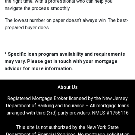
the right time, with a professional who can help you
navigate the process smoothly.
The lowest number on paper doesn’t always win. The best-
prepared buyer does.
* Specific loan program availability and requirements
may vary. Please get in touch with your mortgage
advisor for more information.
About Us
Registered Mortgage Broker licensed by the New Jersey
Department of Banking and Insurance – All mortgage loans
arranged with third (3rd) party providers. NMLS #1756116
This site is not authorized by the New York State
Department of Financial Services. No mortgage solicitation