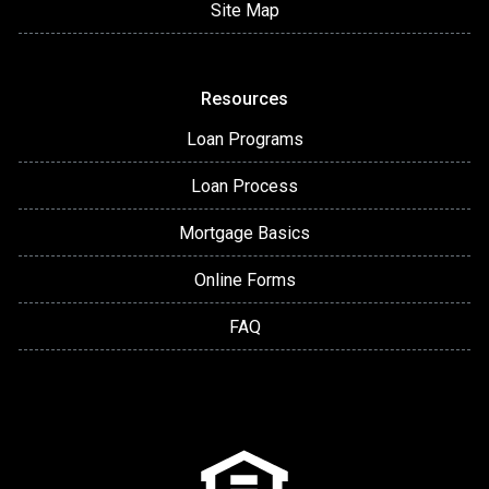
Site Map
Resources
Loan Programs
Loan Process
Mortgage Basics
Online Forms
FAQ