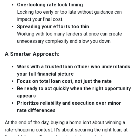
Overlooking rate lock timing
Locking too early or too late without guidance can
impact your final cost.
Spreading your efforts too thin
Working with too many lenders at once can create
unnecessary complexity and slow you down.
A Smarter Approach:
Work with a trusted loan officer who understands
your full financial picture
Focus on total loan cost, not just the rate
Be ready to act quickly when the right opportunity
appears
Prioritize reliability and execution over minor
rate differences
At the end of the day, buying a home isn’t about winning a
rate-shopping contest. It’s about securing the right loan, at