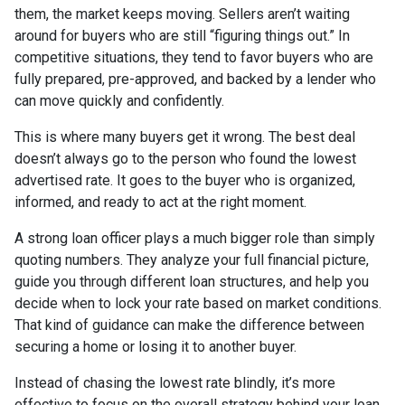
them, the market keeps moving. Sellers aren’t waiting
around for buyers who are still “figuring things out.” In
competitive situations, they tend to favor buyers who are
fully prepared, pre-approved, and backed by a lender who
can move quickly and confidently.
This is where many buyers get it wrong. The best deal
doesn’t always go to the person who found the lowest
advertised rate. It goes to the buyer who is organized,
informed, and ready to act at the right moment.
A strong loan officer plays a much bigger role than simply
quoting numbers. They analyze your full financial picture,
guide you through different loan structures, and help you
decide when to lock your rate based on market conditions.
That kind of guidance can make the difference between
securing a home or losing it to another buyer.
Instead of chasing the lowest rate blindly, it’s more
effective to focus on the overall strategy behind your loan.