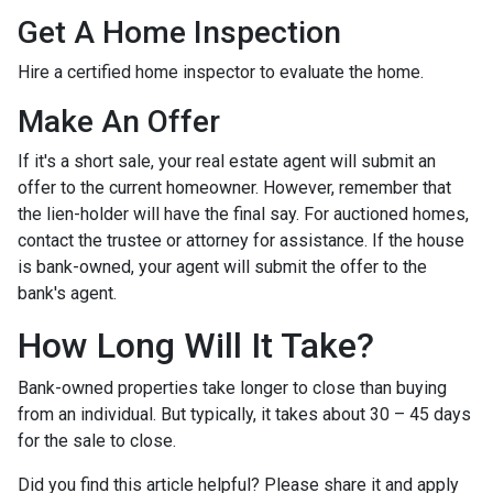
Get A Home Inspection
Hire a certified home inspector to evaluate the home.
Make An Offer
If it's a short sale, your real estate agent will submit an
offer to the current homeowner. However, remember that
the lien-holder will have the final say. For auctioned homes,
contact the trustee or attorney for assistance. If the house
is bank-owned, your agent will submit the offer to the
bank's agent.
How Long Will It Take?
Bank-owned properties take longer to close than buying
from an individual. But typically, it takes about 30 – 45 days
for the sale to close.
Did you find this article helpful? Please share it and apply