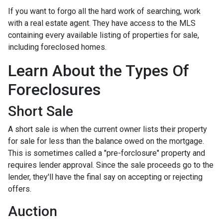
If you want to forgo all the hard work of searching, work
with a real estate agent. They have access to the MLS
containing every available listing of properties for sale,
including foreclosed homes.
Learn About the Types Of
Foreclosures
Short Sale
A short sale is when the current owner lists their property
for sale for less than the balance owed on the mortgage.
This is sometimes called a "pre-forclosure" property and
requires lender approval. Since the sale proceeds go to the
lender, they'll have the final say on accepting or rejecting
offers.
Auction