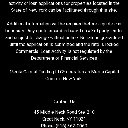
activity or loan applications for properties located in the
State of New York can be facilitated through this site.
Additional information will be required before a quote can
be issued. Any quote issued is based on a 3rd party lender
and subject to change without notice. No rate is guaranteed
until the application is submitted and the rate is locked
Commercial Loan Activity Is not regulated by the
Department of Financial Services
Merita Capital Funding LLC* operates as Merita Capital
Group in New York.
Contact Us
45 Middle Neck Road Ste. 210
Great Neck, NY 11021
Phone: (516) 362-0060