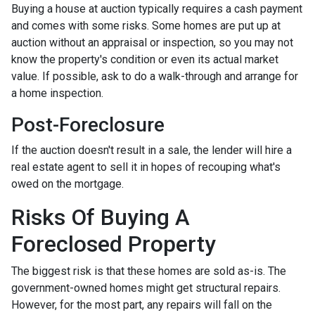
Buying a house at auction typically requires a cash payment
and comes with some risks. Some homes are put up at
auction without an appraisal or inspection, so you may not
know the property's condition or even its actual market
value. If possible, ask to do a walk-through and arrange for
a home inspection.
Post-Foreclosure
If the auction doesn't result in a sale, the lender will hire a
real estate agent to sell it in hopes of recouping what's
owed on the mortgage.
Risks Of Buying A
Foreclosed Property
The biggest risk is that these homes are sold as-is. The
government-owned homes might get structural repairs.
However, for the most part, any repairs will fall on the