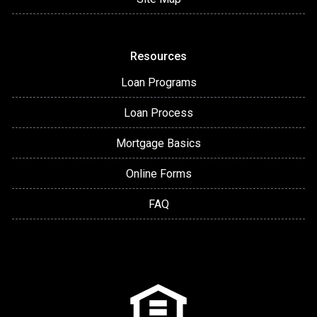
Resources
Loan Programs
Loan Process
Mortgage Basics
Online Forms
FAQ