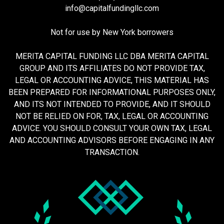
info@capitalfundingllc.com
Not for use by New York borrowers
MERITA CAPITAL FUNDING LLC DBA MERITA CAPITAL
GROUP AND ITS AFFILIATES DO NOT PROVIDE TAX,
LEGAL OR ACCOUNTING ADVICE, THIS MATERIAL HAS
BEEN PREPARED FOR INFORMATIONAL PURPOSES ONLY,
AND ITS NOT INTENDED TO PROVIDE, AND IT SHOULD
NOT BE RELIED ON FOR, TAX, LEGAL OR ACCOUNTING
ADVICE. YOU SHOULD CONSULT YOUR OWN TAX, LEGAL
AND ACCOUNTING ADVISORS BEFORE ENGAGING IN ANY
TRANSACTION.