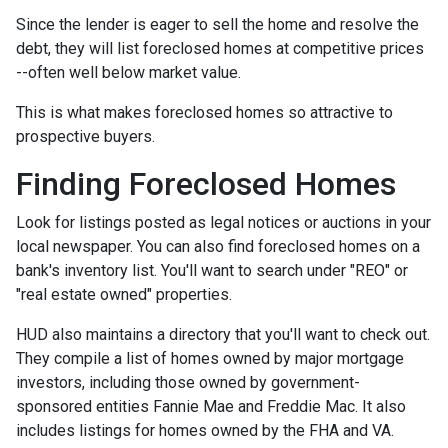
Since the lender is eager to sell the home and resolve the
debt, they will list foreclosed homes at competitive prices
--often well below market value.
This is what makes foreclosed homes so attractive to
prospective buyers.
Finding Foreclosed Homes
Look for listings posted as legal notices or auctions in your
local newspaper. You can also find foreclosed homes on a
bank's inventory list. You'll want to search under "REO" or
"real estate owned" properties.
HUD also maintains a directory that you'll want to check out.
They compile a list of homes owned by major mortgage
investors, including those owned by government-
sponsored entities Fannie Mae and Freddie Mac. It also
includes listings for homes owned by the FHA and VA.