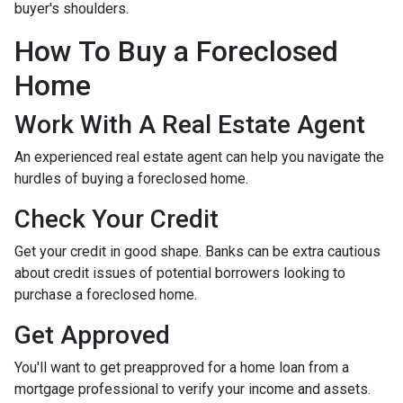
buyer's shoulders.
How To Buy a Foreclosed
Home
Work With A Real Estate Agent
An experienced real estate agent can help you navigate the
hurdles of buying a foreclosed home.
Check Your Credit
Get your credit in good shape. Banks can be extra cautious
about credit issues of potential borrowers looking to
purchase a foreclosed home.
Get Approved
You'll want to get preapproved for a home loan from a
mortgage professional to verify your income and assets.