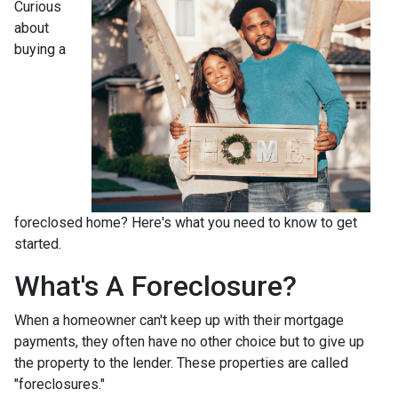
Curious
about
buying a
foreclosed home? Here's what you need to know to get
started.
What's A Foreclosure?
When a homeowner can't keep up with their mortgage
payments, they often have no other choice but to give up
the property to the lender. These properties are called
"foreclosures."