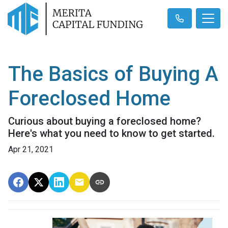
The Basics of Buying A
Foreclosed Home
Curious about buying a foreclosed home?
Here's what you need to know to get started.
Apr 21, 2021