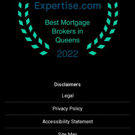
Disclaimers
Legal
Privacy Policy
Accessibility Statement
Site Map