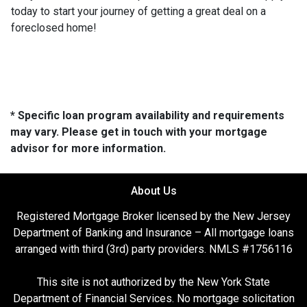
today to start your journey of getting a great deal on a
foreclosed home!
* Specific loan program availability and requirements
may vary. Please get in touch with your mortgage
advisor for more information.
About Us
Registered Mortgage Broker licensed by the New Jersey
Department of Banking and Insurance – All mortgage loans
arranged with third (3rd) party providers. NMLS #1756116
This site is not authorized by the New York State
Department of Financial Services. No mortgage solicitation