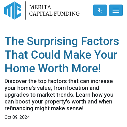
The Surprising Factors
That Could Make Your
Home Worth More!
Discover the top factors that can increase
your home's value, from location and
upgrades to market trends. Learn how you
can boost your property's worth and when
refinancing might make sense!
Oct 09, 2024