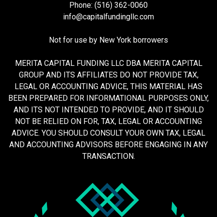
Phone: (516) 362-0060
info@capitalfundingllc.com
Not for use by New York borrowers
MERITA CAPITAL FUNDING LLC DBA MERITA CAPITAL
GROUP AND ITS AFFILIATES DO NOT PROVIDE TAX,
LEGAL OR ACCOUNTING ADVICE, THIS MATERIAL HAS
BEEN PREPARED FOR INFORMATIONAL PURPOSES ONLY,
AND ITS NOT INTENDED TO PROVIDE, AND IT SHOULD
NOT BE RELIED ON FOR, TAX, LEGAL OR ACCOUNTING
ADVICE. YOU SHOULD CONSULT YOUR OWN TAX, LEGAL
AND ACCOUNTING ADVISORS BEFORE ENGAGING IN ANY
TRANSACTION.