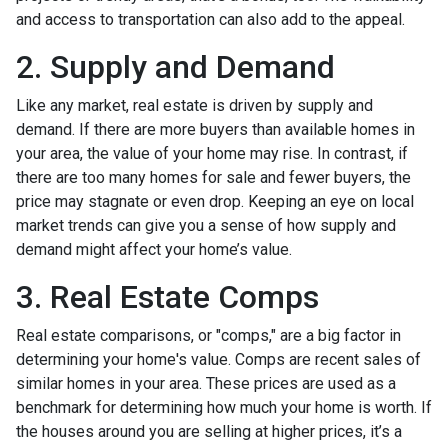
and access to transportation can also add to the appeal.
2. Supply and Demand
Like any market, real estate is driven by supply and
demand. If there are more buyers than available homes in
your area, the value of your home may rise. In contrast, if
there are too many homes for sale and fewer buyers, the
price may stagnate or even drop. Keeping an eye on local
market trends can give you a sense of how supply and
demand might affect your home’s value.
3. Real Estate Comps
Real estate comparisons, or "comps," are a big factor in
determining your home's value. Comps are recent sales of
similar homes in your area. These prices are used as a
benchmark for determining how much your home is worth. If
the houses around you are selling at higher prices, it’s a