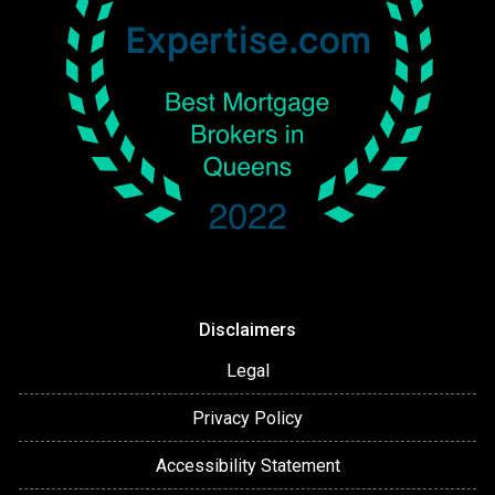
Disclaimers
Legal
Privacy Policy
Accessibility Statement