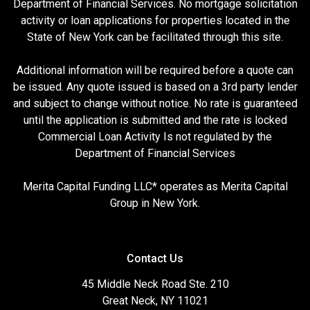
Department of Financial Services. No mortgage solicitation
activity or loan applications for properties located in the
State of New York can be facilitated through this site.
Additional information will be required before a quote can
be issued. Any quote issued is based on a 3rd party lender
and subject to change without notice. No rate is guaranteed
until the application is submitted and the rate is locked
Commercial Loan Activity Is not regulated by the
Department of Financial Services
Merita Capital Funding LLC* operates as Merita Capital
Group in New York.
Contact Us
45 Middle Neck Road Ste. 210
Great Neck, NY 11021