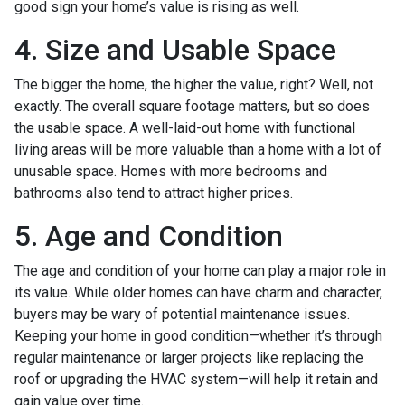
good sign your home’s value is rising as well.
4. Size and Usable Space
The bigger the home, the higher the value, right? Well, not
exactly. The overall square footage matters, but so does
the usable space. A well-laid-out home with functional
living areas will be more valuable than a home with a lot of
unusable space. Homes with more bedrooms and
bathrooms also tend to attract higher prices.
5. Age and Condition
The age and condition of your home can play a major role in
its value. While older homes can have charm and character,
buyers may be wary of potential maintenance issues.
Keeping your home in good condition—whether it’s through
regular maintenance or larger projects like replacing the
roof or upgrading the HVAC system—will help it retain and
gain value over time.