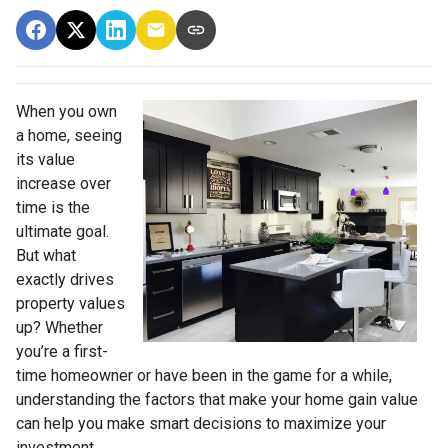
When you own
a home, seeing
its value
increase over
time is the
ultimate goal.
But what
exactly drives
property values
up? Whether
you’re a first-
time homeowner or have been in the game for a while,
understanding the factors that make your home gain value
can help you make smart decisions to maximize your
investment.