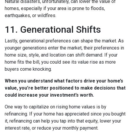
Natural disasters, unfortunately, can lower the value of
homes, especially if your area is prone to floods,
earthquakes, or wildfires.
11. Generational Shifts
Lastly, generational preferences can shape the market. As
younger generations enter the market, their preferences in
home size, style, and location can shift demand. If your
home fits the bill, you could see its value rise as more
buyers come knocking.
When you understand what factors drive your home’s
value, you’re better positioned to make decisions that
could increase your investment’s worth.
One way to capitalize on rising home values is by
refinancing. If your home has appreciated since you bought
it, refinancing can help you tap into that equity, lower your
interest rate, or reduce your monthly payment.