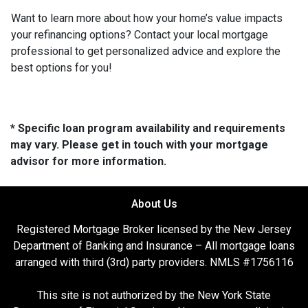
Want to learn more about how your home’s value impacts
your refinancing options? Contact your local mortgage
professional to get personalized advice and explore the
best options for you!
* Specific loan program availability and requirements
may vary. Please get in touch with your mortgage
advisor for more information.
About Us
Registered Mortgage Broker licensed by the New Jersey
Department of Banking and Insurance – All mortgage loans
arranged with third (3rd) party providers. NMLS #1756116
This site is not authorized by the New York State