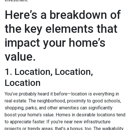
Here’s a breakdown of
the key elements that
impact your home’s
value.
1. Location, Location,
Location
You’ve probably heard it before—location is everything in
real estate. The neighborhood, proximity to good schools,
shopping, parks, and other amenities can significantly
boost your home’s value. Homes in desirable locations tend
to appreciate faster. If you’re near new infrastructure
projects or trendy areas, that’s a bonus, too. The walkability