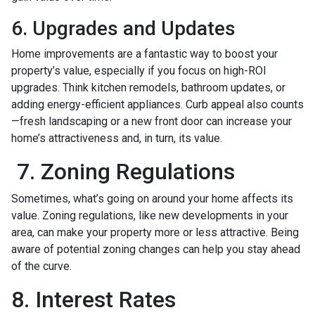
6. Upgrades and Updates
Home improvements are a fantastic way to boost your
property’s value, especially if you focus on high-ROI
upgrades. Think kitchen remodels, bathroom updates, or
adding energy-efficient appliances. Curb appeal also counts
—fresh landscaping or a new front door can increase your
home’s attractiveness and, in turn, its value.
7. Zoning Regulations
Sometimes, what’s going on around your home affects its
value. Zoning regulations, like new developments in your
area, can make your property more or less attractive. Being
aware of potential zoning changes can help you stay ahead
of the curve.
8. Interest Rates