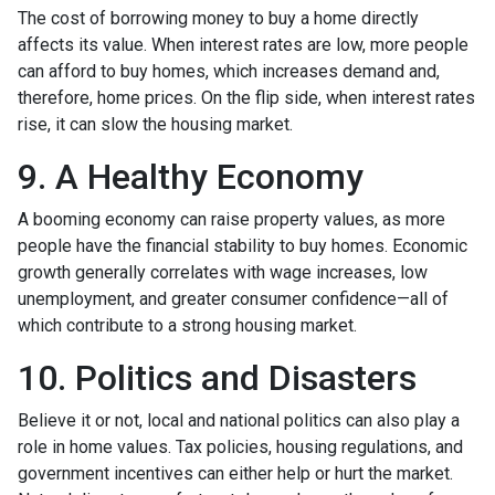
The cost of borrowing money to buy a home directly
affects its value. When interest rates are low, more people
can afford to buy homes, which increases demand and,
therefore, home prices. On the flip side, when interest rates
rise, it can slow the housing market.
9. A Healthy Economy
A booming economy can raise property values, as more
people have the financial stability to buy homes. Economic
growth generally correlates with wage increases, low
unemployment, and greater consumer confidence—all of
which contribute to a strong housing market.
10. Politics and Disasters
Believe it or not, local and national politics can also play a
role in home values. Tax policies, housing regulations, and
government incentives can either help or hurt the market.