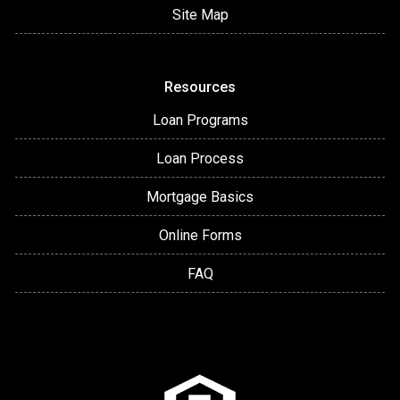
Site Map
Resources
Loan Programs
Loan Process
Mortgage Basics
Online Forms
FAQ