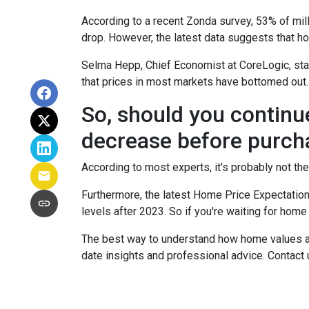
According to a recent Zonda survey, 53% of mill
drop. However, the latest data suggests that ho
Selma Hepp, Chief Economist at CoreLogic, stat
that prices in most markets have bottomed out.
So, should you continu
decrease before purch
According to most experts, it's probably not the
Furthermore, the latest Home Price Expectation
levels after 2023. So if you're waiting for home
The best way to understand how home values are
date insights and professional advice. Contact 