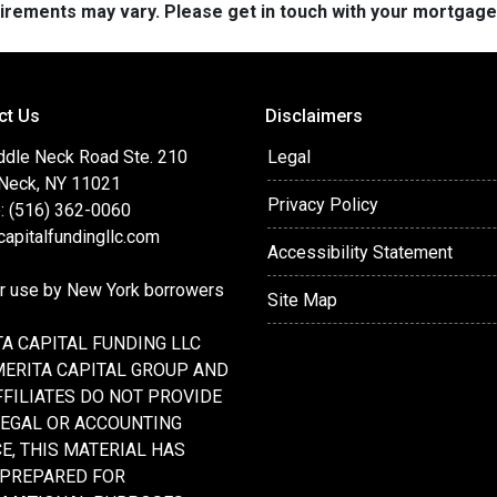
quirements may vary. Please get in touch with your mortgag
ct Us
Disclaimers
ddle Neck Road Ste. 210
Legal
 Neck, NY 11021
Privacy Policy
: (516) 362-0060
apitalfundingllc.com
Accessibility Statement
or use by New York borrowers
Site Map
A CAPITAL FUNDING LLC
MERITA CAPITAL GROUP AND
FFILIATES DO NOT PROVIDE
LEGAL OR ACCOUNTING
E, THIS MATERIAL HAS
 PREPARED FOR