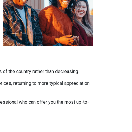
s of the country rather than decreasing.
ces, returning to more typical appreciation
fessional who can offer you the most up-to-