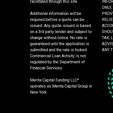
facilitated through this site.
INFO
ONLY,
Additional information will be
PROVI
required before a quote can be
RELIE
issued. Any quote issued is based
ACCOU
on a 3rd party lender and subject to
SHOU
change without notice. No rate is
TAX, 
guaranteed until the application is
ADVI
submitted and the rate is locked
ANY 
Commercial Loan Activity Is not
regulated by the Department of
Financial Services
Merita Capital Funding LLC*
operates as Merita Capital Group in
New York.