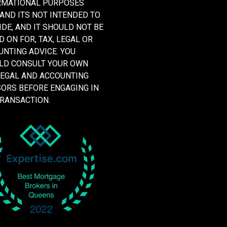
RMATIONAL PURPOSES
 AND ITS NOT INTENDED TO
DE, AND IT SHOULD NOT BE
D ON FOR, TAX, LEGAL OR
NTING ADVICE. YOU
LD CONSULT YOUR OWN
LEGAL AND ACCOUNTING
SORS BEFORE ENGAGING IN
TRANSACTION.