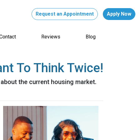
Request an Appointment
Apply Now
Contact
Reviews
Blog
nt To Think Twice!
 about the current housing market.