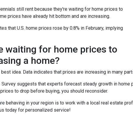
ennials still rent because they're waiting for home prices to
me prices have already hit bottom and are increasing.
es that U.S. home prices rose by 0.8% in February, implying
e waiting for home prices to
asing a home?
 best idea. Data indicates that prices are increasing in many part
 Survey suggests that experts forecast steady growth in home pri
 prices to drop before buying, you should reconsider.
 behaving in your region is to work with a local real estate pro
us today for personalized service!