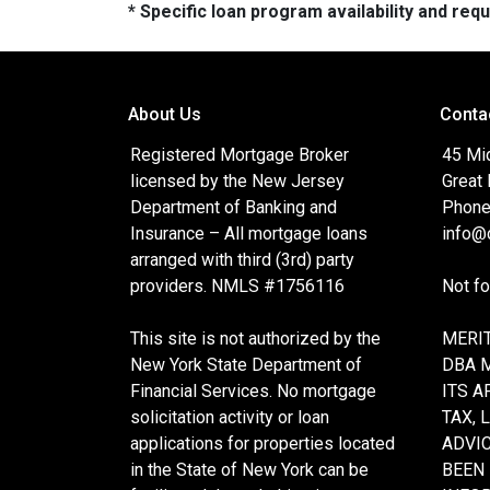
* Specific loan program availability and re
About Us
Conta
Registered Mortgage Broker
45 Mi
licensed by the New Jersey
Great
Department of Banking and
Phone
Insurance – All mortgage loans
info@c
arranged with third (3rd) party
providers. NMLS #1756116
Not f
This site is not authorized by the
MERIT
New York State Department of
DBA 
Financial Services. No mortgage
ITS A
solicitation activity or loan
TAX, 
applications for properties located
ADVIC
in the State of New York can be
BEEN