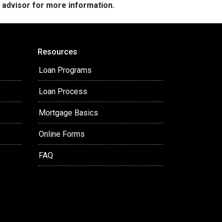
e advisor for more information.
Resources
Loan Programs
Loan Process
Mortgage Basics
Online Forms
FAQ