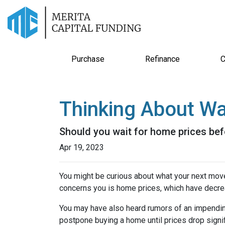
Purchase
Refinance
C
Thinking About Wa
Should you wait for home prices bef
Apr 19, 2023
You might be curious about what your next mov
concerns you is home prices, which have decre
You may have also heard rumors of an impending
postpone buying a home until prices drop signif