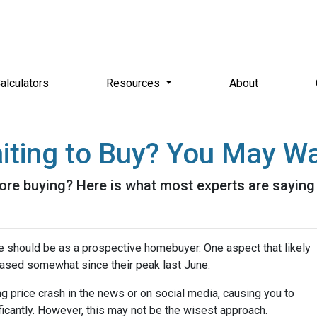
alculators
Resources
About
iting to Buy? You May Wa
ore buying? Here is what most experts are saying
e should be as a prospective homebuyer. One aspect that likely
ased somewhat since their peak last June.
 price crash in the news or on social media, causing you to
icantly. However, this may not be the wisest approach.