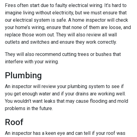
Fires often start due to faulty electrical wiring. It’s hard to
imagine living without electricity, but we must ensure that
our electrical system is safe. A home inspector will check
your home’s wiring, ensure that none of them are loose, and
replace those worn out. They will also review all wall
outlets and switches and ensure they work correctly.
They will also recommend cutting trees or bushes that
interfere with your wiring.
Plumbing
An inspector will review your plumbing system to see if
you get enough water and if your drains are working well.
You wouldn’t want leaks that may cause flooding and mold
problems in the future.
Roof
An inspector has a keen eye and can tell if your roof was