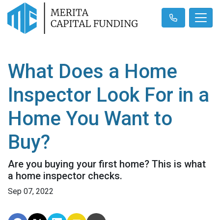
What Does a Home
Inspector Look For in a
Home You Want to
Buy?
Are you buying your first home? This is what
a home inspector checks.
Sep 07, 2022