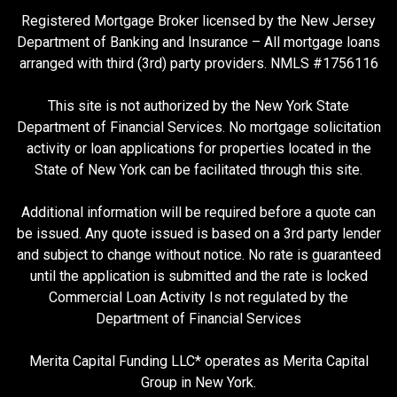
Registered Mortgage Broker licensed by the New Jersey
Department of Banking and Insurance – All mortgage loans
arranged with third (3rd) party providers. NMLS #1756116
This site is not authorized by the New York State
Department of Financial Services. No mortgage solicitation
activity or loan applications for properties located in the
State of New York can be facilitated through this site.
Additional information will be required before a quote can
be issued. Any quote issued is based on a 3rd party lender
and subject to change without notice. No rate is guaranteed
until the application is submitted and the rate is locked
Commercial Loan Activity Is not regulated by the
Department of Financial Services
Merita Capital Funding LLC* operates as Merita Capital
Group in New York.