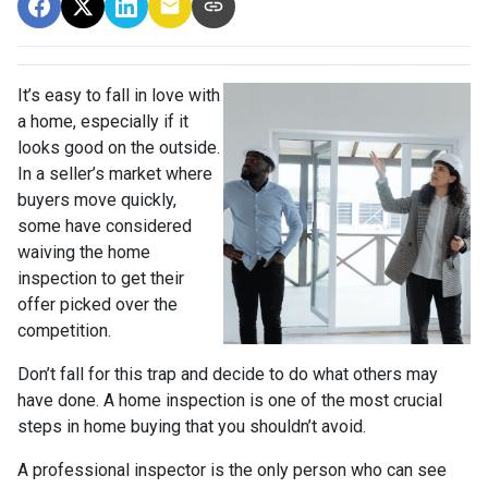
It’s easy to fall in love with
a home, especially if it
looks good on the outside.
In a seller’s market where
buyers move quickly,
some have considered
waiving the home
inspection to get their
offer picked over the
competition.
Don’t fall for this trap and decide to do what others may
have done. A home inspection is one of the most crucial
steps in home buying that you shouldn’t avoid.
A professional inspector is the only person who can see