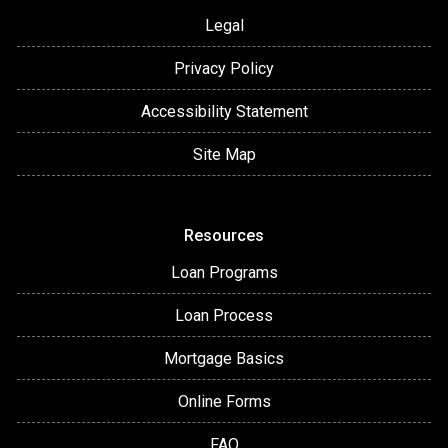
Legal
Privacy Policy
Accessibility Statement
Site Map
Resources
Loan Programs
Loan Process
Mortgage Basics
Online Forms
FAQ