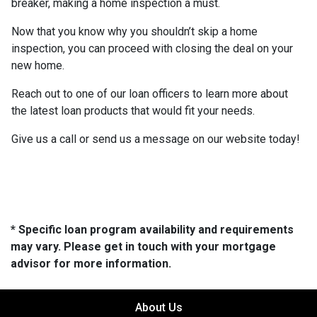
breaker, making a home inspection a must.
Now that you know why you shouldn’t skip a home
inspection, you can proceed with closing the deal on your
new home.
Reach out to one of our loan officers to learn more about
the latest loan products that would fit your needs.
Give us a call or send us a message on our website today!
* Specific loan program availability and requirements
may vary. Please get in touch with your mortgage
advisor for more information.
About Us