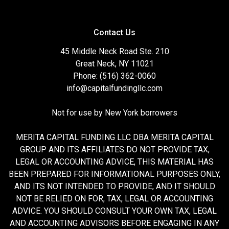
Contact Us
45 Middle Neck Road Ste. 210
Great Neck, NY 11021
Phone: (516) 362-0060
info@capitalfundingllc.com
Not for use by New York borrowers
MERITA CAPITAL FUNDING LLC DBA MERITA CAPITAL
GROUP AND ITS AFFILIATES DO NOT PROVIDE TAX,
LEGAL OR ACCOUNTING ADVICE, THIS MATERIAL HAS
BEEN PREPARED FOR INFORMATIONAL PURPOSES ONLY,
AND ITS NOT INTENDED TO PROVIDE, AND IT SHOULD
NOT BE RELIED ON FOR, TAX, LEGAL OR ACCOUNTING
ADVICE. YOU SHOULD CONSULT YOUR OWN TAX, LEGAL
AND ACCOUNTING ADVISORS BEFORE ENGAGING IN ANY