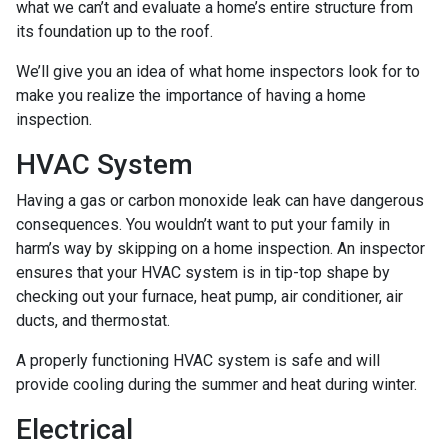
what we can’t and evaluate a home’s entire structure from
its foundation up to the roof.
We’ll give you an idea of what home inspectors look for to
make you realize the importance of having a home
inspection.
HVAC System
Having a gas or carbon monoxide leak can have dangerous
consequences. You wouldn’t want to put your family in
harm’s way by skipping on a home inspection. An inspector
ensures that your HVAC system is in tip-top shape by
checking out your furnace, heat pump, air conditioner, air
ducts, and thermostat.
A properly functioning HVAC system is safe and will
provide cooling during the summer and heat during winter.
Electrical