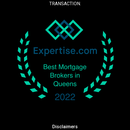
TRANSACTION.
Disclaimers