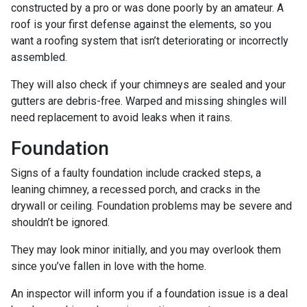
constructed by a pro or was done poorly by an amateur. A
roof is your first defense against the elements, so you
want a roofing system that isn’t deteriorating or incorrectly
assembled.
They will also check if your chimneys are sealed and your
gutters are debris-free. Warped and missing shingles will
need replacement to avoid leaks when it rains.
Foundation
Signs of a faulty foundation include cracked steps, a
leaning chimney, a recessed porch, and cracks in the
drywall or ceiling. Foundation problems may be severe and
shouldn’t be ignored.
They may look minor initially, and you may overlook them
since you’ve fallen in love with the home.
An inspector will inform you if a foundation issue is a deal