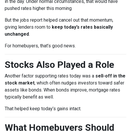
in the day. Under normal circumstances, that would have
pushed rates higher this morning.
But the jobs report helped cancel out that momentum,
giving lenders room to
keep today’s rates basically
unchanged
.
For homebuyers, that’s good news.
Stocks Also Played a Role
Another factor supporting rates today was a
sell-off in the
stock market
, which often nudges investors toward safer
assets like bonds. When bonds improve, mortgage rates
typically benefit as well.
That helped keep today’s gains intact.
What Homebuyers Should