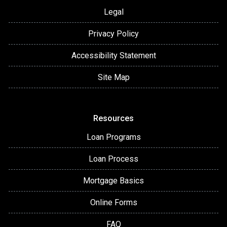
Legal
Privacy Policy
Accessibility Statement
Site Map
Resources
Loan Programs
Loan Process
Mortgage Basics
Online Forms
FAQ