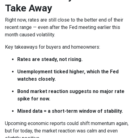
Take Away
Right now, rates are still close to the better end of their
recent range — even after the Fed meeting earlier this
month caused volatility.
Key takeaways for buyers and homeowners:
Rates are steady, not rising.
Unemployment ticked higher, which the Fed
watches closely.
Bond market reaction suggests no major rate
spike for now.
Mixed data = a short-term window of stability.
Upcoming economic reports could shift momentum again,
but for today, the market reaction was calm and even