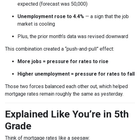
expected (forecast was 50,000)
Unemployment rose to 4.4%
— a sign that the job
market is cooling
Plus, the prior month’s data was revised downward
This combination created a “push-and-pull” effect:
More jobs = pressure for rates to rise
Higher unemployment = pressure for rates to fall
Those two forces balanced each other out, which helped
mortgage rates remain roughly the same as yesterday.
Explained Like You’re in 5th
Grade
Think of mortgage rates like a seesaw: