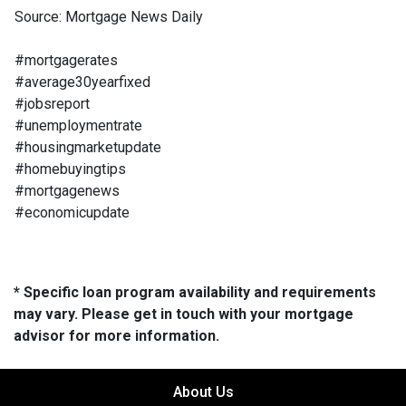
Source: Mortgage News Daily
#mortgagerates
#average30yearfixed
#jobsreport
#unemploymentrate
#housingmarketupdate
#homebuyingtips
#mortgagenews
#economicupdate
* Specific loan program availability and requirements
may vary. Please get in touch with your mortgage
advisor for more information.
About Us