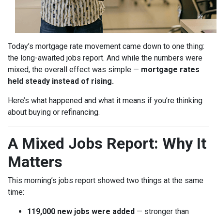
Today’s mortgage rate movement came down to one thing:
the long-awaited jobs report. And while the numbers were
mixed, the overall effect was simple —
mortgage rates
held steady instead of rising.
Here’s what happened and what it means if you’re thinking
about buying or refinancing.
A Mixed Jobs Report: Why It
Matters
This morning’s jobs report showed two things at the same
time:
119,000 new jobs were added
— stronger than