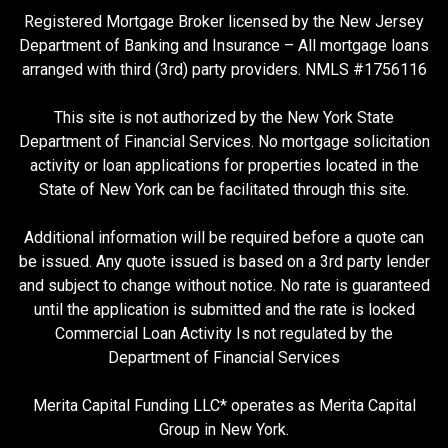
Registered Mortgage Broker licensed by the New Jersey
Department of Banking and Insurance – All mortgage loans
arranged with third (3rd) party providers. NMLS #1756116
This site is not authorized by the New York State
Department of Financial Services. No mortgage solicitation
activity or loan applications for properties located in the
State of New York can be facilitated through this site.
Additional information will be required before a quote can
be issued. Any quote issued is based on a 3rd party lender
and subject to change without notice. No rate is guaranteed
until the application is submitted and the rate is locked
Commercial Loan Activity Is not regulated by the
Department of Financial Services
Merita Capital Funding LLC* operates as Merita Capital
Group in New York.