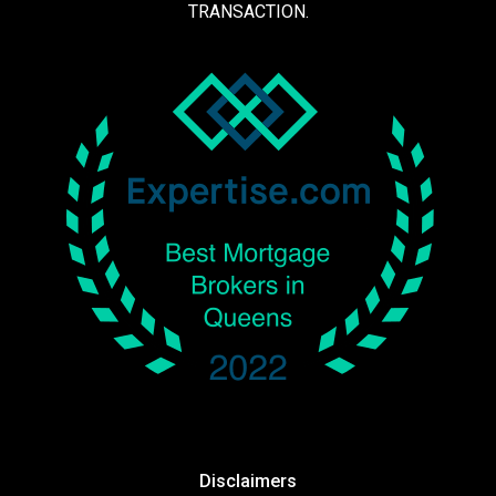
TRANSACTION.
Disclaimers