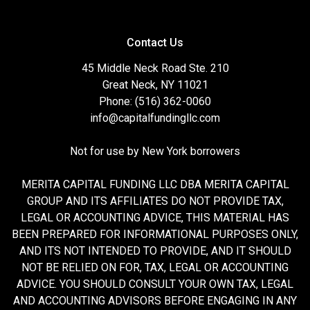
Contact Us
45 Middle Neck Road Ste. 210
Great Neck, NY 11021
Phone: (516) 362-0060
info@capitalfundingllc.com
Not for use by New York borrowers
MERITA CAPITAL FUNDING LLC DBA MERITA CAPITAL
GROUP AND ITS AFFILIATES DO NOT PROVIDE TAX,
LEGAL OR ACCOUNTING ADVICE, THIS MATERIAL HAS
BEEN PREPARED FOR INFORMATIONAL PURPOSES ONLY,
AND ITS NOT INTENDED TO PROVIDE, AND IT SHOULD
NOT BE RELIED ON FOR, TAX, LEGAL OR ACCOUNTING
ADVICE. YOU SHOULD CONSULT YOUR OWN TAX, LEGAL
AND ACCOUNTING ADVISORS BEFORE ENGAGING IN ANY