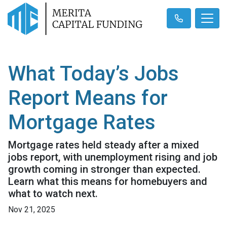
What Today’s Jobs
Report Means for
Mortgage Rates
Mortgage rates held steady after a mixed
jobs report, with unemployment rising and job
growth coming in stronger than expected.
Learn what this means for homebuyers and
what to watch next.
Nov 21, 2025