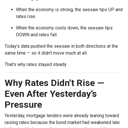
When the economy is strong, the seesaw tips UP and
rates rise.
When the economy cools down, the seesaw tips
DOWN and rates fall.
Today’s data pushed the seesaw in both directions at the
same time — so it didn’t move much at all.
That's why rates stayed steady.
Why Rates Didn’t Rise —
Even After Yesterday’s
Pressure
Yesterday, mortgage lenders were already leaning toward
raising rates because the bond market had weakened late