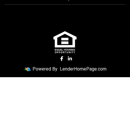
Powered By
LenderHomePage.com