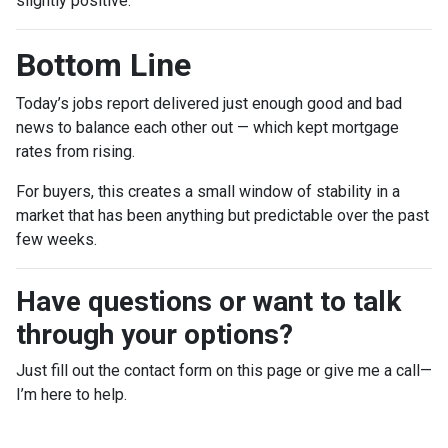
slightly positive.
Bottom Line
Today’s jobs report delivered just enough good and bad
news to balance each other out — which kept mortgage
rates from rising.
For buyers, this creates a small window of stability in a
market that has been anything but predictable over the past
few weeks.
Have questions or want to talk
through your options?
Just fill out the contact form on this page or give me a call—
I’m here to help.