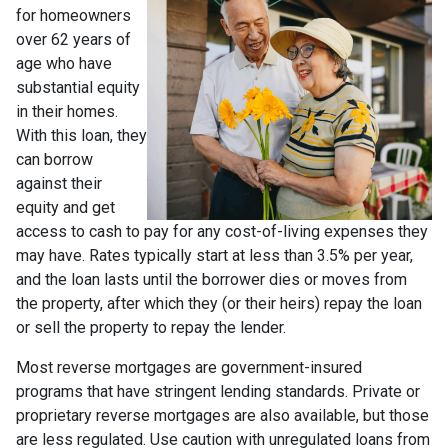
for homeowners
over 62 years of
age who have
substantial equity
in their homes.
With this loan, they
can borrow
against their
equity and get
access to cash to pay for any cost-of-living expenses they
may have. Rates typically start at less than 3.5% per year,
and the loan lasts until the borrower dies or moves from
the property, after which they (or their heirs) repay the loan
or sell the property to repay the lender.
Most reverse mortgages are government-insured
programs that have stringent lending standards. Private or
proprietary reverse mortgages are also available, but those
are less regulated. Use caution with unregulated loans from