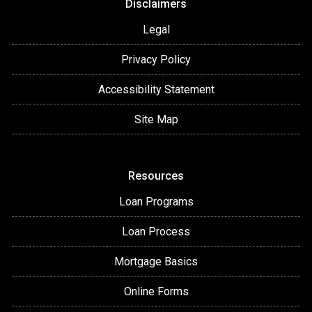
Disclaimers
Legal
Privacy Policy
Accessibility Statement
Site Map
Resources
Loan Programs
Loan Process
Mortgage Basics
Online Forms