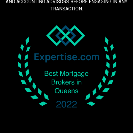
AND ACCOUNTING ADVISORS BEFORE ENGAGING IN ANY
TRANSACTION.