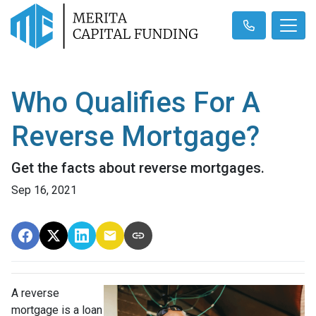
Who Qualifies For A
Reverse Mortgage?
Get the facts about reverse mortgages.
Sep 16, 2021
A reverse
mortgage is a loan