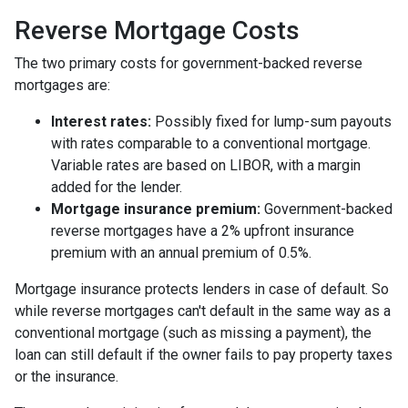
Reverse Mortgage Costs
The two primary costs for government-backed reverse
mortgages are:
Interest rates:
Possibly fixed for lump-sum payouts
with rates comparable to a conventional mortgage.
Variable rates are based on LIBOR, with a margin
added for the lender.
Mortgage insurance premium:
Government-backed
reverse mortgages have a 2% upfront insurance
premium with an annual premium of 0.5%.
Mortgage insurance protects lenders in case of default. So
while reverse mortgages can't default in the same way as a
conventional mortgage (such as missing a payment), the
loan can still default if the owner fails to pay property taxes
or the insurance.