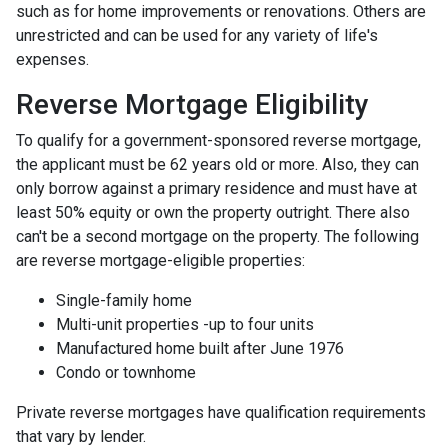
such as for home improvements or renovations. Others are
unrestricted and can be used for any variety of life's
expenses.
Reverse Mortgage Eligibility
To qualify for a government-sponsored reverse mortgage,
the applicant must be 62 years old or more. Also, they can
only borrow against a primary residence and must have at
least 50% equity or own the property outright. There also
can't be a second mortgage on the property. The following
are reverse mortgage-eligible properties:
Single-family home
Multi-unit properties -up to four units
Manufactured home built after June 1976
Condo or townhome
Private reverse mortgages have qualification requirements
that vary by lender.