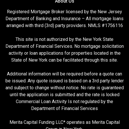
About Us
Registered Mortgage Broker licensed by the New Jersey
Department of Banking and Insurance – All mortgage loans
arranged with third (3rd) party providers. NMLS #1756116
This site is not authorized by the New York State
Department of Financial Services. No mortgage solicitation
activity or loan applications for properties located in the
State of New York can be facilitated through this site.
Additional information will be required before a quote can
be issued. Any quote issued is based on a 3rd party lender
and subject to change without notice. No rate is guaranteed
until the application is submitted and the rate is locked
Commercial Loan Activity Is not regulated by the
Department of Financial Services
Merita Capital Funding LLC* operates as Merita Capital