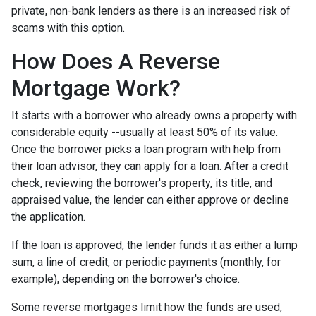
private, non-bank lenders as there is an increased risk of
scams with this option.
How Does A Reverse
Mortgage Work?
It starts with a borrower who already owns a property with
considerable equity --usually at least 50% of its value.
Once the borrower picks a loan program with help from
their loan advisor, they can apply for a loan. After a credit
check, reviewing the borrower's property, its title, and
appraised value, the lender can either approve or decline
the application.
If the loan is approved, the lender funds it as either a lump
sum, a line of credit, or periodic payments (monthly, for
example), depending on the borrower's choice.
Some reverse mortgages limit how the funds are used,