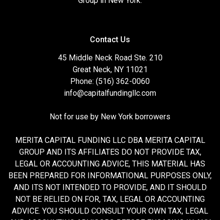
Group in New York.
Contact Us
45 Middle Neck Road Ste. 210
Great Neck, NY 11021
Phone: (516) 362-0060
info@capitalfundingllc.com
Not for use by New York borrowers
MERITA CAPITAL FUNDING LLC DBA MERITA CAPITAL
GROUP AND ITS AFFILIATES DO NOT PROVIDE TAX,
LEGAL OR ACCOUNTING ADVICE, THIS MATERIAL HAS
BEEN PREPARED FOR INFORMATIONAL PURPOSES ONLY,
AND ITS NOT INTENDED TO PROVIDE, AND IT SHOULD
NOT BE RELIED ON FOR, TAX, LEGAL OR ACCOUNTING
ADVICE. YOU SHOULD CONSULT YOUR OWN TAX, LEGAL