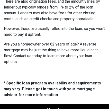
There are also origination fees, and the amount varies by
lender but typically ranges from 1% to 2% of the loan
amount. Lenders may also have fees for other closing
costs, such as credit checks and property appraisals.
However, these are usually rolled into the loan, so you won't
need to pay it upfront.
Are you a homeowner over 62 years of age? A reverse
mortgage may be just the thing to have more liquid cash
flow! Contact us today to learn more about your loan
options.
* Specific loan program availability and requirements
may vary. Please get in touch with your mortgage
advisor for more information.