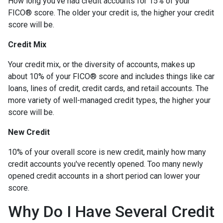
How long you've had credit accounts for 15% of your
FICO® score. The older your credit is, the higher your credit
score will be.
Credit Mix
Your credit mix, or the diversity of accounts, makes up
about 10% of your FICO® score and includes things like car
loans, lines of credit, credit cards, and retail accounts. The
more variety of well-managed credit types, the higher your
score will be.
New Credit
10% of your overall score is new credit, mainly how many
credit accounts you've recently opened. Too many newly
opened credit accounts in a short period can lower your
score.
Why Do I Have Several Credit