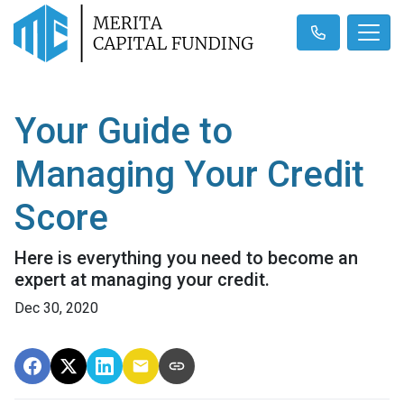
Your Guide to
Managing Your Credit
Score
Here is everything you need to become an
expert at managing your credit.
Dec 30, 2020