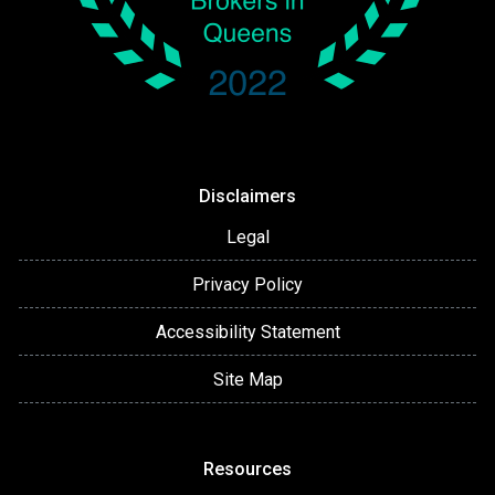
Disclaimers
Legal
Privacy Policy
Accessibility Statement
Site Map
Resources