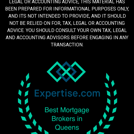
LEGAL OR ACCOUNTING ADVICE, THIS MATERIAL HAS
BEEN PREPARED FOR INFORMATIONAL PURPOSES ONLY,
AND ITS NOT INTENDED TO PROVIDE, AND IT SHOULD
NOT BE RELIED ON FOR, TAX, LEGAL OR ACCOUNTING
ADVICE. YOU SHOULD CONSULT YOUR OWN TAX, LEGAL
AND ACCOUNTING ADVISORS BEFORE ENGAGING IN ANY
TRANSACTION.