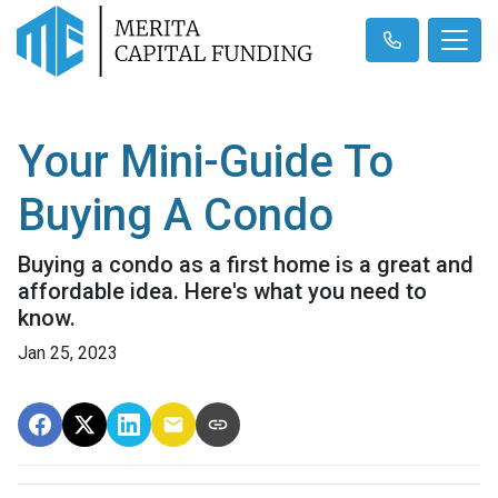
Your Mini-Guide To
Buying A Condo
Buying a condo as a first home is a great and
affordable idea. Here's what you need to
know.
Jan 25, 2023