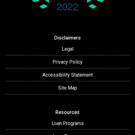
Disclaimers
Legal
Privacy Policy
Accessibility Statement
Site Map
Resources
Loan Programs