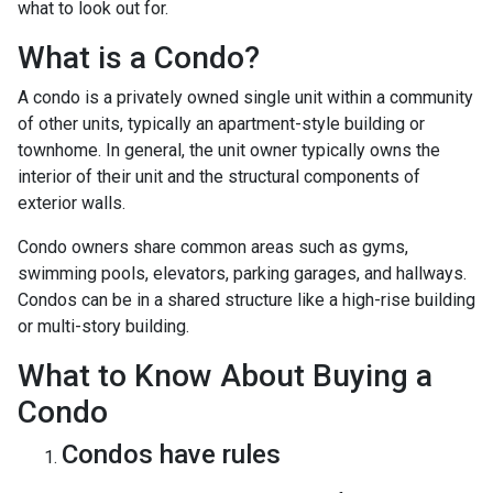
what to look out for.
What is a Condo?
A condo is a privately owned single unit within a community
of other units, typically an apartment-style building or
townhome. In general, the unit owner typically owns the
interior of their unit and the structural components of
exterior walls.
Condo owners share common areas such as gyms,
swimming pools, elevators, parking garages, and hallways.
Condos can be in a shared structure like a high-rise building
or multi-story building.
What to Know About Buying a
Condo
Condos have rules