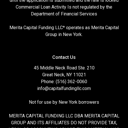
until the application is submitted and the rate is locked
Commercial Loan Activity Is not regulated by the
Department of Financial Services
Merita Capital Funding LLC* operates as Merita Capital
Group in New York.
Contact Us
45 Middle Neck Road Ste. 210
Great Neck, NY 11021
Phone: (516) 362-0060
info@capitalfundingllc.com
Not for use by New York borrowers
MERITA CAPITAL FUNDING LLC DBA MERITA CAPITAL
GROUP AND ITS AFFILIATES DO NOT PROVIDE TAX,