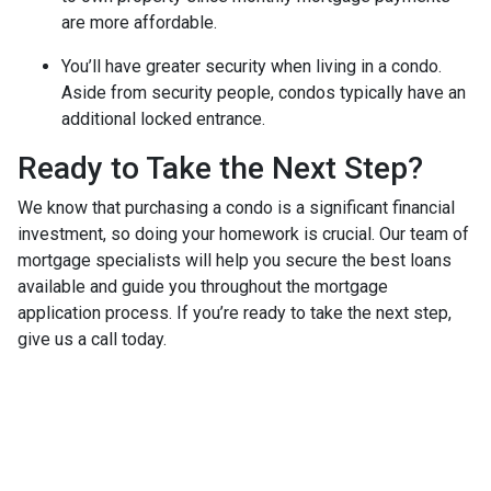
are more affordable.
You’ll have greater security when living in a condo.
Aside from security people, condos typically have an
additional locked entrance.
Ready to Take the Next Step?
We know that purchasing a condo is a significant financial
investment, so doing your homework is crucial. Our team of
mortgage specialists will help you secure the best loans
available and guide you throughout the mortgage
application process. If you’re ready to take the next step,
give us a call today.