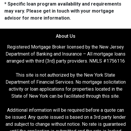
* Specific loan program availability and requirements
may vary. Please get in touch with your mortgage
advisor for more information.
About Us
Registered Mortgage Broker licensed by the New Jersey
Department of Banking and Insurance – All mortgage loans
arranged with third (3rd) party providers. NMLS #1756116
This site is not authorized by the New York State
Department of Financial Services. No mortgage solicitation
activity or loan applications for properties located in the
State of New York can be facilitated through this site.
Additional information will be required before a quote can
be issued. Any quote issued is based on a 3rd party lender
and subject to change without notice. No rate is guaranteed