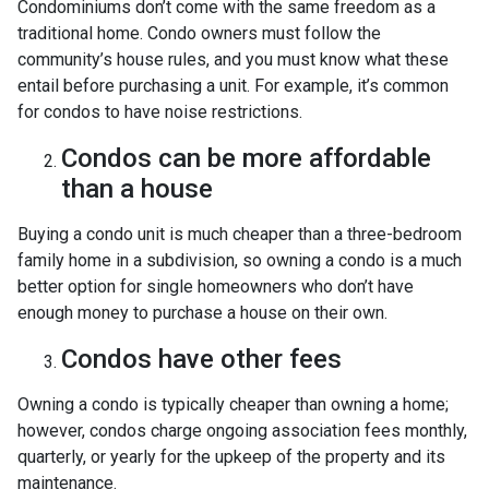
Condominiums don’t come with the same freedom as a
traditional home. Condo owners must follow the
community’s house rules, and you must know what these
entail before purchasing a unit. For example, it’s common
for condos to have noise restrictions.
Condos can be more affordable
than a house
Buying a condo unit is much cheaper than a three-bedroom
family home in a subdivision, so owning a condo is a much
better option for single homeowners who don’t have
enough money to purchase a house on their own.
Condos have other fees
Owning a condo is typically cheaper than owning a home;
however, condos charge ongoing association fees monthly,
quarterly, or yearly for the upkeep of the property and its
maintenance.