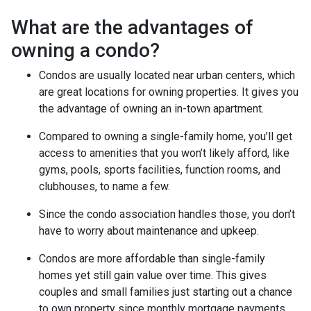
What are the advantages of
owning a condo?
Condos are usually located near urban centers, which
are great locations for owning properties. It gives you
the advantage of owning an in-town apartment.
Compared to owning a single-family home, you’ll get
access to amenities that you won’t likely afford, like
gyms, pools, sports facilities, function rooms, and
clubhouses, to name a few.
Since the condo association handles those, you don’t
have to worry about maintenance and upkeep.
Condos are more affordable than single-family
homes yet still gain value over time. This gives
couples and small families just starting out a chance
to own property since monthly mortgage payments