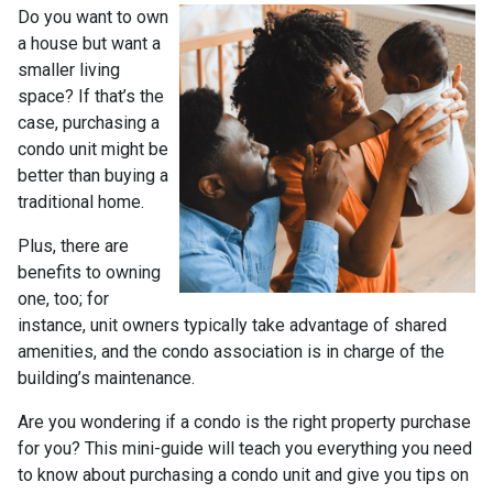
Do you want to own
a house but want a
smaller living
space? If that’s the
case, purchasing a
condo unit might be
better than buying a
traditional home.
Plus, there are
benefits to owning
one, too; for
instance, unit owners typically take advantage of shared
amenities, and the condo association is in charge of the
building’s maintenance.
Are you wondering if a condo is the right property purchase
for you? This mini-guide will teach you everything you need
to know about purchasing a condo unit and give you tips on