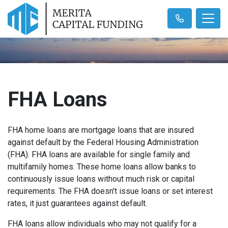
FHA Loans
FHA home loans are mortgage loans that are insured
against default by the Federal Housing Administration
(FHA). FHA loans are available for single family and
multifamily homes. These home loans allow banks to
continuously issue loans without much risk or capital
requirements. The FHA doesn't issue loans or set interest
rates, it just guarantees against default.
FHA loans allow individuals who may not qualify for a