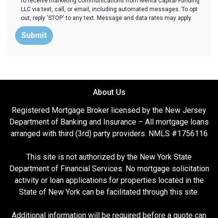
to receive marketing communications from Merita Capital Funding
LLC via text, call, or email, including automated messages. To opt
out, reply 'STOP' to any text. Message and data rates may apply.
Submit
About Us
Registered Mortgage Broker licensed by the New Jersey
Department of Banking and Insurance – All mortgage loans
arranged with third (3rd) party providers. NMLS #1756116
This site is not authorized by the New York State
Department of Financial Services. No mortgage solicitation
activity or loan applications for properties located in the
State of New York can be facilitated through this site.
Additional information will be required before a quote can