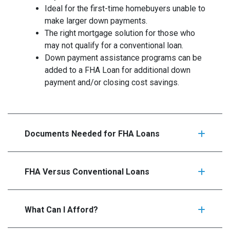
Ideal for the first-time homebuyers unable to
make larger down payments.
The right mortgage solution for those who
may not qualify for a conventional loan.
Down payment assistance programs can be
added to a FHA Loan for additional down
payment and/or closing cost savings.
Documents Needed for FHA Loans
FHA Versus Conventional Loans
What Can I Afford?