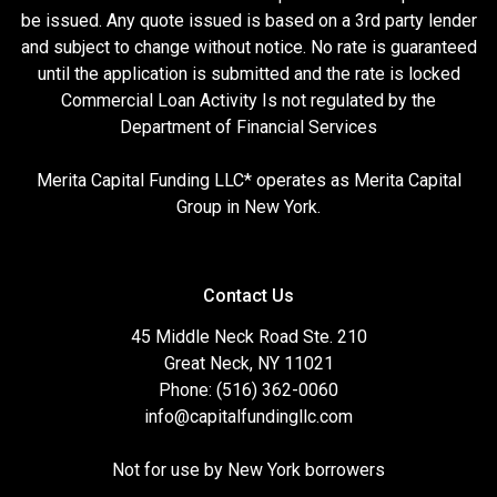
be issued. Any quote issued is based on a 3rd party lender
and subject to change without notice. No rate is guaranteed
until the application is submitted and the rate is locked
Commercial Loan Activity Is not regulated by the
Department of Financial Services
Merita Capital Funding LLC* operates as Merita Capital
Group in New York.
Contact Us
45 Middle Neck Road Ste. 210
Great Neck, NY 11021
Phone: (516) 362-0060
info@capitalfundingllc.com
Not for use by New York borrowers