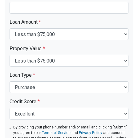
Loan Amount
*
Property Value
*
Loan Type
*
Credit Score
*
By providing your phone number and/or email and clicking "Submit"
you agree to our
Terms of Service
and
Privacy Policy
and consent