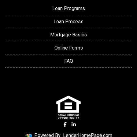
Loan Programs
Loan Process
Mortgage Basics
Online Forms
FAQ
Powered By
LenderHomePage.com