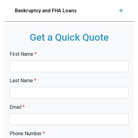
Bankruptcy and FHA Loans
Get a Quick Quote
First Name
*
Last Name
*
Email
*
Phone Number
*