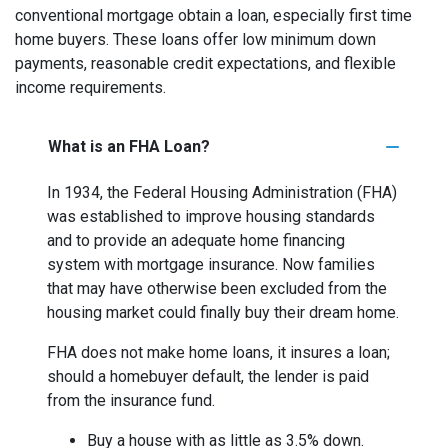
conventional mortgage obtain a loan, especially first time
home buyers. These loans offer low minimum down
payments, reasonable credit expectations, and flexible
income requirements.
What is an FHA Loan?
In 1934, the Federal Housing Administration (FHA)
was established to improve housing standards
and to provide an adequate home financing
system with mortgage insurance. Now families
that may have otherwise been excluded from the
housing market could finally buy their dream home.
FHA does not make home loans, it insures a loan;
should a homebuyer default, the lender is paid
from the insurance fund.
Buy a house with as little as 3.5% down.