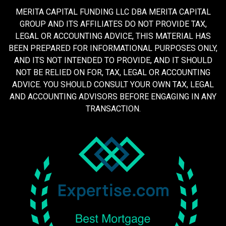
MERITA CAPITAL FUNDING LLC DBA MERITA CAPITAL
GROUP AND ITS AFFILIATES DO NOT PROVIDE TAX,
LEGAL OR ACCOUNTING ADVICE, THIS MATERIAL HAS
BEEN PREPARED FOR INFORMATIONAL PURPOSES ONLY,
AND ITS NOT INTENDED TO PROVIDE, AND IT SHOULD
NOT BE RELIED ON FOR, TAX, LEGAL OR ACCOUNTING
ADVICE. YOU SHOULD CONSULT YOUR OWN TAX, LEGAL
AND ACCOUNTING ADVISORS BEFORE ENGAGING IN ANY
TRANSACTION.