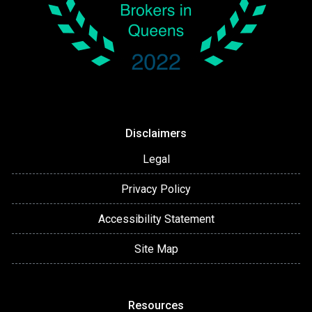
Disclaimers
Legal
Privacy Policy
Accessibility Statement
Site Map
Resources